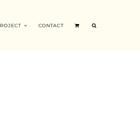
PROJECT
CONTACT