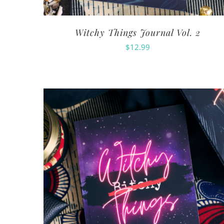
Witchy Things Journal Vol. 2
$
12.99