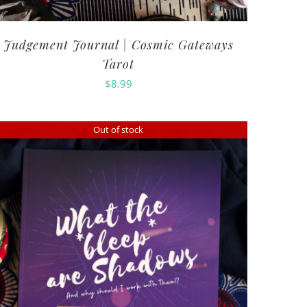
Judgement Journal | Cosmic Gateways
Tarot
$
8.99
Out of stock