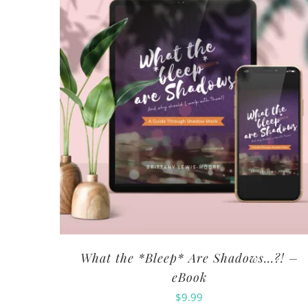
What the *Bleep* Are Shadows…?! –
eBook
$
9.99