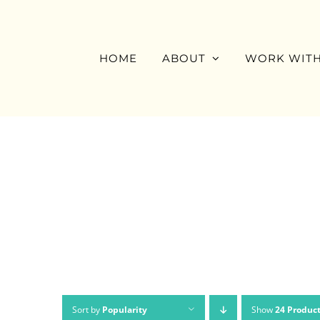
Skip
to
content
HOME
ABOUT
WORK WITH
Sort by
Popularity
Show
24 Produc