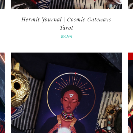
Hermit Journal | Cosmic Gateways
Tarot
$
8.99