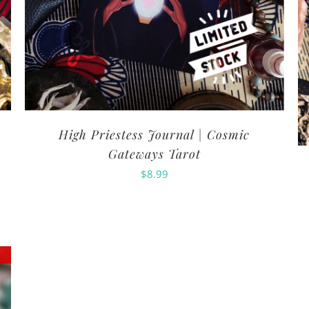
High Priestess Journal | Cosmic
Gateways Tarot
$
8.99