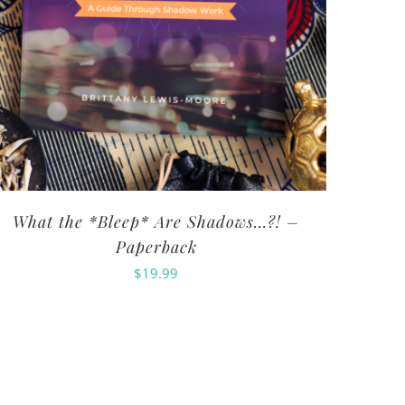
What the *Bleep* Are Shadows…?! –
Paperback
$
19.99