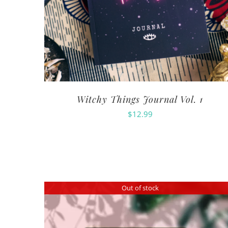
Witchy Things Journal Vol. 1
$
12.99
Out of stock