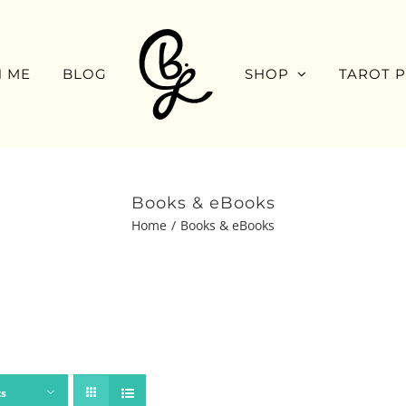
 ME
BLOG
SHOP
TAROT 
Books & eBooks
Home
Books & eBooks
ts