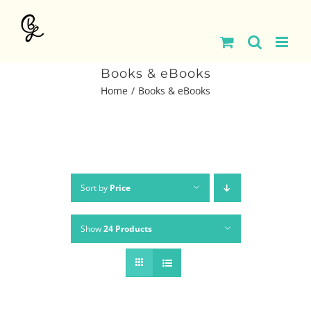
Skip
to
content
Books & eBooks
Home
Books & eBooks
Sort by
Price
Show
24 Products