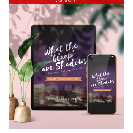
Out of stock