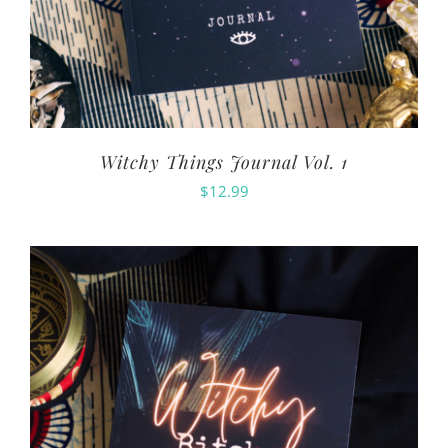
Witchy Things Journal Vol. 1
$
12.99