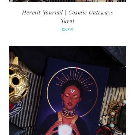
Hermit Journal | Cosmic Gateways
Tarot
$
8.99