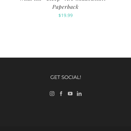
Paperback
$
19.99
GET SOCIAL!