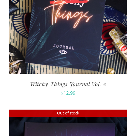
Witchy Things Journal Vol. 2
$
12.99
Out of stock