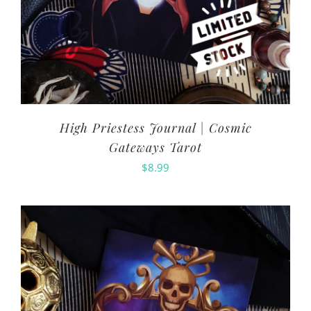
High Priestess Journal | Cosmic
Gateways Tarot
$
8.99