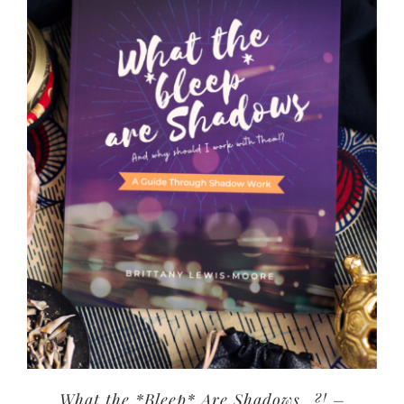
What the *Bleep* Are Shadows…?! –