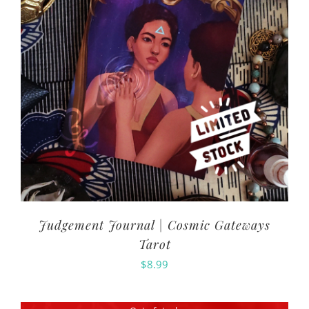
Judgement Journal | Cosmic Gateways
Tarot
$
8.99