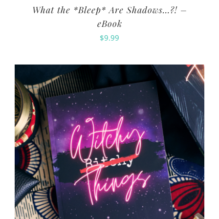
What the *Bleep* Are Shadows…?! –
eBook
$
9.99