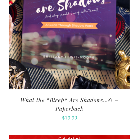
What the *Bleep* Are Shadows…?! –
Paperback
$
19.99
Out of stock