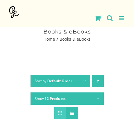
Skip
to
content
Books & eBooks
Home
Books & eBooks
Sort by
Default Order
Show
12 Products