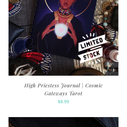
High Priestess Journal | Cosmic
Gateways Tarot
$
8.99