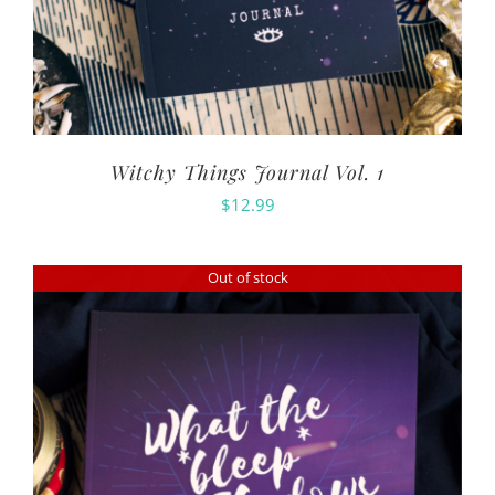
Witchy Things Journal Vol. 1
$
12.99
Out of stock