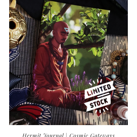
Hermit Journal | Cosmic Gateways