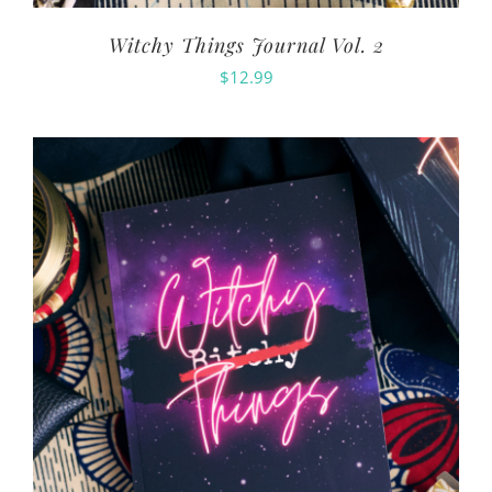
Witchy Things Journal Vol. 2
$
12.99