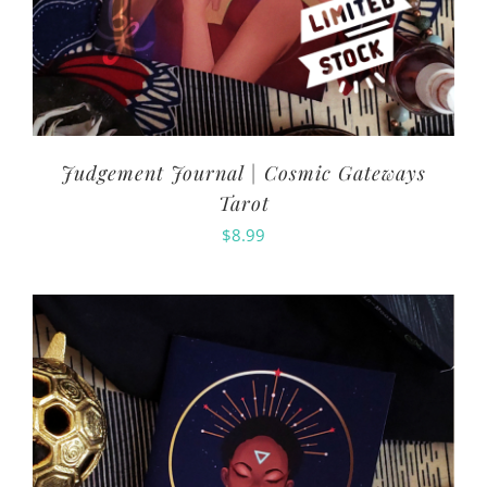
Judgement Journal | Cosmic Gateways
Tarot
$
8.99