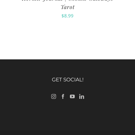
Tarot
$
8.99
GET SOCIAL!