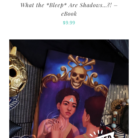
What the *Bleep* Are Shadows…?! –
eBook
$
9.99