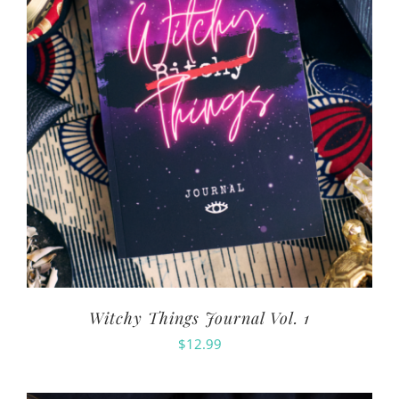
Witchy Things Journal Vol. 1
$
12.99