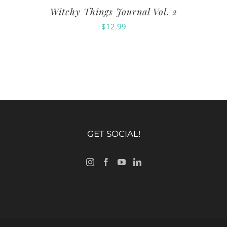
Witchy Things Journal Vol. 2
$
12.99
GET SOCIAL!