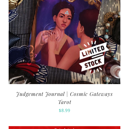
Judgement Journal | Cosmic Gateways
Tarot
$
8.99