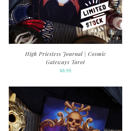
High Priestess Journal | Cosmic
Gateways Tarot
$
8.99