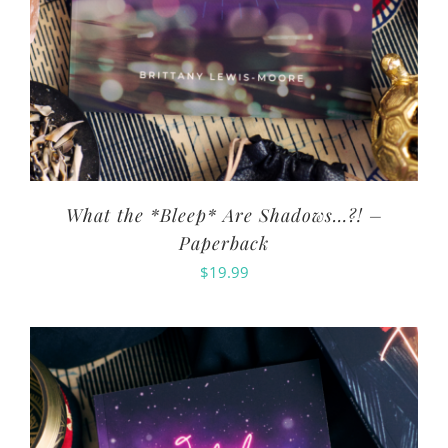
What the *Bleep* Are Shadows…?! –
Paperback
$
19.99