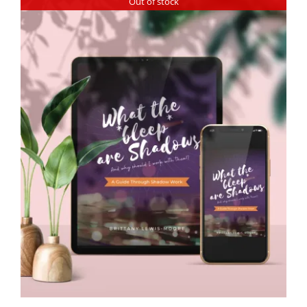
Out of stock