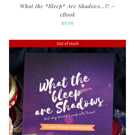
What the *Bleep* Are Shadows…?! –
eBook
$
9.99
Out of stock