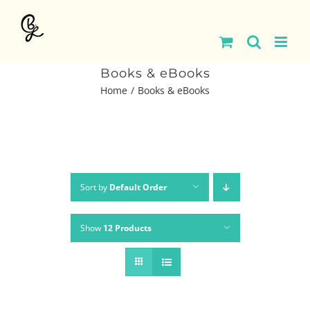
Skip
to
content
Books & eBooks
Home
Books & eBooks
Sort by
Default Order
Show
12 Products