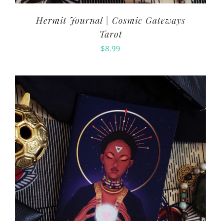
Hermit Journal | Cosmic Gateways
Tarot
$
8.99