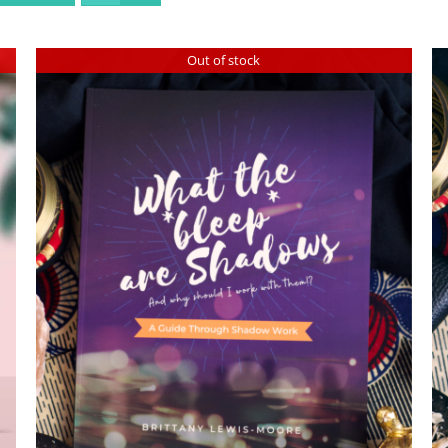
Out of stock