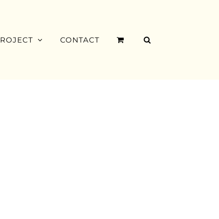
PROJECT
CONTACT