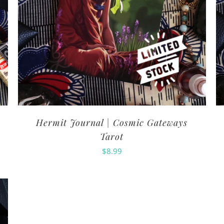
Hermit Journal | Cosmic Gateways
Tarot
$
8.99