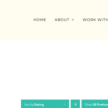
Skip
to
content
HOME
ABOUT
WORK WITH
Sort by
Rating
Show
36 Produc