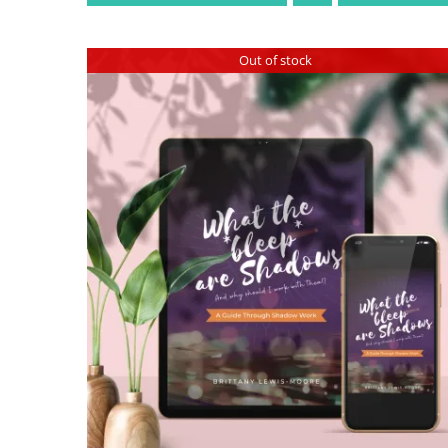
Out of stock