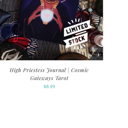
High Priestess Journal | Cosmic
Gateways Tarot
$
8.99