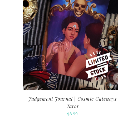
Judgement Journal | Cosmic Gateways
Tarot
$
8.99