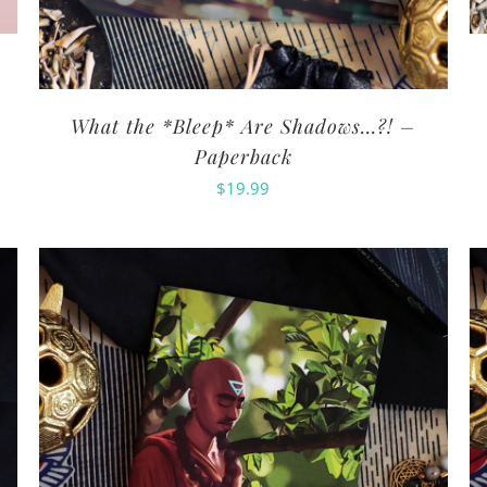
What the *Bleep* Are Shadows…?! –
Paperback
$
19.99