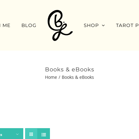
 ME
BLOG
SHOP
TAROT 
Books & eBooks
Home
Books & eBooks
ts