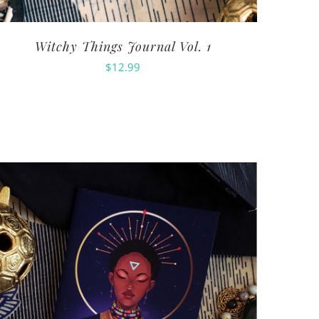
Witchy Things Journal Vol. 1
$
12.99