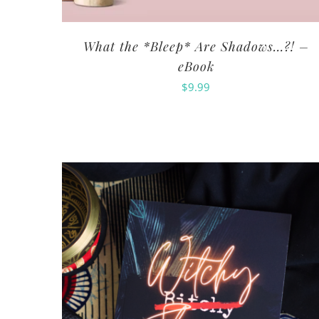
What the *Bleep* Are Shadows…?! –
eBook
$
9.99