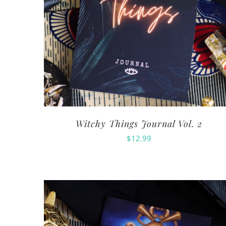
Witchy Things Journal Vol. 2
$
12.99