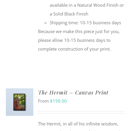
available in a Natural Wood Finish or
a Solid Black Finish
Shipping time: 10-15 business days
Because we make this piece just for you,
please allow 10-15 business days to
complete construction of your print.
The Hermit – Canvas Print
From
$
199.00
The Hermit, in all of his infinite wisdom,