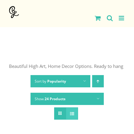
Skip
to
content
Beautiful High Art, Home Decor Options. Ready to hang
Sort by
Popularity
Show
24 Products