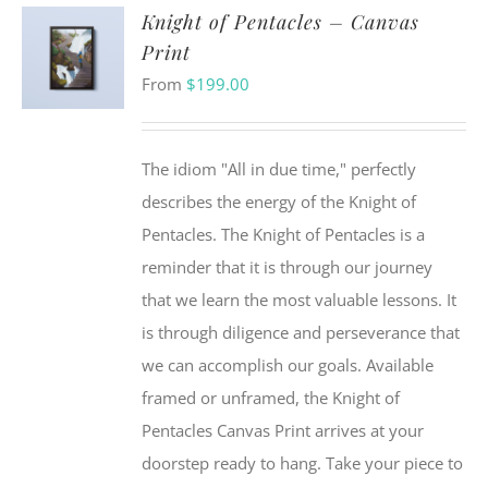
Knight of Pentacles – Canvas
Print
From
$
199.00
The idiom "All in due time," perfectly
describes the energy of the Knight of
Pentacles. The Knight of Pentacles is a
reminder that it is through our journey
that we learn the most valuable lessons. It
is through diligence and perseverance that
we can accomplish our goals. Available
framed or unframed, the Knight of
Pentacles Canvas Print arrives at your
doorstep ready to hang. Take your piece to