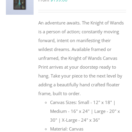
An adventure awaits. The Knight of Wands
is a person of action; constantly moving
forward, intent on manifesting their
wildest dreams. Available framed or
unframed, the Knight of Wands Canvas
Print arrives at your doorstep ready to
hang. Take your piece to the next level by
adding a beautifully hand crafted floater
frame, built to order.
Canvas Sizes: Small - 12" x 18" |
Medium - 16" x 24" | Large - 20" x
30" | X-Large - 24" x 36"
Material: Canvas