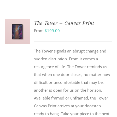
The Tower – Canvas Print
From
$
199.00
The Tower signals an abrupt change and
sudden disruption. From it comes a
resurgence of life. The Tower reminds us
that when one door closes, no matter how
difficult or uncomfortable that may be,
another is open for us on the horizon.
Available framed or unframed, the Tower
Canvas Print arrives at your doorstep
ready to hang. Take your piece to the next