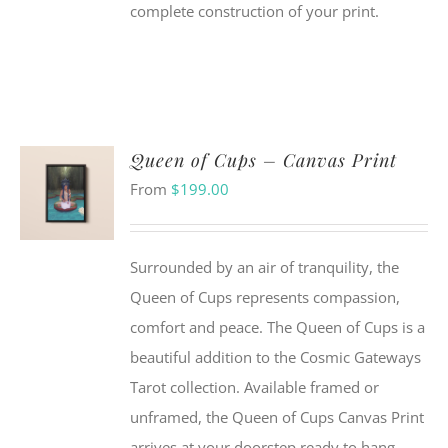
complete construction of your print.
Queen of Cups – Canvas Print
From
$
199.00
Surrounded by an air of tranquility, the
Queen of Cups represents compassion,
comfort and peace. The Queen of Cups is a
beautiful addition to the Cosmic Gateways
Tarot collection. Available framed or
unframed, the Queen of Cups Canvas Print
arrives at your doorstep ready to hang.