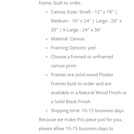
frame, built to order.
Canvas Sizes: Small - 12" x 18" |
Medium - 16" x 24" | Large - 20" x
30" | X-Large - 24" x 36"
Material: Canvas
Framing Options: yes!
Choose a framed or unframed
canvas print
Frames are solid wood Floater
Frames built to order and are
available in a Natural Wood Finish or
a Solid Black Finish
Shipping time: 10-15 business days
Because we make this piece just for you,
please allow 10-15 business days to