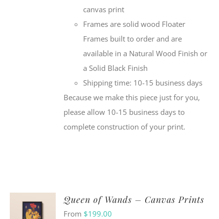
canvas print
Frames are solid wood Floater
Frames built to order and are
available in a Natural Wood Finish or
a Solid Black Finish
Shipping time: 10-15 business days
Because we make this piece just for you,
please allow 10-15 business days to
complete construction of your print.
Queen of Wands – Canvas Prints
From
$
199.00