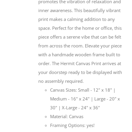
promotes the vibration of relaxation and
inner awareness. This beautifully vibrant
print makes a calming addition to any
space. Perfect for the home or office, this
piece offers a serene vibe that can be felt
from across the room. Elevate your piece
with a handmade wooden frame built to
order. The Hermit Canvas Print arrives at
your doorstep ready to be displayed with
no assembly required.
Canvas Sizes: Small - 12" x 18" |
Medium - 16" x 24" | Large - 20" x
30" | X-Large - 24" x 36"
Material: Canvas
Framing Options: yes!