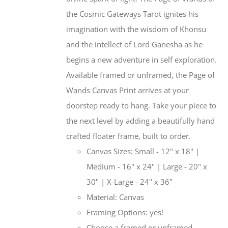
the Cosmic Gateways Tarot ignites his
imagination with the wisdom of Khonsu
and the intellect of Lord Ganesha as he
begins a new adventure in self exploration.
Available framed or unframed, the Page of
Wands Canvas Print arrives at your
doorstep ready to hang. Take your piece to
the next level by adding a beautifully hand
crafted floater frame, built to order.
Canvas Sizes: Small - 12" x 18" |
Medium - 16" x 24" | Large - 20" x
30" | X-Large - 24" x 36"
Material: Canvas
Framing Options: yes!
Choose a framed or unframed