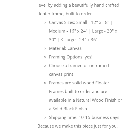
level by adding a beautifully hand crafted
floater frame, built to order.
Canvas Sizes: Small - 12" x 18" |
Medium - 16" x 24" | Large - 20" x
30" | X-Large - 24" x 36"
Material: Canvas
Framing Options: yes!
Choose a framed or unframed
canvas print
Frames are solid wood Floater
Frames built to order and are
available in a Natural Wood Finish or
a Solid Black Finish
Shipping time: 10-15 business days
Because we make this piece just for you,