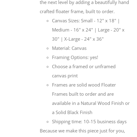
the next level by adding a beautifully hand
crafted floater frame, built to order.
Canvas Sizes: Small - 12" x 18" |
Medium - 16" x 24" | Large - 20" x
30" | X-Large - 24" x 36"
Material: Canvas
Framing Options: yes!
Choose a framed or unframed
canvas print
Frames are solid wood Floater
Frames built to order and are
available in a Natural Wood Finish or
a Solid Black Finish
Shipping time: 10-15 business days
Because we make this piece just for you,