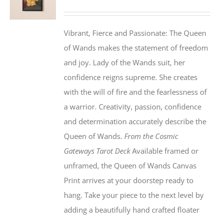
Vibrant, Fierce and Passionate: The Queen
of Wands makes the statement of freedom
and joy. Lady of the Wands suit, her
confidence reigns supreme. She creates
with the will of fire and the fearlessness of
a warrior. Creativity, passion, confidence
and determination accurately describe the
Queen of Wands.
From the Cosmic
Gateways Tarot Deck
Available framed or
unframed, the Queen of Wands Canvas
Print arrives at your doorstep ready to
hang. Take your piece to the next level by
adding a beautifully hand crafted floater