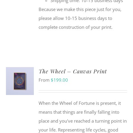
Shipping time: 10-15 business days
Because we make this piece just for you,
please allow 10-15 business days to
complete construction of your print.
The Wheel – Canvas Print
From
$
199.00
When the Wheel of Fortune is present, it
means that things are finally falling into
place and you've reached a turning point in
your life. Representing life cycles, good