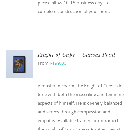
please allow 10-15 business days to
complete construction of your print.
Knight of Cups – Canvas Print
From
$
199.00
A master in charm, the Knight of Cups is in
tune with both the masculine and feminine
aspects of himself. He is divinely balanced
and serves through compassion and
empathy. Available framed or unframed,
the Knight of Cups Canvas Print arrives at