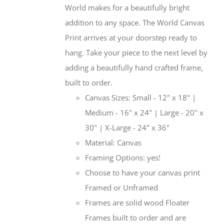
World makes for a beautifully bright
addition to any space. The World Canvas
Print arrives at your doorstep ready to
hang. Take your piece to the next level by
adding a beautifully hand crafted frame,
built to order.
Canvas Sizes: Small - 12" x 18" |
Medium - 16" x 24" | Large - 20" x
30" | X-Large - 24" x 36"
Material: Canvas
Framing Options: yes!
Choose to have your canvas print
Framed or Unframed
Frames are solid wood Floater
Frames built to order and are