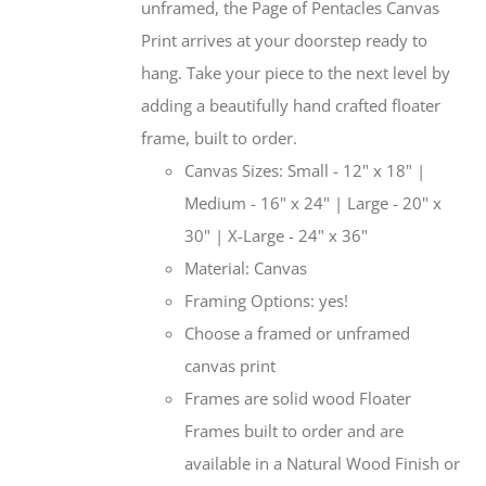
unframed, the Page of Pentacles Canvas
Print arrives at your doorstep ready to
hang. Take your piece to the next level by
adding a beautifully hand crafted floater
frame, built to order.
Canvas Sizes: Small - 12" x 18" |
Medium - 16" x 24" | Large - 20" x
30" | X-Large - 24" x 36"
Material: Canvas
Framing Options: yes!
Choose a framed or unframed
canvas print
Frames are solid wood Floater
Frames built to order and are
available in a Natural Wood Finish or