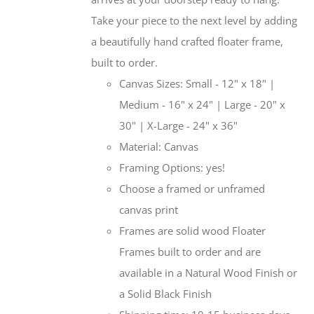
Take your piece to the next level by adding
a beautifully hand crafted floater frame,
built to order.
Canvas Sizes: Small - 12" x 18" |
Medium - 16" x 24" | Large - 20" x
30" | X-Large - 24" x 36"
Material: Canvas
Framing Options: yes!
Choose a framed or unframed
canvas print
Frames are solid wood Floater
Frames built to order and are
available in a Natural Wood Finish or
a Solid Black Finish