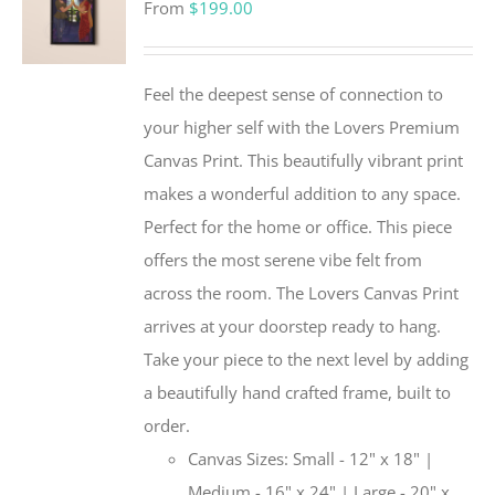
From
$
199.00
Feel the deepest sense of connection to
your higher self with the Lovers Premium
Canvas Print. This beautifully vibrant print
makes a wonderful addition to any space.
Perfect for the home or office. This piece
offers the most serene vibe felt from
across the room. The Lovers Canvas Print
arrives at your doorstep ready to hang.
Take your piece to the next level by adding
a beautifully hand crafted frame, built to
order.
Canvas Sizes: Small - 12" x 18" |
Medium - 16" x 24" | Large - 20" x