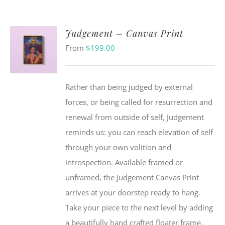
Judgement – Canvas Print
From
$
199.00
Rather than being judged by external
forces, or being called for resurrection and
renewal from outside of self, Judgement
reminds us: you can reach elevation of self
through your own volition and
introspection. Available framed or
unframed, the Judgement Canvas Print
arrives at your doorstep ready to hang.
Take your piece to the next level by adding
a beautifully hand crafted floater frame,