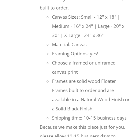
built to order.
Canvas Sizes: Small - 12" x 18" |
Medium - 16" x 24" | Large - 20" x
30" | X-Large - 24" x 36"
Material: Canvas
Framing Options: yes!
Choose a framed or unframed
canvas print
Frames are solid wood Floater
Frames built to order and are
available in a Natural Wood Finish or
a Solid Black Finish
Shipping time: 10-15 business days
Because we make this piece just for you,
please allow 10-15 business days to