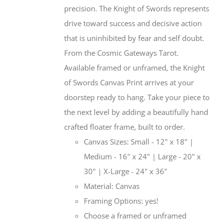
precision. The Knight of Swords represents
drive toward success and decisive action
that is uninhibited by fear and self doubt.
From the Cosmic Gateways Tarot.
Available framed or unframed, the Knight
of Swords Canvas Print arrives at your
doorstep ready to hang. Take your piece to
the next level by adding a beautifully hand
crafted floater frame, built to order.
Canvas Sizes: Small - 12" x 18" |
Medium - 16" x 24" | Large - 20" x
30" | X-Large - 24" x 36"
Material: Canvas
Framing Options: yes!
Choose a framed or unframed