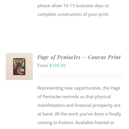
please allow 10-15 business days to
complete construction of your print.
Page of Pentacles – Canvas Print
From
$
199.00
Representing new opportunities, the Page
of Pentacles reminds us that physical
manifestation and financial prosperity are
at hand. All the work you've done is finally
coming to fruition. Available framed or