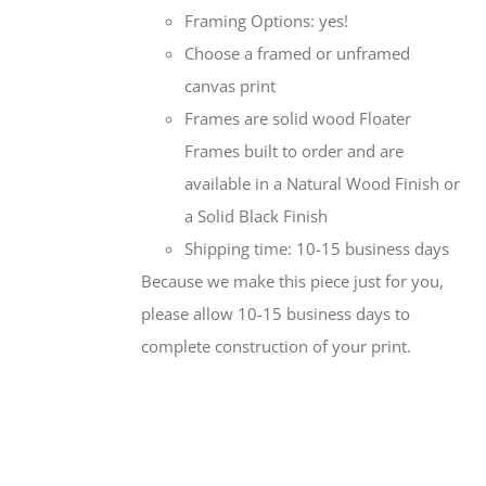
Framing Options: yes!
Choose a framed or unframed
canvas print
Frames are solid wood Floater
Frames built to order and are
available in a Natural Wood Finish or
a Solid Black Finish
Shipping time: 10-15 business days
Because we make this piece just for you,
please allow 10-15 business days to
complete construction of your print.