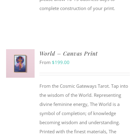
complete construction of your print.
World – Canvas Print
From
$
199.00
From the Cosmic Gateways Tarot. Tap into
the wisdom of the World. Representing
divine feminine energy, The World is a
symbol of completion; of knowledge
becoming wisdom and understanding.
Printed with the finest materials, The