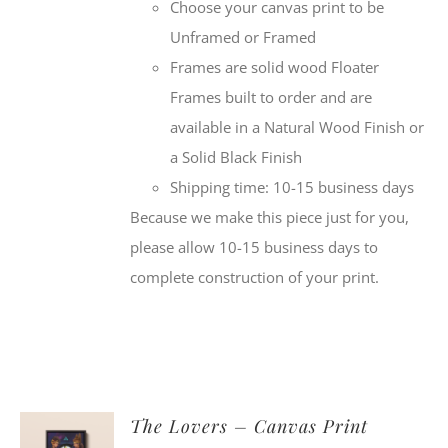
Choose your canvas print to be
Unframed or Framed
Frames are solid wood Floater
Frames built to order and are
available in a Natural Wood Finish or
a Solid Black Finish
Shipping time: 10-15 business days
Because we make this piece just for you,
please allow 10-15 business days to
complete construction of your print.
The Lovers – Canvas Print