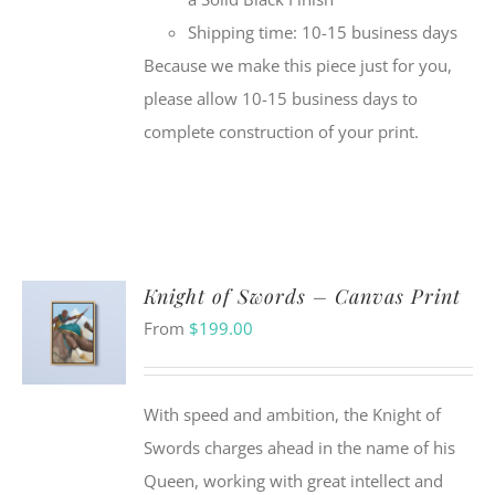
Shipping time: 10-15 business days
Because we make this piece just for you,
please allow 10-15 business days to
complete construction of your print.
Knight of Swords – Canvas Print
From
$
199.00
With speed and ambition, the Knight of
Swords charges ahead in the name of his
Queen, working with great intellect and