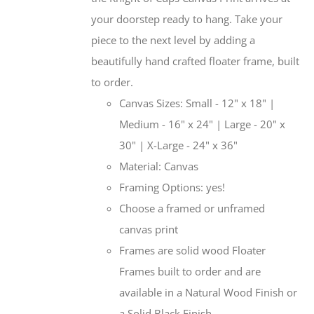
your doorstep ready to hang. Take your
piece to the next level by adding a
beautifully hand crafted floater frame, built
to order.
Canvas Sizes: Small - 12" x 18" |
Medium - 16" x 24" | Large - 20" x
30" | X-Large - 24" x 36"
Material: Canvas
Framing Options: yes!
Choose a framed or unframed
canvas print
Frames are solid wood Floater
Frames built to order and are
available in a Natural Wood Finish or
a Solid Black Finish