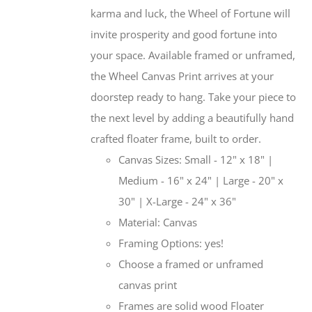
karma and luck, the Wheel of Fortune will
invite prosperity and good fortune into
your space. Available framed or unframed,
the Wheel Canvas Print arrives at your
doorstep ready to hang. Take your piece to
the next level by adding a beautifully hand
crafted floater frame, built to order.
Canvas Sizes: Small - 12" x 18" |
Medium - 16" x 24" | Large - 20" x
30" | X-Large - 24" x 36"
Material: Canvas
Framing Options: yes!
Choose a framed or unframed
canvas print
Frames are solid wood Floater