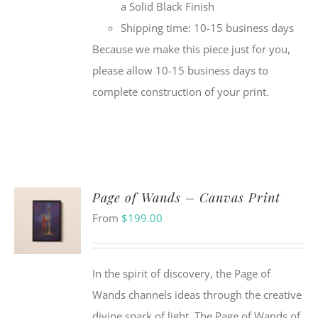
a Solid Black Finish
Shipping time: 10-15 business days
Because we make this piece just for you,
please allow 10-15 business days to
complete construction of your print.
Page of Wands – Canvas Print
From
$
199.00
In the spirit of discovery, the Page of
Wands channels ideas through the creative
divine spark of light. The Page of Wands of