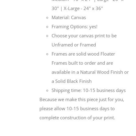
30" | X-Large - 24" x 36"
Material: Canvas
Framing Options: yes!
Choose your canvas print to be
Unframed or Framed
Frames are solid wood Floater
Frames built to order and are
available in a Natural Wood Finish or
a Solid Black Finish
Shipping time: 10-15 business days
Because we make this piece just for you,
please allow 10-15 business days to
complete construction of your print.