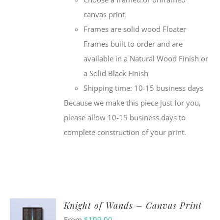
canvas print
Frames are solid wood Floater
Frames built to order and are
available in a Natural Wood Finish or
a Solid Black Finish
Shipping time: 10-15 business days
Because we make this piece just for you,
please allow 10-15 business days to
complete construction of your print.
Knight of Wands – Canvas Print
From
$
199.00