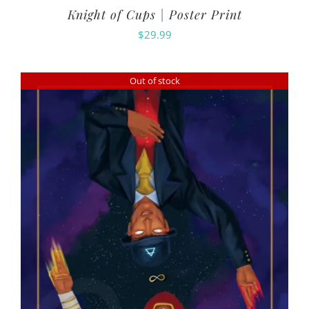
Knight of Cups | Poster Print
$
29.99
Out of stock