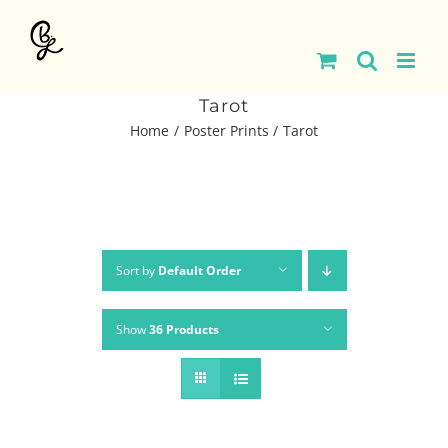
Skip
to
content
Tarot
Home
Poster Prints
Tarot
Sort by
Default Order
Show
36 Products