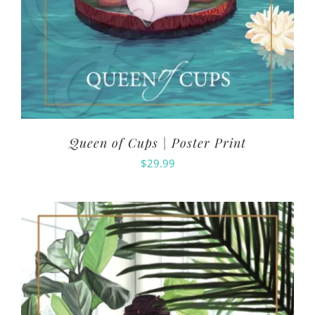
Queen of Cups | Poster Print
$
29.99