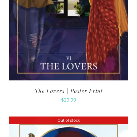
The Lovers | Poster Print
$
29.99
Out of stock