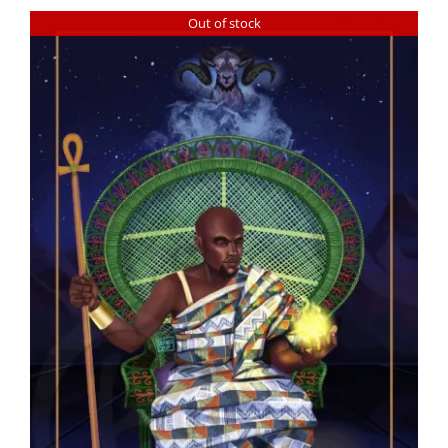
Out of stock