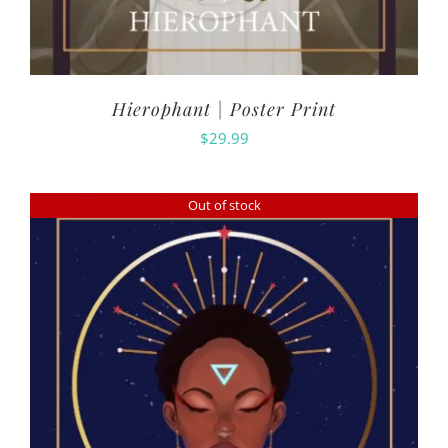
Hierophant | Poster Print
$
29.99
Out of stock