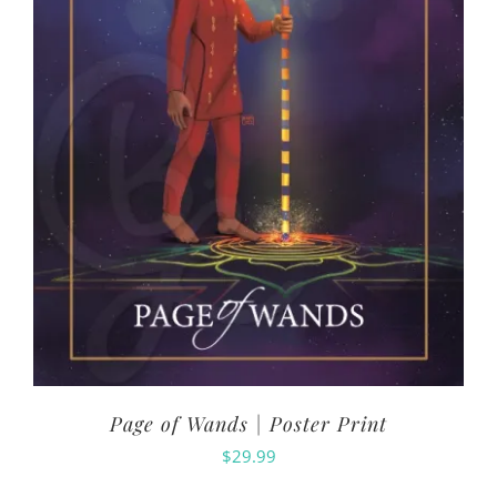
Page of Wands | Poster Print
$
29.99