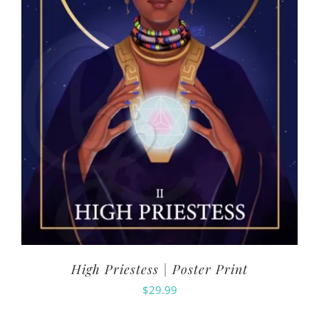
High Priestess | Poster Print
$
29.99