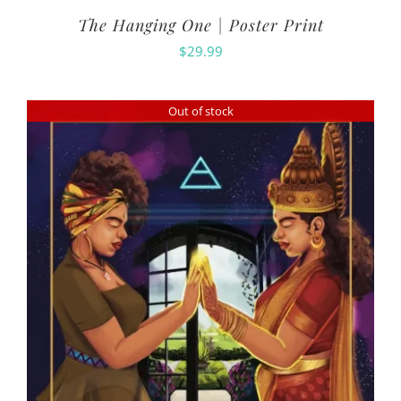
The Hanging One | Poster Print
$
29.99
Out of stock