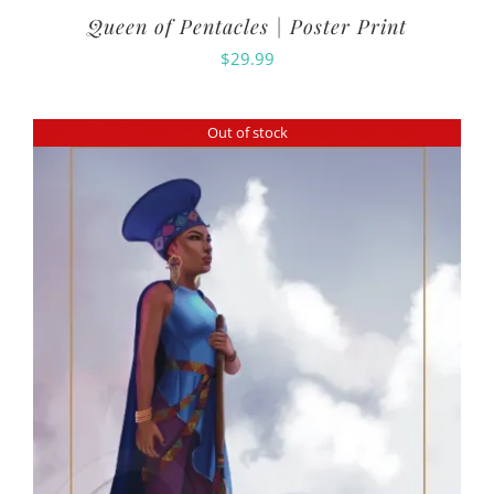
Queen of Pentacles | Poster Print
$
29.99
Out of stock