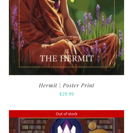
Hermit | Poster Print
$
29.99
Out of stock