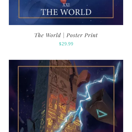
The World | Poster Print
$
29.99