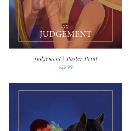
Judgement | Poster Print
$
29.99