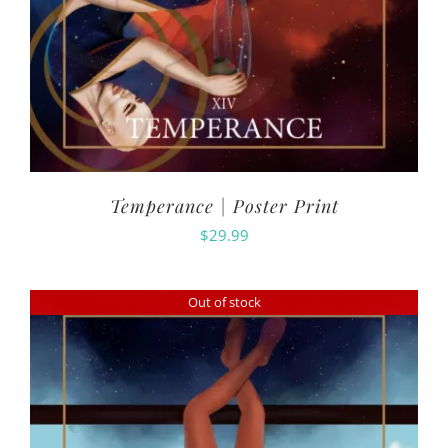
Temperance | Poster Print
$
29.99
Out of stock