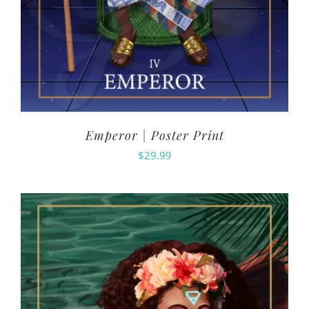
Emperor | Poster Print
$
29.99