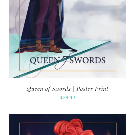
Queen of Swords | Poster Print
$
29.99