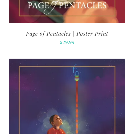
Page of Pentacles | Poster Print
$
29.99