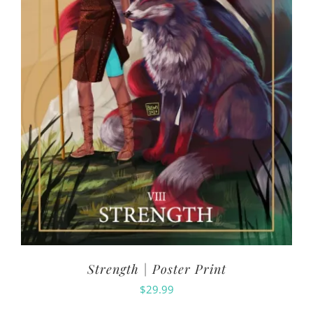
Strength | Poster Print
$
29.99