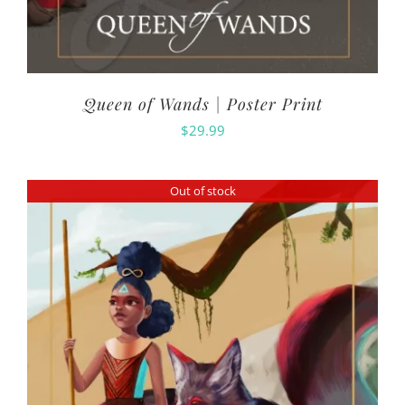
Queen of Wands | Poster Print
$
29.99
Out of stock