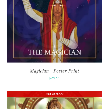
Magician | Poster Print
$
29.99
Out of stock