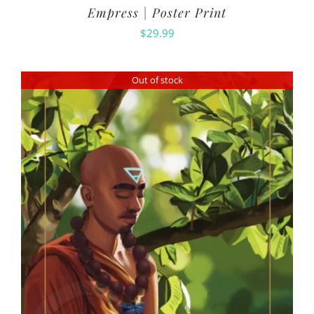
Empress | Poster Print
$
29.99
Out of stock