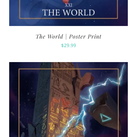
The World | Poster Print
$
29.99