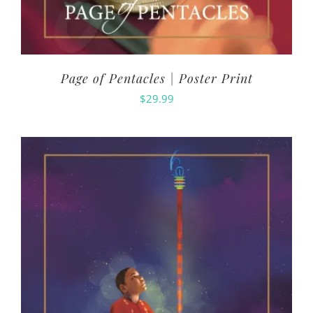
Page of Pentacles | Poster Print
$
29.99