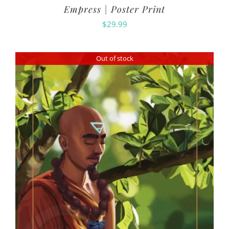
Empress | Poster Print
$
29.99
Out of stock