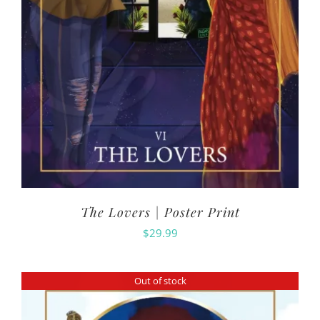
The Lovers | Poster Print
$
29.99
Out of stock