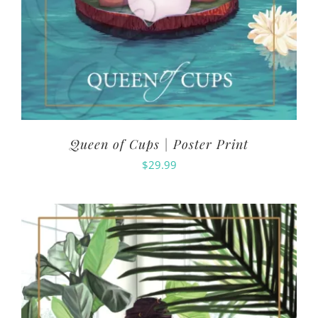
Queen of Cups | Poster Print
$
29.99