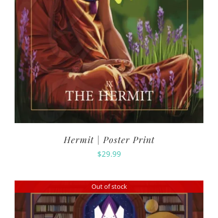
Hermit | Poster Print
$
29.99
Out of stock