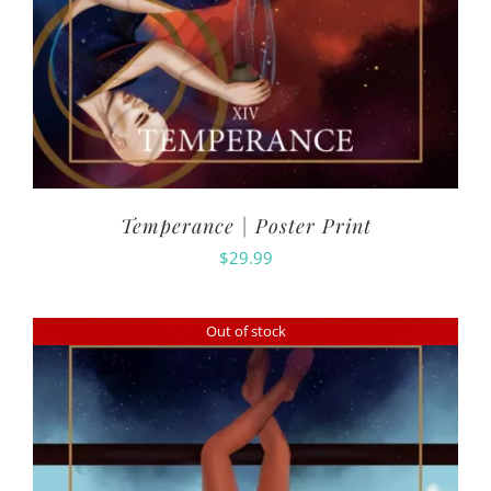
Temperance | Poster Print
$
29.99
Out of stock