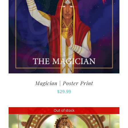
Magician | Poster Print
$
29.99
Out of stock