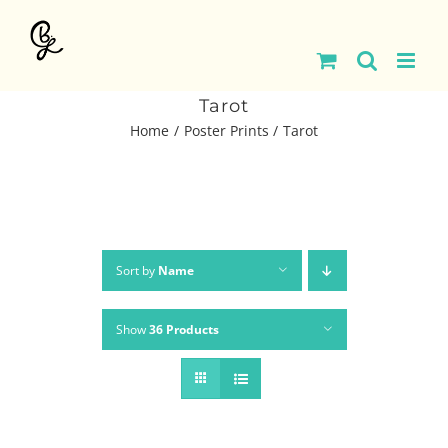
Skip
to
content
Tarot
Home
Poster Prints
Tarot
Sort by
Name
Show
36 Products