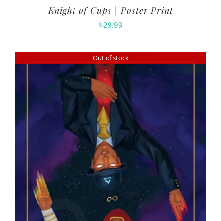
Knight of Cups | Poster Print
$
29.99
Out of stock