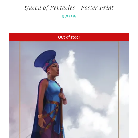
Queen of Pentacles | Poster Print
$
29.99
Out of stock