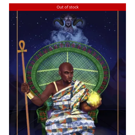
Out of stock