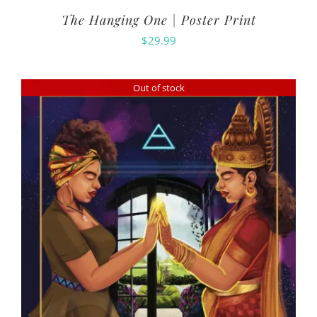
The Hanging One | Poster Print
$
29.99
Out of stock