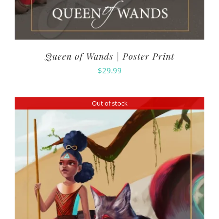
Queen of Wands | Poster Print
$
29.99
Out of stock