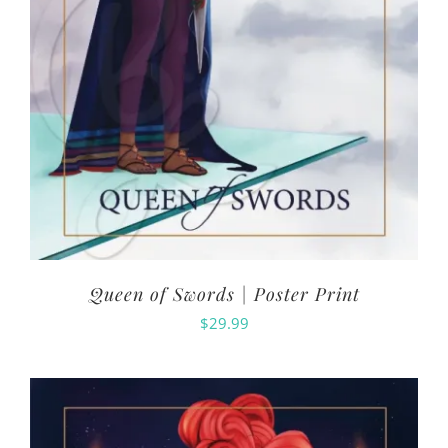
Queen of Swords | Poster Print
$
29.99