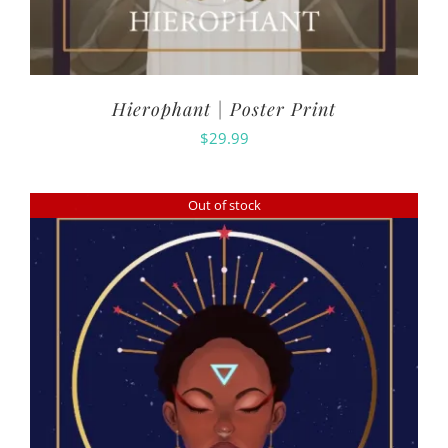
Hierophant | Poster Print
$
29.99
Out of stock