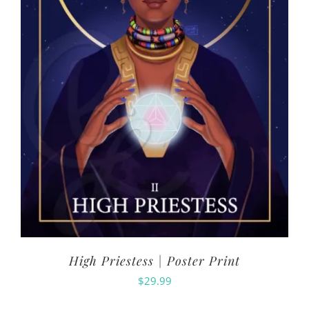
High Priestess | Poster Print
$
29.99