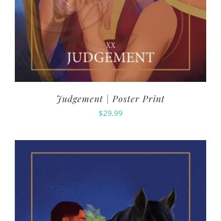
Judgement | Poster Print
$
29.99