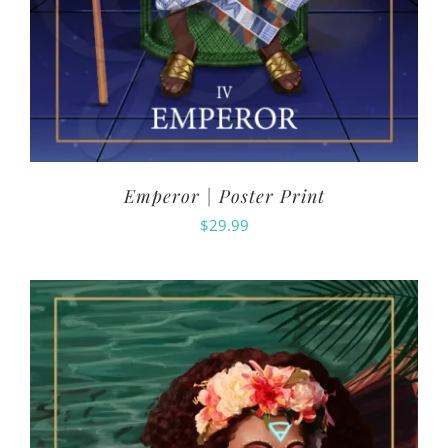
Emperor | Poster Print
$
29.99