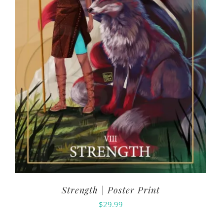
Strength | Poster Print
$
29.99