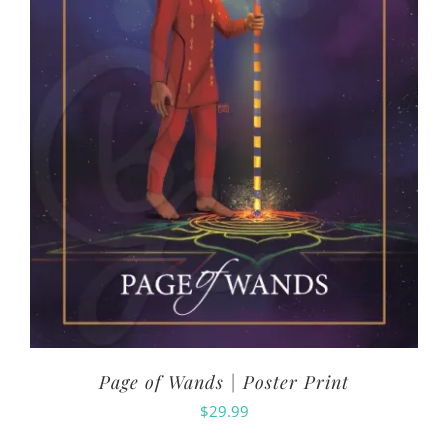
Page of Wands | Poster Print
$
29.99