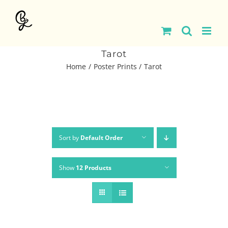
Skip
to
content
Tarot
Home
Poster Prints
Tarot
Sort by
Default Order
Show
12 Products