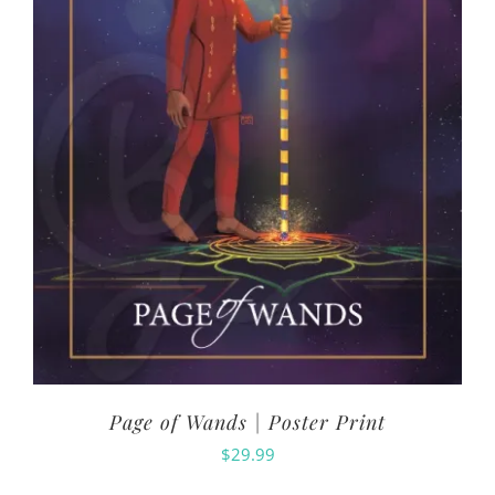
Page of Wands | Poster Print
$
29.99