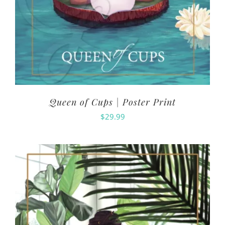
Queen of Cups | Poster Print
$
29.99