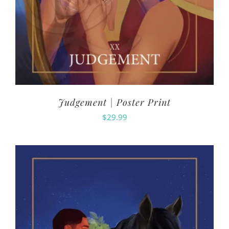
Judgement | Poster Print
$
29.99