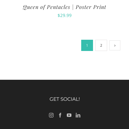
Queen of Pentacles | Poster Print
$
29.99
1
2
GET SOCIAL!