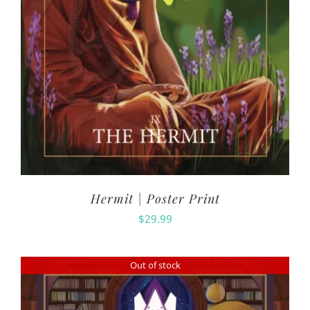
Hermit | Poster Print
$
29.99
Out of stock