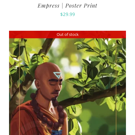
Empress | Poster Print
$
29.99
Out of stock