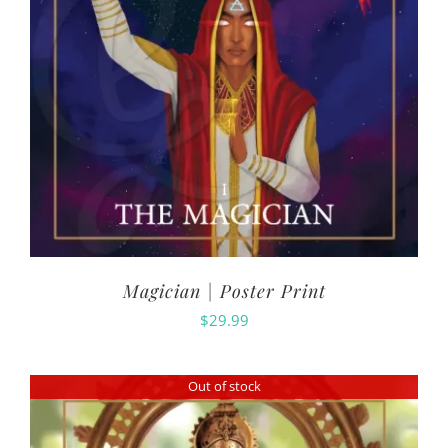
Magician | Poster Print
$
29.99
Out of stock