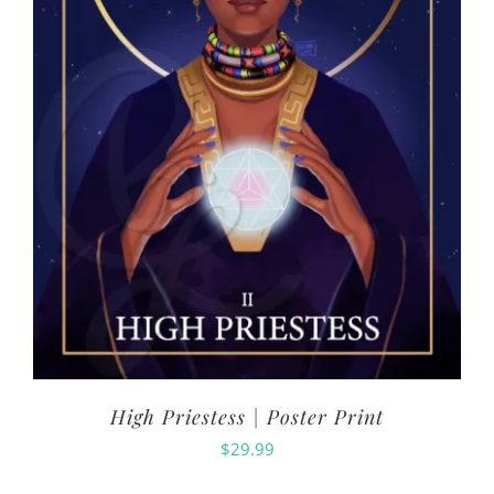
High Priestess | Poster Print
$
29.99