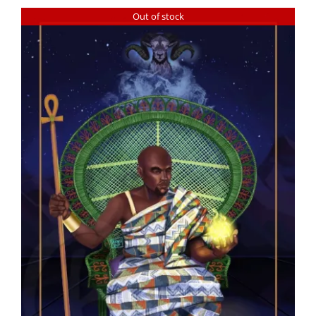
Out of stock