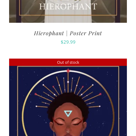
Hierophant | Poster Print
$
29.99
Out of stock