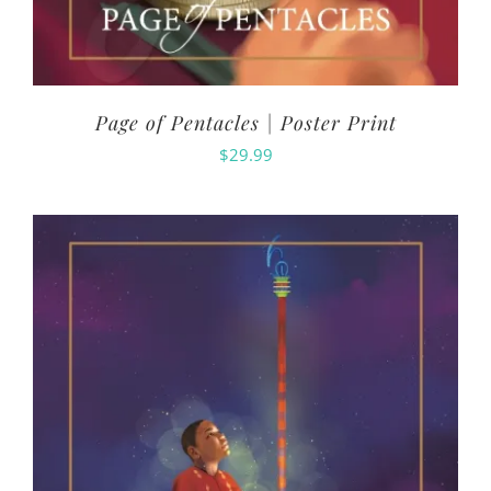
Page of Pentacles | Poster Print
$
29.99