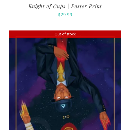
Knight of Cups | Poster Print
$
29.99
Out of stock