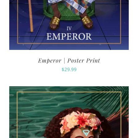
Emperor | Poster Print
$
29.99