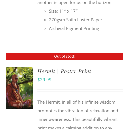
another is open for us on the horizon.
Size: 11″ x 17″
270gsm Satin Luster Paper
Archival Pigment Printing
Out of stock
Hermit | Poster Print
$
29.99
The Hermit, in all of his infinite wisdom,
promotes the vibration of relaxation and
inner awareness. This beautifully vibrant
print makes a calming addition to any