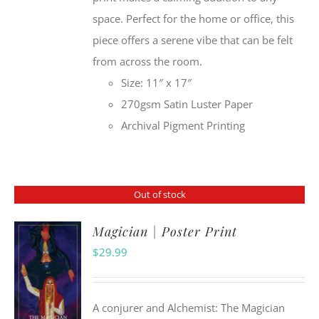
space. Perfect for the home or office, this
piece offers a serene vibe that can be felt
from across the room.
Size: 11″ x 17″
270gsm Satin Luster Paper
Archival Pigment Printing
Out of stock
Magician | Poster Print
$
29.99
A conjurer and Alchemist: The Magician