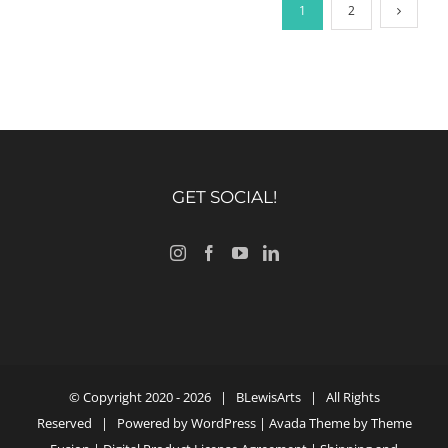
1
2
GET SOCIAL!
© Copyright 2020 -
2026 |
BLewisArts
| All Rights
Reserved | Powered by
WordPress
| Avada Theme by
Theme