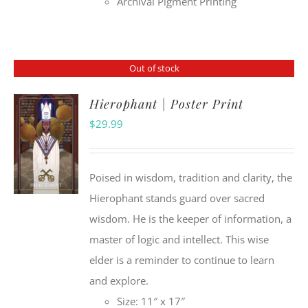
Archival Pigment Printing
Out of stock
Hierophant | Poster Print
$
29.99
Poised in wisdom, tradition and clarity, the
Hierophant stands guard over sacred
wisdom. He is the keeper of information, a
master of logic and intellect. This wise
elder is a reminder to continue to learn
and explore.
Size: 11″ x 17″