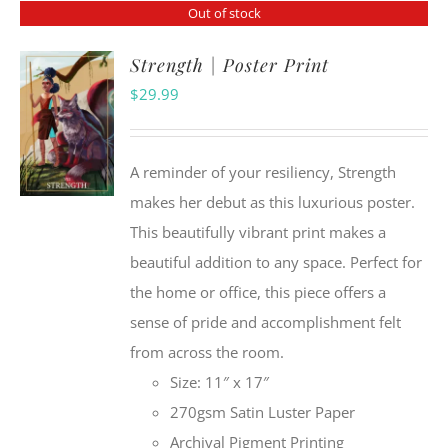
Out of stock
Strength | Poster Print
$
29.99
A reminder of your resiliency, Strength
makes her debut as this luxurious poster.
This beautifully vibrant print makes a
beautiful addition to any space. Perfect for
the home or office, this piece offers a
sense of pride and accomplishment felt
from across the room.
Size: 11″ x 17″
270gsm Satin Luster Paper
Archival Pigment Printing