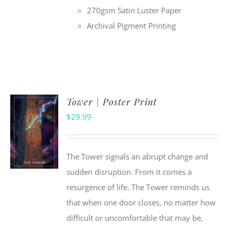
270gsm Satin Luster Paper
Archival Pigment Printing
Tower | Poster Print
$
29.99
The Tower signals an abrupt change and
sudden disruption. From it comes a
resurgence of life. The Tower reminds us
that when one door closes, no matter how
difficult or uncomfortable that may be,