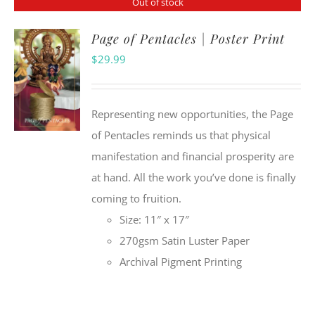
Out of stock
Page of Pentacles | Poster Print
$
29.99
Representing new opportunities, the Page
of Pentacles reminds us that physical
manifestation and financial prosperity are
at hand. All the work you’ve done is finally
coming to fruition.
Size: 11″ x 17″
270gsm Satin Luster Paper
Archival Pigment Printing