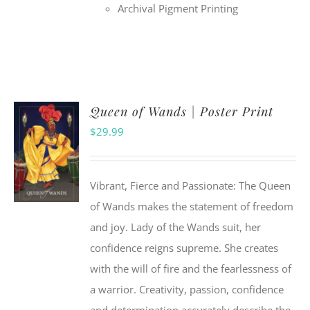
Archival Pigment Printing
Queen of Wands | Poster Print
$
29.99
Vibrant, Fierce and Passionate: The Queen
of Wands makes the statement of freedom
and joy. Lady of the Wands suit, her
confidence reigns supreme. She creates
with the will of fire and the fearlessness of
a warrior. Creativity, passion, confidence