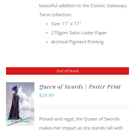
beautiful addition to the Cosmic Gateways
Tarot collection.
Size: 11″ x 17″
270gsm Satin Luster Paper
Archival Pigment Printing
Out of stock
Queen of Swords | Poster Print
$
29.99
Poised and regal, the Queen of Swords
makes her impact as she stands tall with