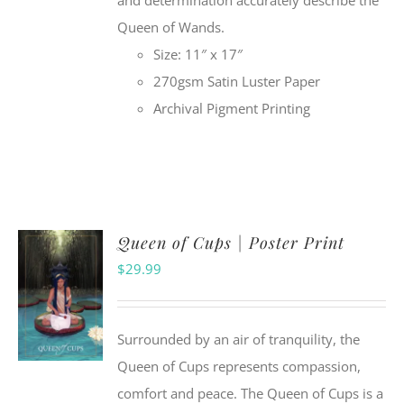
and determination accurately describe the
Queen of Wands.
Size: 11″ x 17″
270gsm Satin Luster Paper
Archival Pigment Printing
Queen of Cups | Poster Print
$
29.99
Surrounded by an air of tranquility, the
Queen of Cups represents compassion,
comfort and peace. The Queen of Cups is a