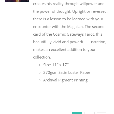
creates his reality through willpower and
the power of thought. Upright or reversed,
there is a lesson to be learned with your
encounter with the Magician. The second
card of the Cosmic Gateways Tarot, this
beautifully vivid and powerful illustration,
makes an excellent addition to your
collection.
Size: 11″ x 17″
270gsm Satin Luster Paper
Archival Pigment Printing