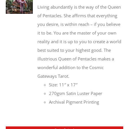
Living abundantly is the way of the Queen
of Pentacles. She affirms that everything
you desire, is within reach – if you believe
it to be. You are the master of your own
reality and it is up to you to create a world
best suited to your highest good. The
illustrious Queen of Pentacles makes a
wonderful addition to the Cosmic
Gateways Tarot.
Size: 11″ x 17″
270gsm Satin Luster Paper
Archival Pigment Printing