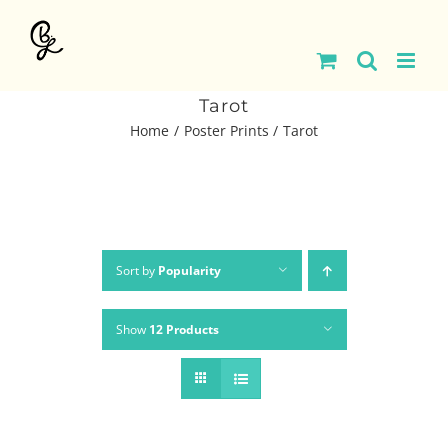
Skip
to
content
Tarot
Home
Poster Prints
Tarot
Sort by
Popularity
Show
12 Products