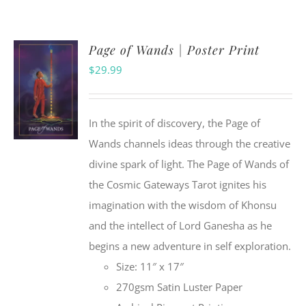
Page of Wands | Poster Print
$
29.99
In the spirit of discovery, the Page of
Wands channels ideas through the creative
divine spark of light. The Page of Wands of
the Cosmic Gateways Tarot ignites his
imagination with the wisdom of Khonsu
and the intellect of Lord Ganesha as he
begins a new adventure in self exploration.
Size: 11″ x 17″
270gsm Satin Luster Paper