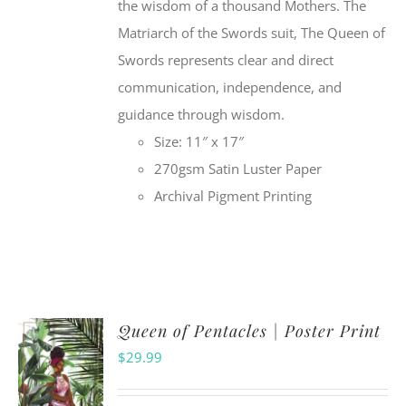
the wisdom of a thousand Mothers. The
Matriarch of the Swords suit, The Queen of
Swords represents clear and direct
communication, independence, and
guidance through wisdom.
Size: 11″ x 17″
270gsm Satin Luster Paper
Archival Pigment Printing
Queen of Pentacles | Poster Print
$
29.99