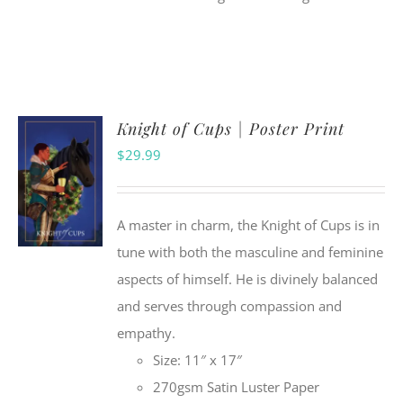
Knight of Cups | Poster Print
$
29.99
A master in charm, the Knight of Cups is in
tune with both the masculine and feminine
aspects of himself. He is divinely balanced
and serves through compassion and
empathy.
Size: 11″ x 17″
270gsm Satin Luster Paper