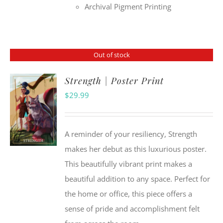
Archival Pigment Printing
Out of stock
Strength | Poster Print
$
29.99
A reminder of your resiliency, Strength
makes her debut as this luxurious poster.
This beautifully vibrant print makes a
beautiful addition to any space. Perfect for
the home or office, this piece offers a
sense of pride and accomplishment felt