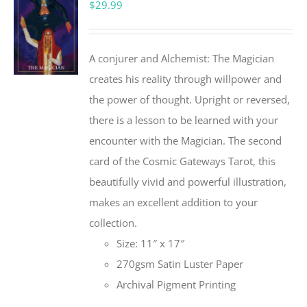
$
29.99
A conjurer and Alchemist: The Magician
creates his reality through willpower and
the power of thought. Upright or reversed,
there is a lesson to be learned with your
encounter with the Magician. The second
card of the Cosmic Gateways Tarot, this
beautifully vivid and powerful illustration,
makes an excellent addition to your
collection.
Size: 11″ x 17″
270gsm Satin Luster Paper
Archival Pigment Printing