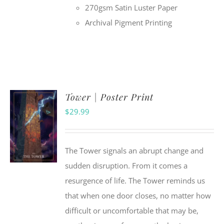
270gsm Satin Luster Paper
Archival Pigment Printing
Tower | Poster Print
$
29.99
The Tower signals an abrupt change and
sudden disruption. From it comes a
resurgence of life. The Tower reminds us
that when one door closes, no matter how
difficult or uncomfortable that may be,