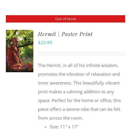
Out of stock
Hermit | Poster Print
$
29.99
The Hermit, in all of his infinite wisdom,
promotes the vibration of relaxation and
inner awareness. This beautifully vibrant
print makes a calming addition to any
space. Perfect for the home or office, this
piece offers a serene vibe that can be felt
from across the room.
Size: 11″ x 17″