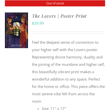
Out of stock
The Lovers | Poster Print
$
29.99
Feel the deepest sense of connection to
your higher self with the Lovers poster.
Representing divine harmony, duality and
the joining of the mundane and higher self,
this beautifully vibrant print makes a
wonderful addition to any space. Perfect
for the home or office. This piece offers the
most serene vibe felt from across the
room.
Size: 11″ x 17″