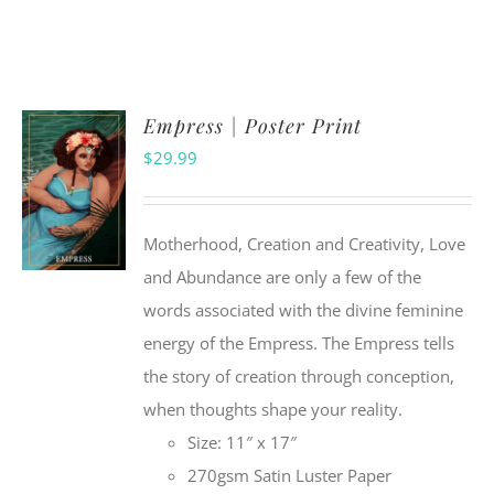
Empress | Poster Print
$
29.99
Motherhood, Creation and Creativity, Love
and Abundance are only a few of the
words associated with the divine feminine
energy of the Empress. The Empress tells
the story of creation through conception,
when thoughts shape your reality.
Size: 11″ x 17″
270gsm Satin Luster Paper