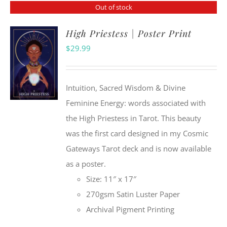
Out of stock
High Priestess | Poster Print
$
29.99
Intuition, Sacred Wisdom & Divine
Feminine Energy: words associated with
the High Priestess in Tarot. This beauty
was the first card designed in my Cosmic
Gateways Tarot deck and is now available
as a poster.
Size: 11″ x 17″
270gsm Satin Luster Paper
Archival Pigment Printing