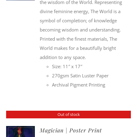
the wisdom of the World. Representing
divine feminine energy, The World is a
symbol of completion; of knowledge
becoming wisdom and understanding.
Printed with the finest materials, The
World makes for a beautifully bright
addition to any space.
Size: 11″ x 17″
270gsm Satin Luster Paper
Archival Pigment Printing
Out of stock
Magician | Poster Print