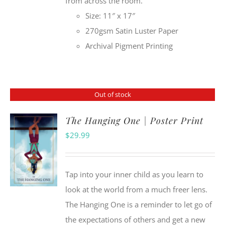
from across the room.
Size: 11″ x 17″
270gsm Satin Luster Paper
Archival Pigment Printing
Out of stock
The Hanging One | Poster Print
$
29.99
Tap into your inner child as you learn to
look at the world from a much freer lens.
The Hanging One is a reminder to let go of
the expectations of others and get a new