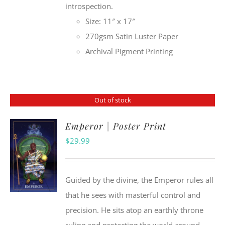
introspection.
Size: 11″ x 17″
270gsm Satin Luster Paper
Archival Pigment Printing
Out of stock
Emperor | Poster Print
$
29.99
Guided by the divine, the Emperor rules all
that he sees with masterful control and
precision. He sits atop an earthly throne