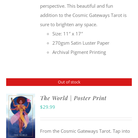
perspective. This beautiful and fun
addition to the Cosmic Gateways Tarot is
sure to brighten any space.
Size: 11″ x 17″
270gsm Satin Luster Paper
Archival Pigment Printing
Out of stock
The World | Poster Print
$
29.99
From the Cosmic Gateways Tarot. Tap into