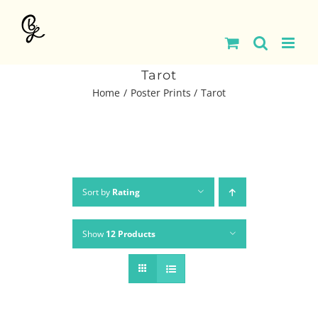
Skip
to
content
Tarot
Home
Poster Prints
Tarot
Sort by
Rating
Show
12 Products