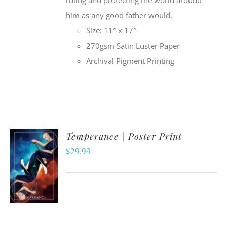
ruling and protecting the world around
him as any good father would.
Size: 11″ x 17″
270gsm Satin Luster Paper
Archival Pigment Printing
Temperance | Poster Print
$
29.99