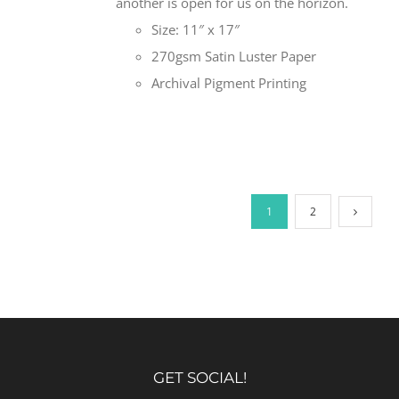
another is open for us on the horizon.
Size: 11″ x 17″
270gsm Satin Luster Paper
Archival Pigment Printing
1
2
GET SOCIAL!