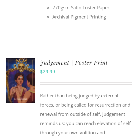
270gsm Satin Luster Paper
Archival Pigment Printing
Judgement | Poster Print
$
29.99
Rather than being judged by external
forces, or being called for resurrection and
renewal from outside of self, Judgement
reminds us: you can reach elevation of self
through your own volition and