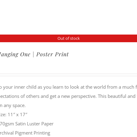
Out of stock
anging One | Poster Print
o your inner child as you learn to look at the world from a much f
ectations of others and get a new perspective. This beautiful and
n any space.
ize: 11″ x 17″
70gsm Satin Luster Paper
rchival Pigment Printing