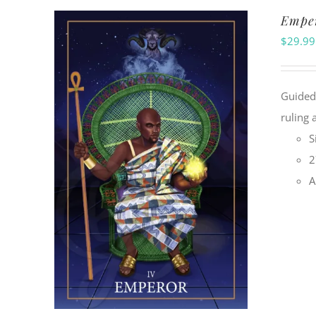
Emper
$
29.99
Guided 
ruling 
S
2
A