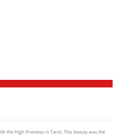
h the High Priestess in Tarot. This beauty was the