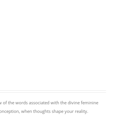
 of the words associated with the divine feminine
conception, when thoughts shape your reality.