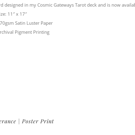
ard designed in my Cosmic Gateways Tarot deck and is now availab
ize: 11″ x 17″
70gsm Satin Luster Paper
rchival Pigment Printing
rance | Poster Print