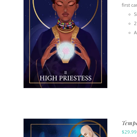
first c
S
2
A
Tempe
$
29.99