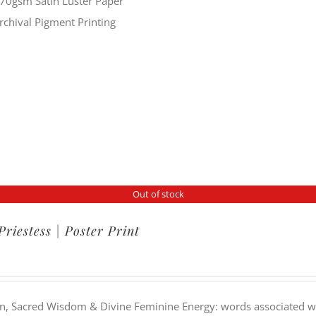
70gsm Satin Luster Paper
rchival Pigment Printing
Out of stock
Priestess | Poster Print
on, Sacred Wisdom & Divine Feminine Energy: words associated wit