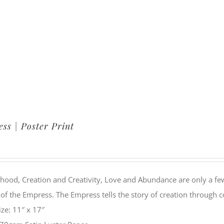
ss | Poster Print
ood, Creation and Creativity, Love and Abundance are only a few
of the Empress. The Empress tells the story of creation through 
ize: 11″ x 17″