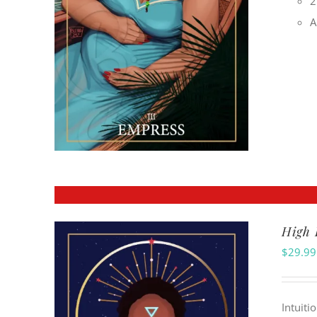
2
A
High 
$
29.99
Intuiti