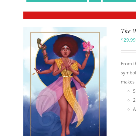
The W
$
29.99
From t
symbol
makes f
S
2
A