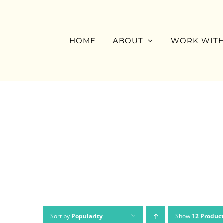
Skip
to
content
HOME
ABOUT
WORK WITH
Sort by
Popularity
Show
12 Produc