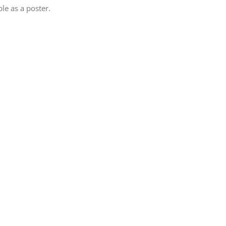
le as a poster.