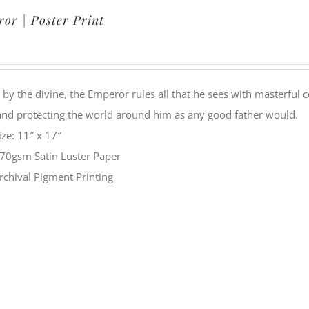
or | Poster Print
by the divine, the Emperor rules all that he sees with masterful c
and protecting the world around him as any good father would.
ize: 11″ x 17″
70gsm Satin Luster Paper
rchival Pigment Printing