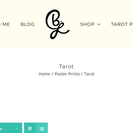
 ME
BLOG
SHOP
TAROT 
Tarot
Home
Poster Prints
Tarot
ts