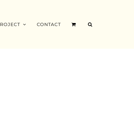
PROJECT
CONTACT