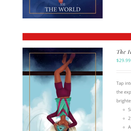
The H
$
29.99
Tap int
the exp
brighte
S
2
A