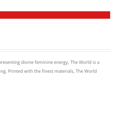
resenting divine feminine energy, The World is a
. Printed with the finest materials, The World