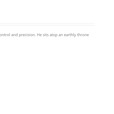
ontrol and precision. He sits atop an earthly throne