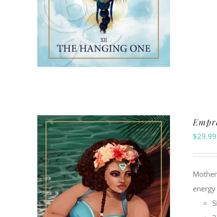
Empre
$
29.99
Motherh
energy 
S