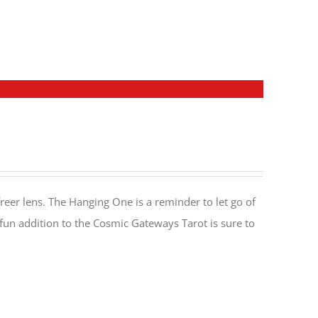
reer lens. The Hanging One is a reminder to let go of
 fun addition to the Cosmic Gateways Tarot is sure to