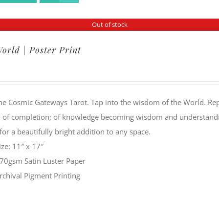
Out of stock
orld | Poster Print
he Cosmic Gateways Tarot. Tap into the wisdom of the World. Rep
 of completion; of knowledge becoming wisdom and understanding
or a beautifully bright addition to any space.
ize: 11″ x 17″
70gsm Satin Luster Paper
rchival Pigment Printing