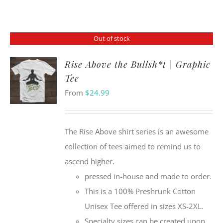
Out of stock
Rise Above the Bullsh*t | Graphic
Tee
From
$
24.99
The Rise Above shirt series is an awesome
collection of tees aimed to remind us to
ascend higher.
pressed in-house and made to order.
This is a 100% Preshrunk Cotton
Unisex Tee offered in sizes XS-2XL.
Specialty sizes can be created upon