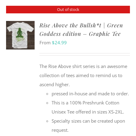
Out of stock
Rise Above the Bullsh*t | Green
Goddess edition – Graphic Tee
From
$
24.99
The Rise Above shirt series is an awesome
collection of tees aimed to remind us to
ascend higher.
pressed in-house and made to order.
This is a 100% Preshrunk Cotton
Unisex Tee offered in sizes XS-2XL.
Specialty sizes can be created upon
request.