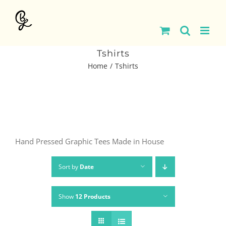
Skip
to
content
Tshirts
Home
Tshirts
Hand Pressed Graphic Tees Made in House
Sort by
Date
Show
12 Products