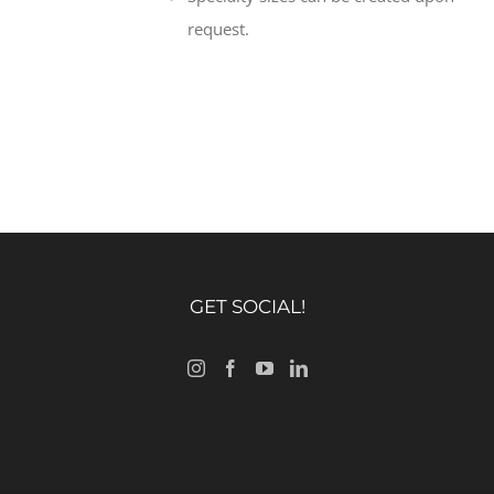
request.
GET SOCIAL!