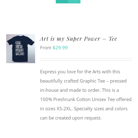
Art is my Super Power – Tee
From
$
29.99
Express you love for the Arts with this
beautifully crafted Graphic Tee – pressed
in-house and made to order. This is a
100% Preshrunk Cotton Unisex Tee offered
in sizes XS-2XL. Specialty sizes and colors
can be created upon request.