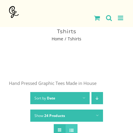
Skip
to
content
Tshirts
Home
Tshirts
Hand Pressed Graphic Tees Made in House
Sort by
Date
Show
24 Products