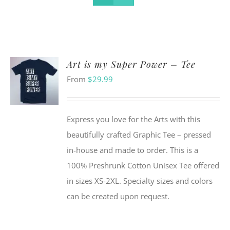
Art is my Super Power – Tee
From
$
29.99
Express you love for the Arts with this
beautifully crafted Graphic Tee – pressed
in-house and made to order. This is a
100% Preshrunk Cotton Unisex Tee offered
in sizes XS-2XL. Specialty sizes and colors
can be created upon request.