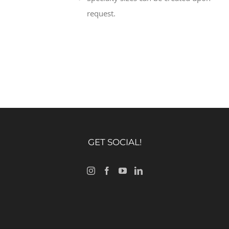
request.
GET SOCIAL!