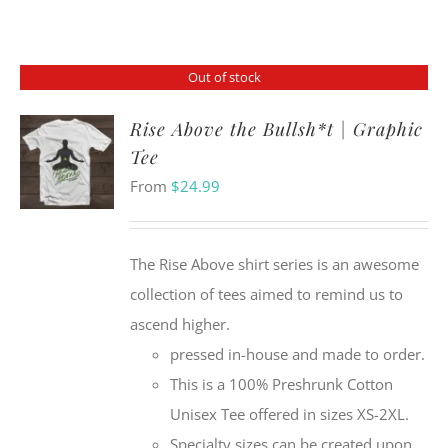
Out of stock
Rise Above the Bullsh*t | Graphic
Tee
From
$
24.99
The Rise Above shirt series is an awesome
collection of tees aimed to remind us to
ascend higher.
pressed in-house and made to order.
This is a 100% Preshrunk Cotton
Unisex Tee offered in sizes XS-2XL.
Specialty sizes can be created upon