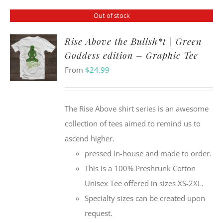
Out of stock
Rise Above the Bullsh*t | Green
Goddess edition – Graphic Tee
From
$
24.99
The Rise Above shirt series is an awesome
collection of tees aimed to remind us to
ascend higher.
pressed in-house and made to order.
This is a 100% Preshrunk Cotton
Unisex Tee offered in sizes XS-2XL.
Specialty sizes can be created upon
request.