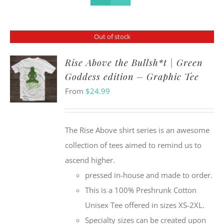
Out of stock
Rise Above the Bullsh*t | Green
Goddess edition – Graphic Tee
From
$
24.99
The Rise Above shirt series is an awesome
collection of tees aimed to remind us to
ascend higher.
pressed in-house and made to order.
This is a 100% Preshrunk Cotton
Unisex Tee offered in sizes XS-2XL.
Specialty sizes can be created upon