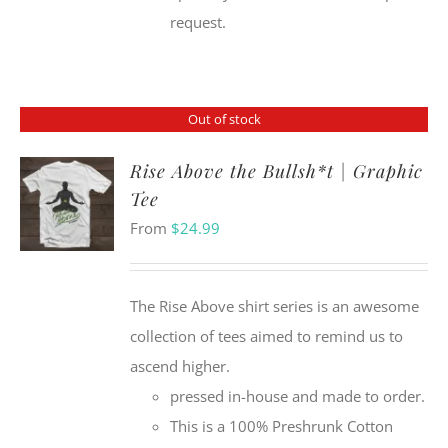
request.
Out of stock
Rise Above the Bullsh*t | Graphic
Tee
From
$
24.99
The Rise Above shirt series is an awesome
collection of tees aimed to remind us to
ascend higher.
pressed in-house and made to order.
This is a 100% Preshrunk Cotton