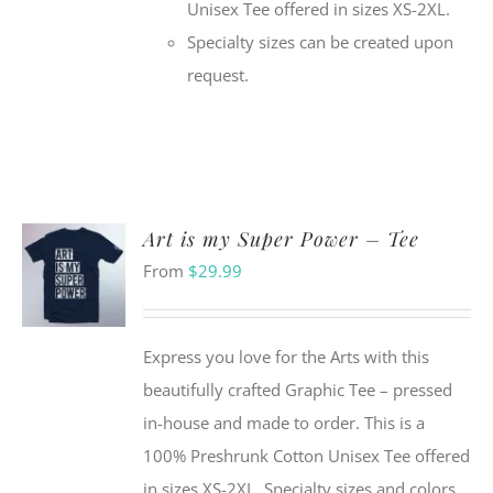
Unisex Tee offered in sizes XS-2XL.
Specialty sizes can be created upon
request.
Art is my Super Power – Tee
From
$
29.99
Express you love for the Arts with this
beautifully crafted Graphic Tee – pressed
in-house and made to order. This is a
100% Preshrunk Cotton Unisex Tee offered
in sizes XS-2XL. Specialty sizes and colors