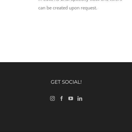
can be created upon request.
GET SOCIAL!