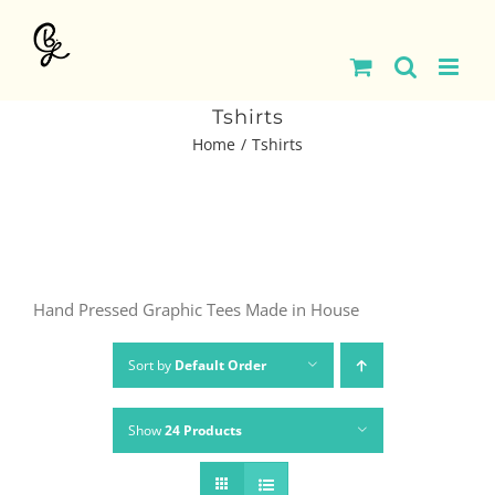
Skip
to
content
Tshirts
Home
Tshirts
Hand Pressed Graphic Tees Made in House
Sort by
Default Order
Show
24 Products