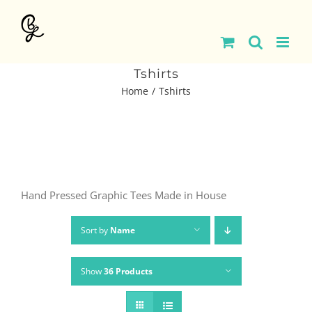
Skip
to
content
Tshirts
Home
Tshirts
Hand Pressed Graphic Tees Made in House
Sort by
Name
Show
36 Products