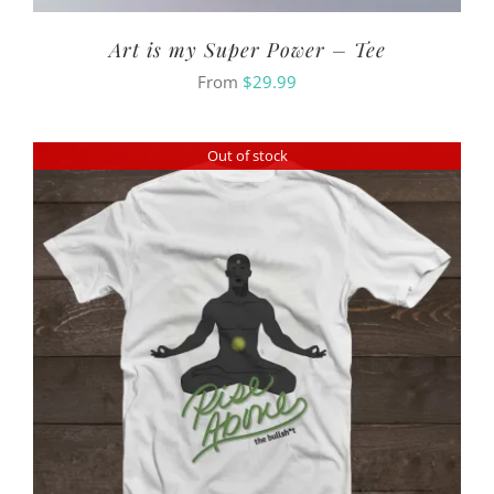
Art is my Super Power – Tee
From
$
29.99
Out of stock