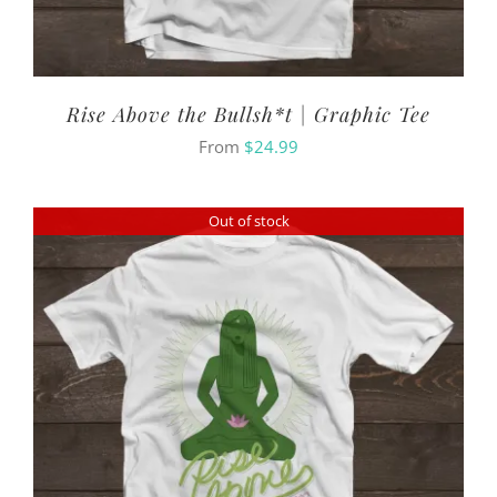
Rise Above the Bullsh*t | Graphic Tee
From
$
24.99
Out of stock