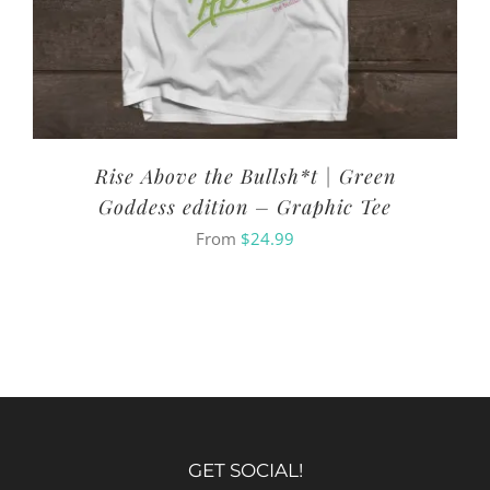
Rise Above the Bullsh*t | Green
Goddess edition – Graphic Tee
From
$
24.99
GET SOCIAL!