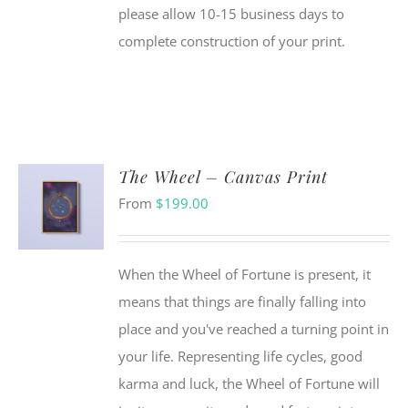
please allow 10-15 business days to
complete construction of your print.
The Wheel – Canvas Print
From
$
199.00
When the Wheel of Fortune is present, it
means that things are finally falling into
place and you've reached a turning point in
your life. Representing life cycles, good
karma and luck, the Wheel of Fortune will