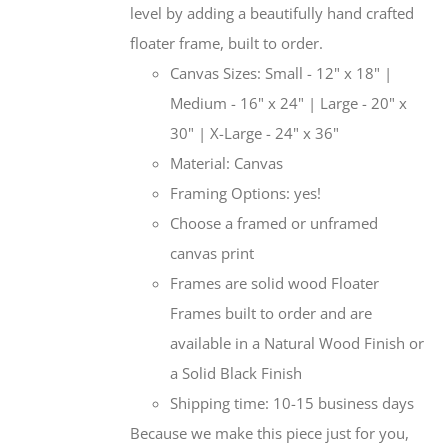
level by adding a beautifully hand crafted
floater frame, built to order.
Canvas Sizes: Small - 12" x 18" |
Medium - 16" x 24" | Large - 20" x
30" | X-Large - 24" x 36"
Material: Canvas
Framing Options: yes!
Choose a framed or unframed
canvas print
Frames are solid wood Floater
Frames built to order and are
available in a Natural Wood Finish or
a Solid Black Finish
Shipping time: 10-15 business days
Because we make this piece just for you,