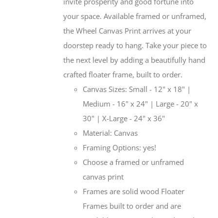
invite prosperity and good fortune into
your space. Available framed or unframed,
the Wheel Canvas Print arrives at your
doorstep ready to hang. Take your piece to
the next level by adding a beautifully hand
crafted floater frame, built to order.
Canvas Sizes: Small - 12" x 18" |
Medium - 16" x 24" | Large - 20" x
30" | X-Large - 24" x 36"
Material: Canvas
Framing Options: yes!
Choose a framed or unframed
canvas print
Frames are solid wood Floater
Frames built to order and are