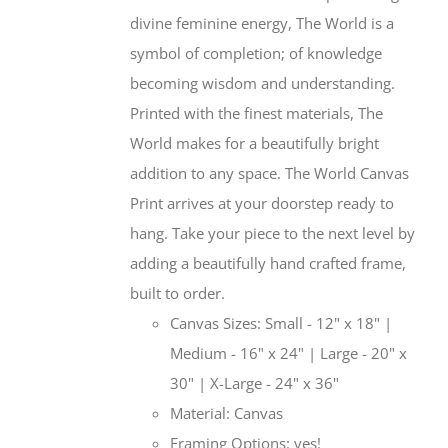
divine feminine energy, The World is a
symbol of completion; of knowledge
becoming wisdom and understanding.
Printed with the finest materials, The
World makes for a beautifully bright
addition to any space. The World Canvas
Print arrives at your doorstep ready to
hang. Take your piece to the next level by
adding a beautifully hand crafted frame,
built to order.
Canvas Sizes: Small - 12" x 18" |
Medium - 16" x 24" | Large - 20" x
30" | X-Large - 24" x 36"
Material: Canvas
Framing Options: yes!