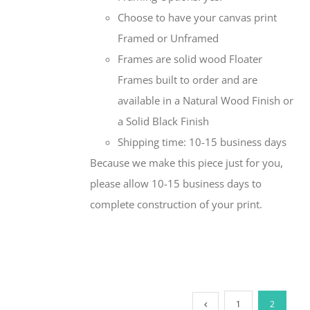
Choose to have your canvas print
Framed or Unframed
Frames are solid wood Floater
Frames built to order and are
available in a Natural Wood Finish or
a Solid Black Finish
Shipping time: 10-15 business days
Because we make this piece just for you,
please allow 10-15 business days to
complete construction of your print.
1
2