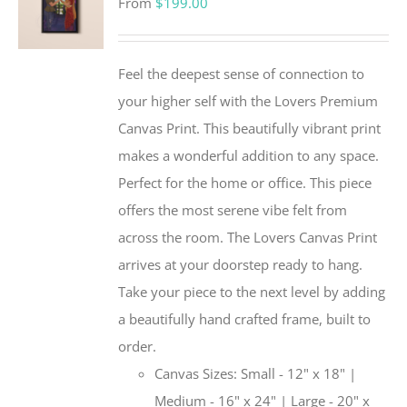
From
$
199.00
Feel the deepest sense of connection to
your higher self with the Lovers Premium
Canvas Print. This beautifully vibrant print
makes a wonderful addition to any space.
Perfect for the home or office. This piece
offers the most serene vibe felt from
across the room. The Lovers Canvas Print
arrives at your doorstep ready to hang.
Take your piece to the next level by adding
a beautifully hand crafted frame, built to
order.
Canvas Sizes: Small - 12" x 18" |
Medium - 16" x 24" | Large - 20" x