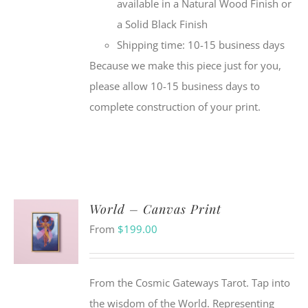
available in a Natural Wood Finish or
a Solid Black Finish
Shipping time: 10-15 business days
Because we make this piece just for you,
please allow 10-15 business days to
complete construction of your print.
World – Canvas Print
From
$
199.00
From the Cosmic Gateways Tarot. Tap into
the wisdom of the World. Representing