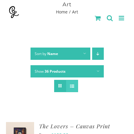
Skip
Art
Home
Art
to
content
Sort by
Name
Show
36 Products
The Lovers – Canvas Print