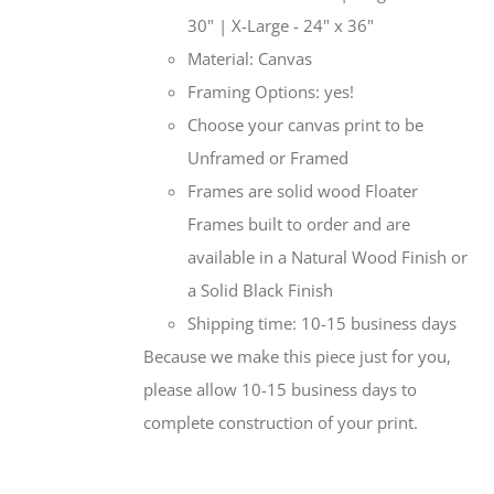
30" | X-Large - 24" x 36"
Material: Canvas
Framing Options: yes!
Choose your canvas print to be
Unframed or Framed
Frames are solid wood Floater
Frames built to order and are
available in a Natural Wood Finish or
a Solid Black Finish
Shipping time: 10-15 business days
Because we make this piece just for you,
please allow 10-15 business days to
complete construction of your print.