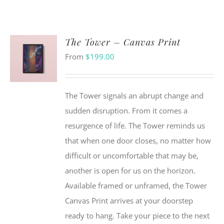
The Tower – Canvas Print
From
$
199.00
The Tower signals an abrupt change and
sudden disruption. From it comes a
resurgence of life. The Tower reminds us
that when one door closes, no matter how
difficult or uncomfortable that may be,
another is open for us on the horizon.
Available framed or unframed, the Tower
Canvas Print arrives at your doorstep
ready to hang. Take your piece to the next