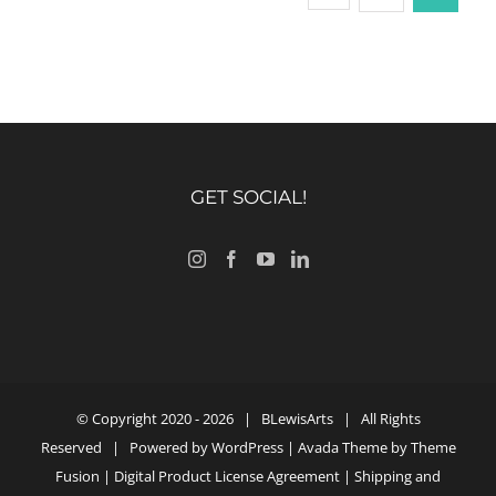
GET SOCIAL!
© Copyright 2020 -
2026 |
BLewisArts
| All Rights
Reserved | Powered by
WordPress
| Avada Theme by
Theme
Fusion
|
Digital Product License Agreement
|
Shipping and