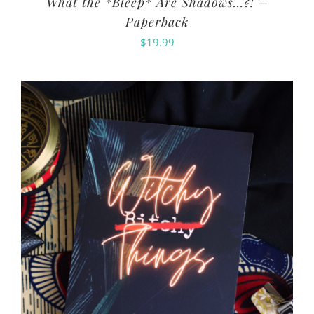
What the *Bleep* Are Shadows…?! –
Paperback
$
19.99