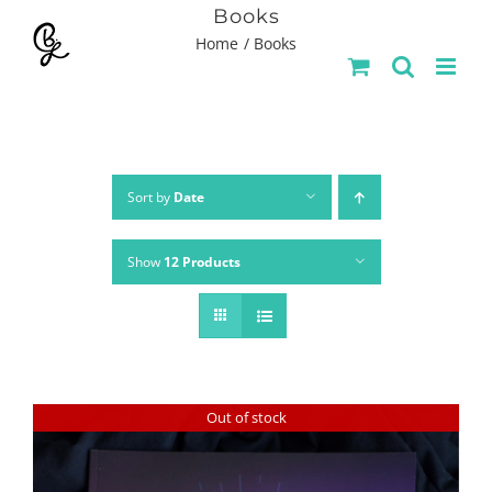
Skip
Books
Home
Books
to
content
Sort by
Date
Show
12 Products
Out of stock