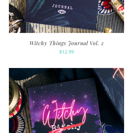
Witchy Things Journal Vol. 2
$
12.99