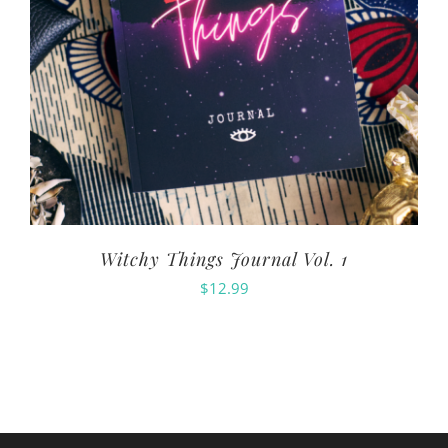
Witchy Things Journal Vol. 1
$
12.99