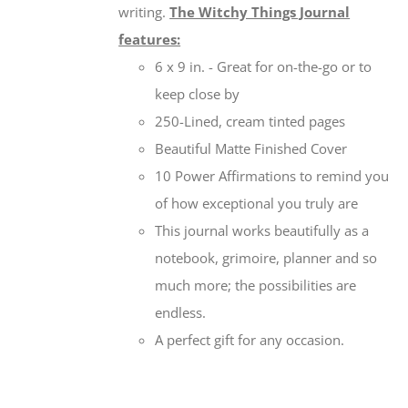
writing.
The Witchy Things Journal
features:
6 x 9 in. - Great for on-the-go or to
keep close by
250-Lined, cream tinted pages
Beautiful Matte Finished Cover
10 Power Affirmations to remind you
of how exceptional you truly are
This journal works beautifully as a
notebook, grimoire, planner and so
much more; the possibilities are
endless.
A perfect gift for any occasion.