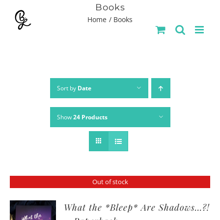
Skip
Books
Home
Books
to
content
Sort by
Date
Show
24 Products
Out of stock
What the *Bleep* Are Shadows…?!