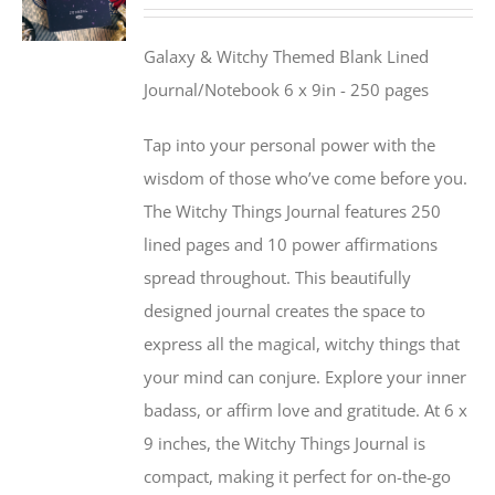
Galaxy & Witchy Themed Blank Lined
Journal/Notebook 6 x 9in - 250 pages
Tap into your personal power with the
wisdom of those who’ve come before you.
The Witchy Things Journal features 250
lined pages and 10 power affirmations
spread throughout. This beautifully
designed journal creates the space to
express all the magical, witchy things that
your mind can conjure. Explore your inner
badass, or affirm love and gratitude. At 6 x
9 inches, the Witchy Things Journal is
compact, making it perfect for on-the-go