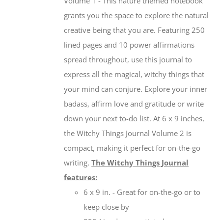
Volume 1 - This nature themed notebook
grants you the space to explore the natural
creative being that you are. Featuring 250
lined pages and 10 power affirmations
spread throughout, use this journal to
express all the magical, witchy things that
your mind can conjure. Explore your inner
badass, affirm love and gratitude or write
down your next to-do list. At 6 x 9 inches,
the Witchy Things Journal Volume 2 is
compact, making it perfect for on-the-go
writing.
The Witchy Things Journal
features:
6 x 9 in. - Great for on-the-go or to
keep close by