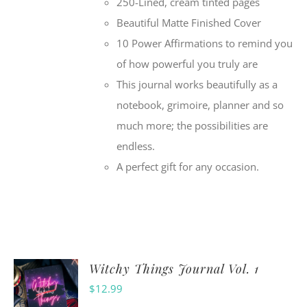
250-Lined, cream tinted pages
Beautiful Matte Finished Cover
10 Power Affirmations to remind you
of how powerful you truly are
This journal works beautifully as a
notebook, grimoire, planner and so
much more; the possibilities are
endless.
A perfect gift for any occasion.
Witchy Things Journal Vol. 1
$
12.99