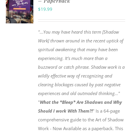
– Paperback
$
19.99
"...You may have heard this term [Shadow
Work] thrown around in the recent uptick of
spiritual awakening that many have been
experiencing. It’s much more than a
buzzword or catch phrase. Shadow work is a
wildly effective way of recognizing and
clearing blockages caused by past negative
experiences and old outmoded thinking..."
"
What the *Bleep* Are Shadows and Why
Should I work With Them?!
" Is a 64-page
comprehensive guide to the Art of Shadow
Work - Now Available as a paperback. This