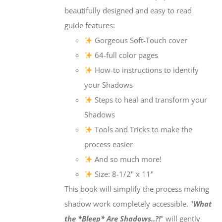
beautifully designed and easy to read
guide features:
Gorgeous Soft-Touch cover
64-full color pages
How-to instructions to identify
your Shadows
Steps to heal and transform your
Shadows
Tools and Tricks to make the
process easier
And so much more!
Size: 8-1/2" x 11"
This book will simplify the process making
shadow work completely accessible. "
What
the *Bleep* Are Shadows..?!
" will gently