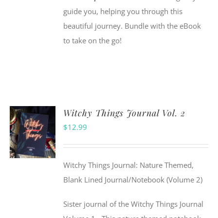
guide you, helping you through this
beautiful journey. Bundle with the eBook
to take on the go!
Witchy Things Journal Vol. 2
$
12.99
Witchy Things Journal: Nature Themed,
Blank Lined Journal/Notebook (Volume 2)
Sister journal of the Witchy Things Journal