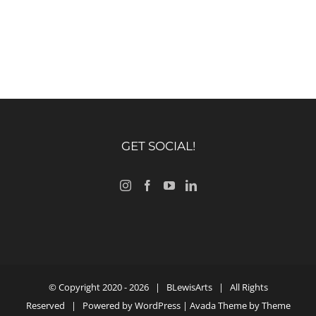
GET SOCIAL!
© Copyright 2020 -
2026 |
BLewisArts
| All Rights
Reserved | Powered by
WordPress
| Avada Theme by
Theme