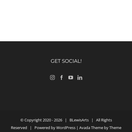
GET SOCIAL!
© Copyright 2020 -
2026 |
BLewisArts
| All Rights
Reserved | Powered by
WordPress
| Avada Theme by
Theme