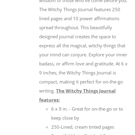
wisdom of those who’ve come before you.
The Witchy Things Journal features 250
lined pages and 10 power affirmations
spread throughout. This beautifully
designed journal creates the space to
express all the magical, witchy things that
your mind can conjure. Explore your inner
badass, or affirm love and gratitude. At 6 x
9 inches, the Witchy Things Journal is
compact, making it perfect for on-the-go
writing.
The Witchy Things Journal
features:
6 x 9 in. - Great for on-the-go or to
keep close by
250-Lined, cream tinted pages