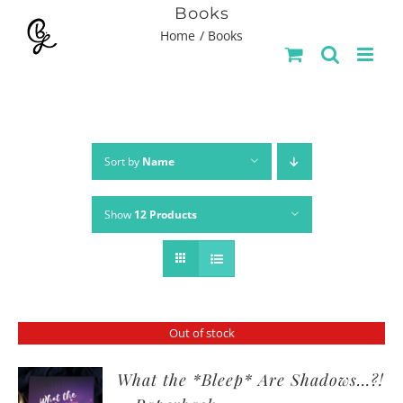
Skip
Books
Home
Books
to
content
Sort by
Name
Show
12 Products
Out of stock
What the *Bleep* Are Shadows…?!