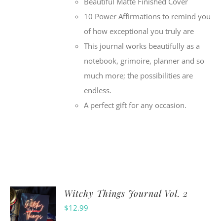
Beautiful Matte Finished Cover
10 Power Affirmations to remind you
of how exceptional you truly are
This journal works beautifully as a
notebook, grimoire, planner and so
much more; the possibilities are
endless.
A perfect gift for any occasion.
Witchy Things Journal Vol. 2
$
12.99