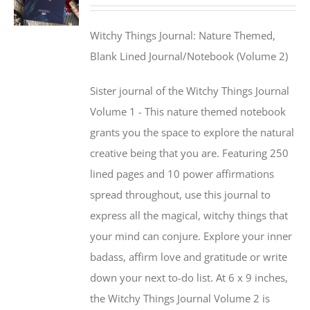
Witchy Things Journal: Nature Themed,
Blank Lined Journal/Notebook (Volume 2)
Sister journal of the Witchy Things Journal
Volume 1 - This nature themed notebook
grants you the space to explore the natural
creative being that you are. Featuring 250
lined pages and 10 power affirmations
spread throughout, use this journal to
express all the magical, witchy things that
your mind can conjure. Explore your inner
badass, affirm love and gratitude or write
down your next to-do list. At 6 x 9 inches,
the Witchy Things Journal Volume 2 is