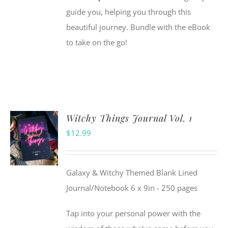
guide you, helping you through this
beautiful journey. Bundle with the eBook
to take on the go!
Witchy Things Journal Vol. 1
$
12.99
Galaxy & Witchy Themed Blank Lined
Journal/Notebook 6 x 9in - 250 pages
Tap into your personal power with the