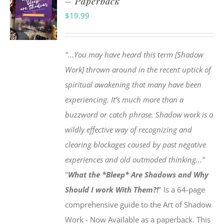
– Paperback
$
19.99
"...You may have heard this term [Shadow
Work] thrown around in the recent uptick of
spiritual awakening that many have been
experiencing. It’s much more than a
buzzword or catch phrase. Shadow work is a
wildly effective way of recognizing and
clearing blockages caused by past negative
experiences and old outmoded thinking..."
"
What the *Bleep* Are Shadows and Why
Should I work With Them?!
" Is a 64-page
comprehensive guide to the Art of Shadow
Work - Now Available as a paperback. This