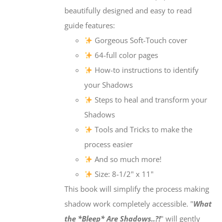
beautifully designed and easy to read
guide features:
Gorgeous Soft-Touch cover
64-full color pages
How-to instructions to identify
your Shadows
Steps to heal and transform your
Shadows
Tools and Tricks to make the
process easier
And so much more!
Size: 8-1/2" x 11"
This book will simplify the process making
shadow work completely accessible. "
What
the *Bleep* Are Shadows..?!
" will gently