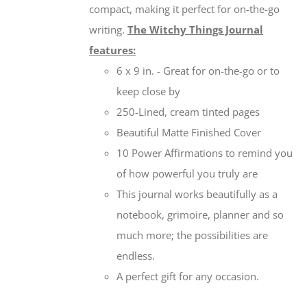
compact, making it perfect for on-the-go
writing.
The Witchy Things Journal
features:
6 x 9 in. - Great for on-the-go or to
keep close by
250-Lined, cream tinted pages
Beautiful Matte Finished Cover
10 Power Affirmations to remind you
of how powerful you truly are
This journal works beautifully as a
notebook, grimoire, planner and so
much more; the possibilities are
endless.
A perfect gift for any occasion.