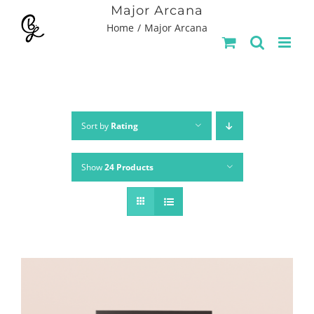
Skip
Major Arcana
Home
Major Arcana
to
content
Sort by
Rating
Show
24 Products