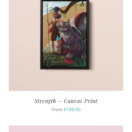
Strength – Canvas Print
From
$
199.00