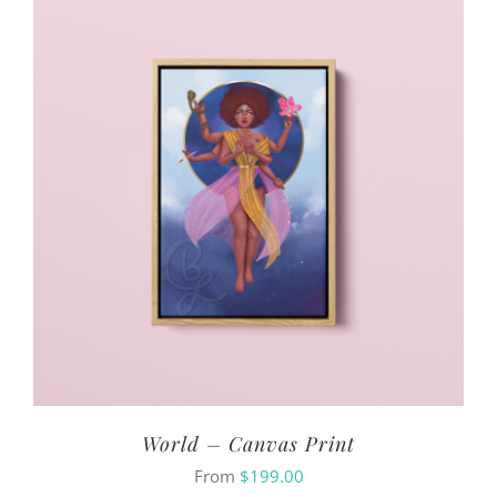
World – Canvas Print
From
$
199.00