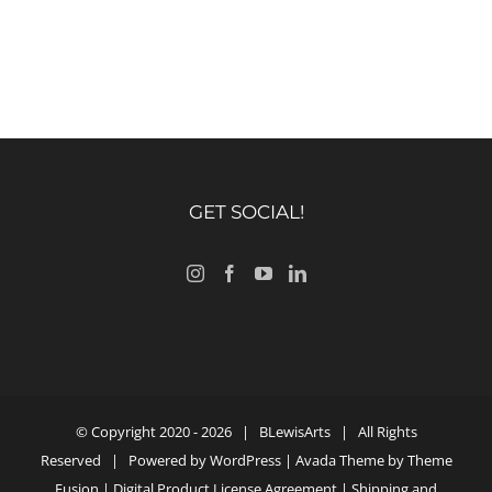
GET SOCIAL!
© Copyright 2020 -
2026 |
BLewisArts
| All Rights
Reserved | Powered by
WordPress
| Avada Theme by
Theme
Fusion
|
Digital Product License Agreement
|
Shipping and