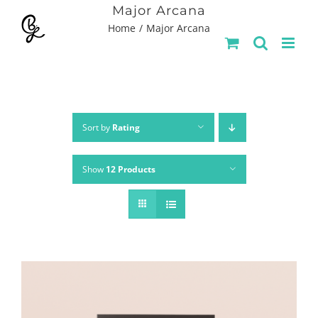
Skip
Major Arcana
Home
Major Arcana
to
content
Sort by
Rating
Show
12 Products