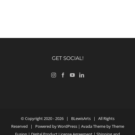
GET SOCIAL!
© Copyright 2020 -
2026 |
BLewisArts
| All Rights
Reserved | Powered by
WordPress
| Avada Theme by
Theme
Fusion
|
Digital Product License Agreement
|
Shipping and