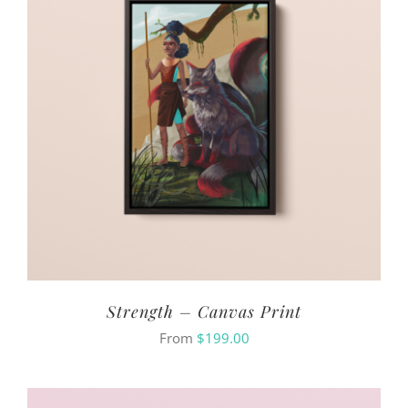
Strength – Canvas Print
From
$
199.00