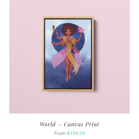
World – Canvas Print
From
$
199.00