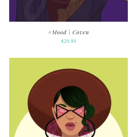
#Mood | Coven
$
29.99