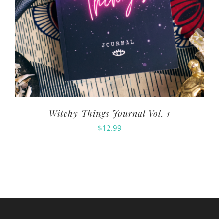
Witchy Things Journal Vol. 1
$
12.99