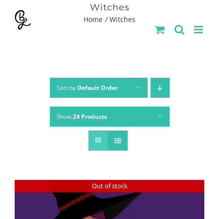
Skip
Witches
Home
Witches
to
content
Sort by
Default Order
Show
24 Products
Out of stock