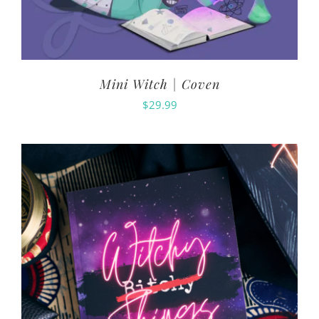
Mini Witch | Coven
$
29.99