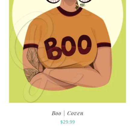
Boo | Coven
$
29.99