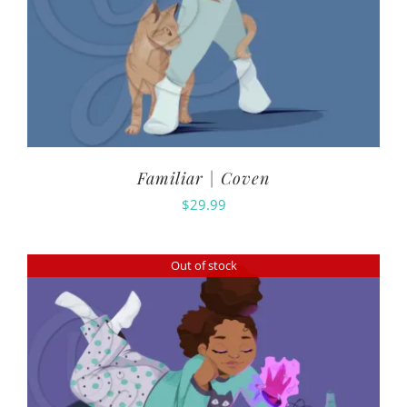
Familiar | Coven
$
29.99
Out of stock