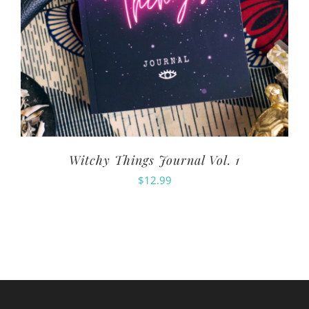
Witchy Things Journal Vol. 1
$
12.99