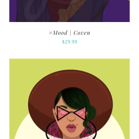
#Mood | Coven
$
29.99