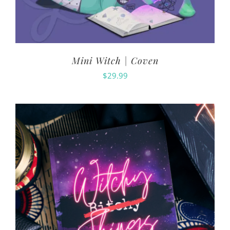
Mini Witch | Coven
$
29.99