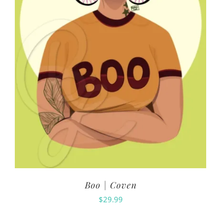
Boo | Coven
$
29.99