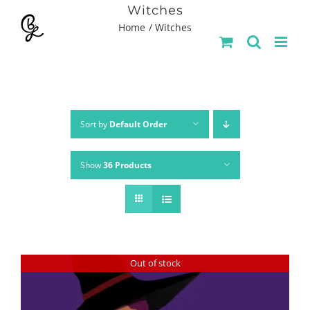
Skip
Witches
Home
Witches
to
content
Sort by
Default Order
Show
36 Products
Out of stock