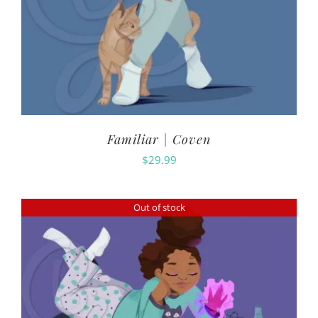
Familiar | Coven
$
29.99
Out of stock