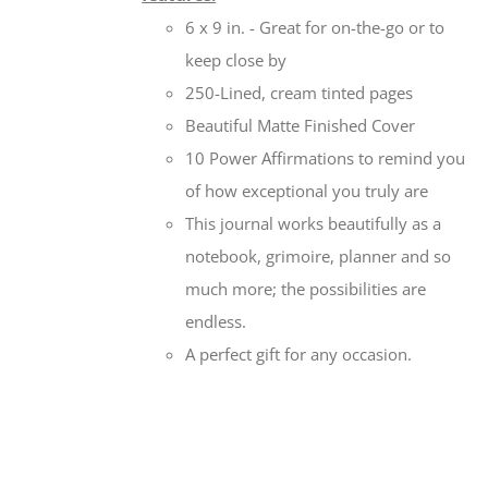
6 x 9 in. - Great for on-the-go or to
keep close by
250-Lined, cream tinted pages
Beautiful Matte Finished Cover
10 Power Affirmations to remind you
of how exceptional you truly are
This journal works beautifully as a
notebook, grimoire, planner and so
much more; the possibilities are
endless.
A perfect gift for any occasion.