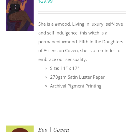
$
29.99
She is a #mood. Living in luxury, self-love
and self indulgence, this witch is a
permanent #mood. Fifth in the Daughters
of Ascension Coven, she is a reminder to
embrace our sensuality.
Size: 11″ x 17″
270gsm Satin Luster Paper
Archival Pigment Printing
Boo | Coven