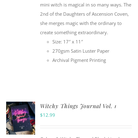
mini witch is magical in so many ways. The
2nd of the Daughters of Ascension Coven,
she merges magic with the ordinary to
create something extraordinary.
Size: 17″ x 11″
270gsm Satin Luster Paper
Archival Pigment Printing
Witchy Things Journal Vol. 1
$
12.99