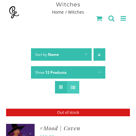
Skip
Witches
Home
Witches
to
content
Sort by
Name
Show
12 Products
Out of stock
#Mood | Coven