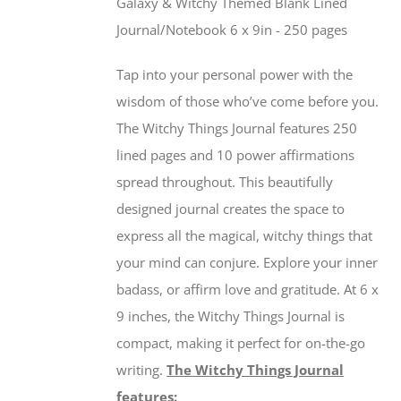
Galaxy & Witchy Themed Blank Lined
Journal/Notebook 6 x 9in - 250 pages
Tap into your personal power with the
wisdom of those who’ve come before you.
The Witchy Things Journal features 250
lined pages and 10 power affirmations
spread throughout. This beautifully
designed journal creates the space to
express all the magical, witchy things that
your mind can conjure. Explore your inner
badass, or affirm love and gratitude. At 6 x
9 inches, the Witchy Things Journal is
compact, making it perfect for on-the-go
writing.
The Witchy Things Journal
features: