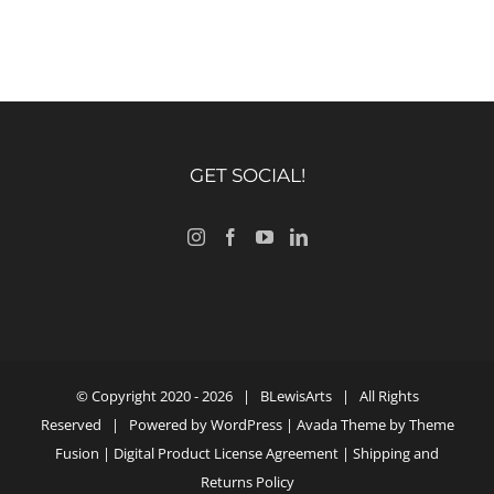
GET SOCIAL!
© Copyright 2020 -
2026 |
BLewisArts
| All Rights
Reserved | Powered by
WordPress
| Avada Theme by
Theme
Fusion
|
Digital Product License Agreement
|
Shipping and
Returns Policy