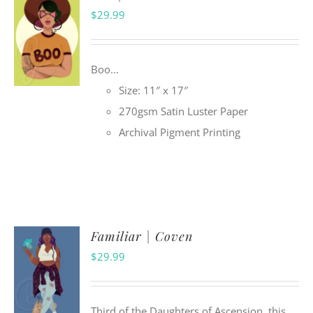
$
29.99
Boo...
Size: 11″ x 17″
270gsm Satin Luster Paper
Archival Pigment Printing
Familiar | Coven
$
29.99
Third of the Daughters of Ascension, this