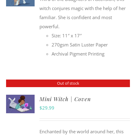
witch conjures magic with the help of her
familiar. She is confident and most
powerful.
Size: 11″ x 17″
270gsm Satin Luster Paper
Archival Pigment Printing
Out of stock
Mini Witch | Coven
$
29.99
Enchanted by the world around her, this