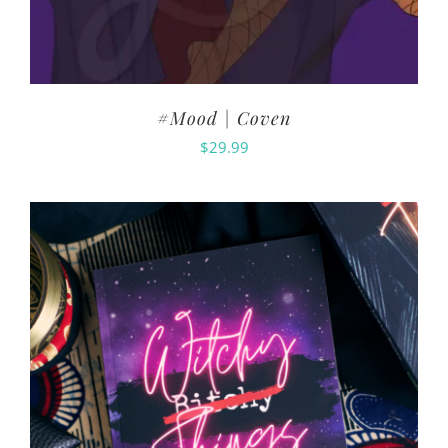
#Mood | Coven
$
29.99