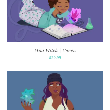
Mini Witch | Coven
$
29.99