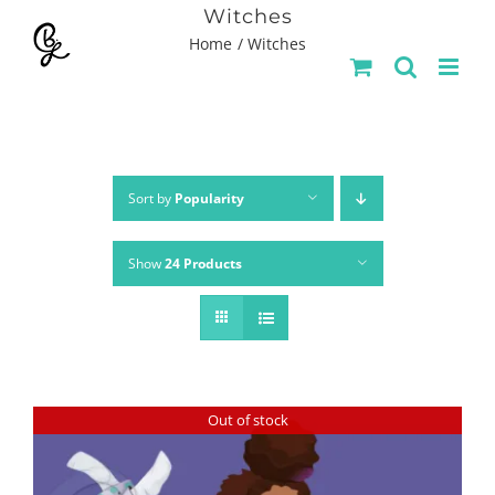
Skip
Witches
Home
Witches
to
content
Sort by
Popularity
Show
24 Products
Out of stock