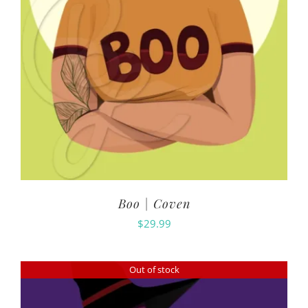
Boo | Coven
$
29.99
Out of stock