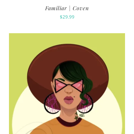
Familiar | Coven
$
29.99