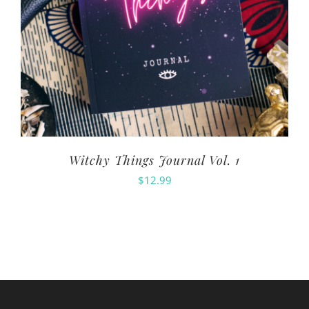
Witchy Things Journal Vol. 1
$
12.99