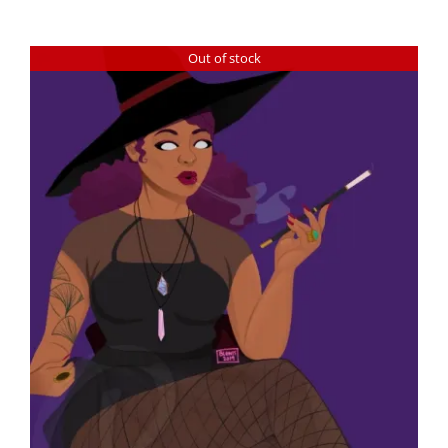
Out of stock