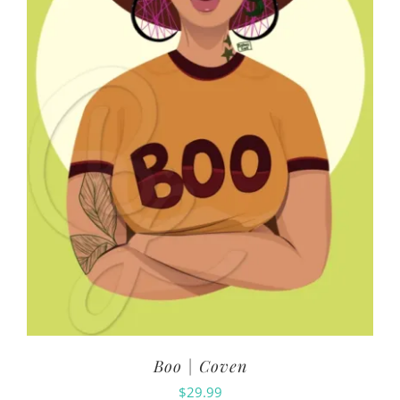
Boo | Coven
$
29.99