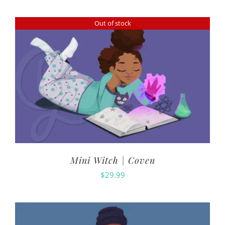
Out of stock
Mini Witch | Coven
$
29.99