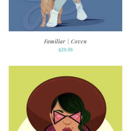
Familiar | Coven
$
29.99