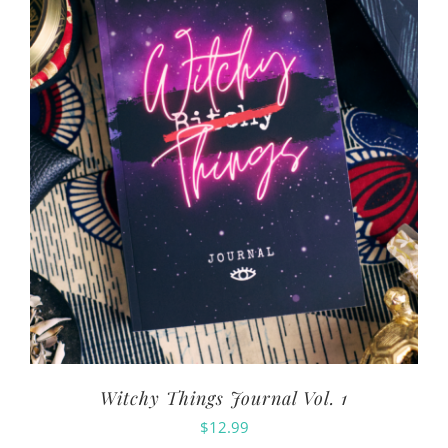
Witchy Things Journal Vol. 1
$
12.99