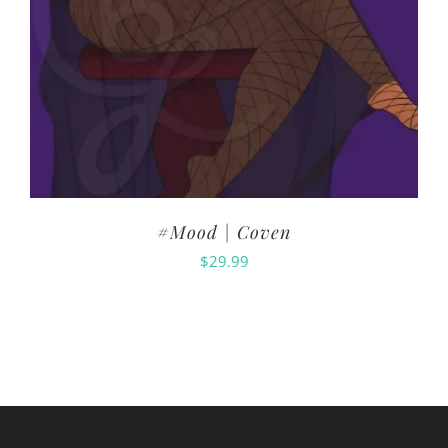
#Mood | Coven
$
29.99