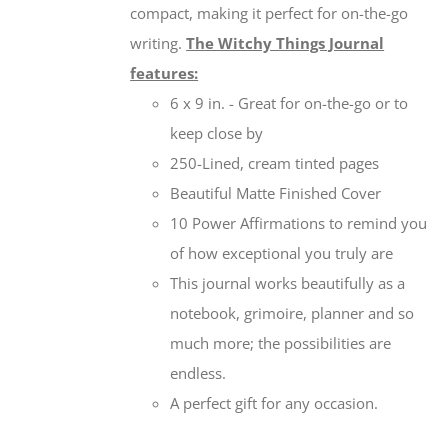
compact, making it perfect for on-the-go
writing.
The Witchy Things Journal
features:
6 x 9 in. - Great for on-the-go or to
keep close by
250-Lined, cream tinted pages
Beautiful Matte Finished Cover
10 Power Affirmations to remind you
of how exceptional you truly are
This journal works beautifully as a
notebook, grimoire, planner and so
much more; the possibilities are
endless.
A perfect gift for any occasion.