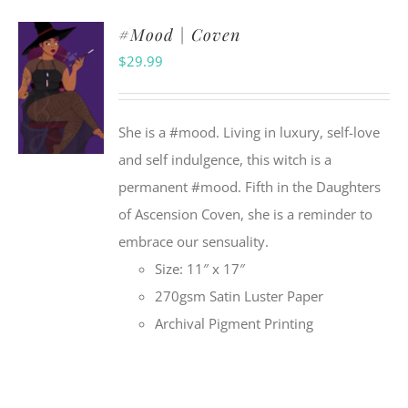
#Mood | Coven
$
29.99
She is a #mood. Living in luxury, self-love
and self indulgence, this witch is a
permanent #mood. Fifth in the Daughters
of Ascension Coven, she is a reminder to
embrace our sensuality.
Size: 11″ x 17″
270gsm Satin Luster Paper
Archival Pigment Printing