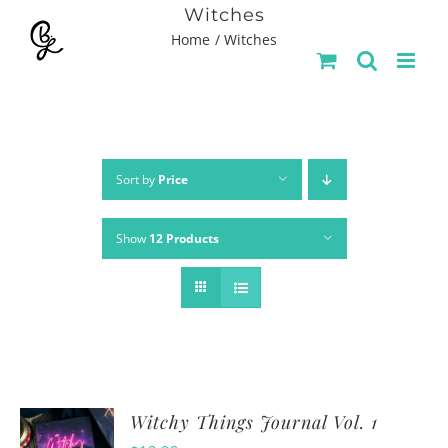
Skip
Witches
Home
Witches
to
content
Sort by
Price
Show
12 Products
Witchy Things Journal Vol. 1