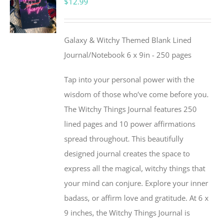
$
12.99
Galaxy & Witchy Themed Blank Lined
Journal/Notebook 6 x 9in - 250 pages
Tap into your personal power with the
wisdom of those who’ve come before you.
The Witchy Things Journal features 250
lined pages and 10 power affirmations
spread throughout. This beautifully
designed journal creates the space to
express all the magical, witchy things that
your mind can conjure. Explore your inner
badass, or affirm love and gratitude. At 6 x
9 inches, the Witchy Things Journal is