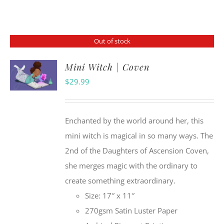
Out of stock
Mini Witch | Coven
$
29.99
Enchanted by the world around her, this
mini witch is magical in so many ways. The
2nd of the Daughters of Ascension Coven,
she merges magic with the ordinary to
create something extraordinary.
Size: 17″ x 11″
270gsm Satin Luster Paper