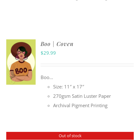
Boo | Coven
$
29.99
Boo...
Size: 11″ x 17″
270gsm Satin Luster Paper
Archival Pigment Printing
Out of stock