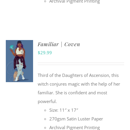
Archival Pigment Printing
Familiar | Coven
$
29.99
Third of the Daughters of Ascension, this
witch conjures magic with the help of her
familiar. She is confident and most
powerful.
Size: 11″ x 17″
270gsm Satin Luster Paper
Archival Pigment Printing