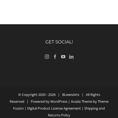
GET SOCIAL!
© Copyright 2020 -
2026 |
BLewisArts
| All Rights
Reserved | Powered by
WordPress
| Avada Theme by
Theme
Fusion
|
Digital Product License Agreement
|
Shipping and
Returns Policy