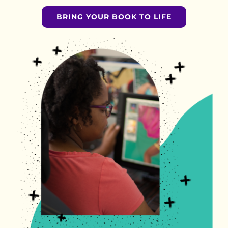
BRING YOUR BOOK TO LIFE