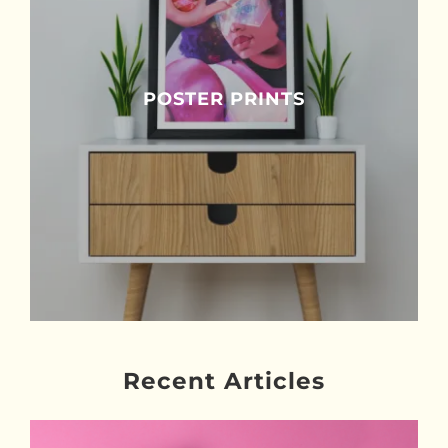
POSTER PRINTS
Recent Articles