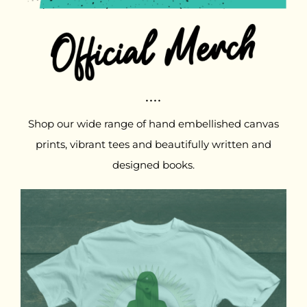
....
Shop our wide range of hand embellished canvas
prints, vibrant tees and beautifully written and
designed books.