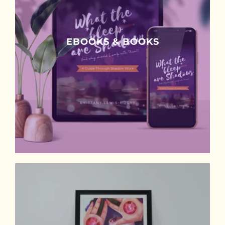
EBOOKS & BOOKS