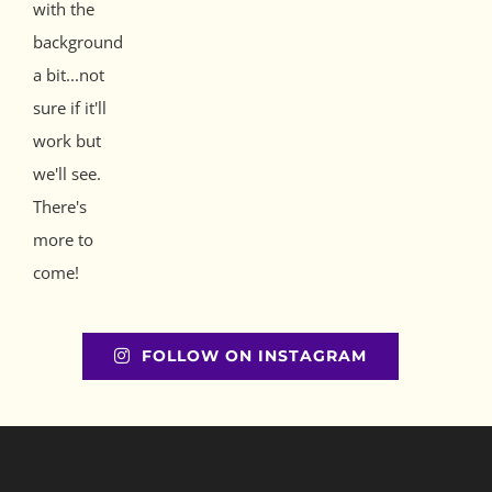
FOLLOW ON INSTAGRAM