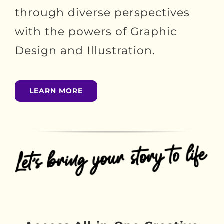
through diverse perspectives
with the powers of Graphic
Design and Illustration.
LEARN MORE