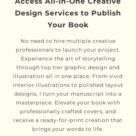
Access All-in-One Creative
Design Services to Publish
Your Book
No need to hire multiple creative
professionals to launch your project.
Experience the art of storytelling
through top tier graphic design and
illustration all in one place. From vivid
interior illustrations to polished layout
designs, I turn your manuscript into a
masterpiece. Elevate your book with
professionally crafted covers, and
receive a ready-for-print creation that
brings your words to life.