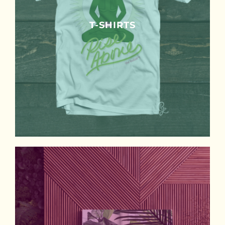
T-SHIRTS