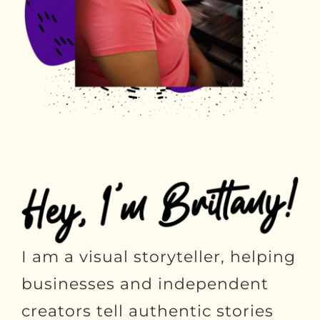
I am a visual storyteller, helping
businesses and independent
creators tell authentic stories