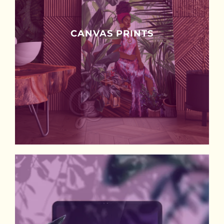
CANVAS PRINTS