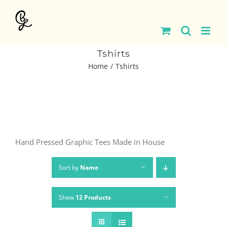
Skip
to
content
Tshirts
Home
Tshirts
Hand Pressed Graphic Tees Made in House
Sort by
Name
Show
12 Products