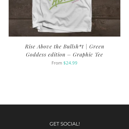
Rise Above the Bullsh*t | Green
Goddess edition – Graphic Tee
From
$
24.99
GET SOCIAL!