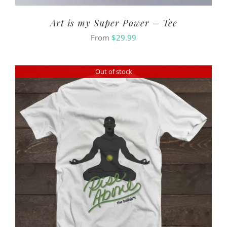
Art is my Super Power – Tee
From
$
29.99
Out of stock