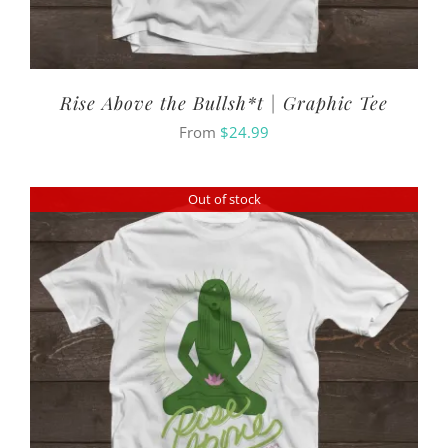
Rise Above the Bullsh*t | Graphic Tee
From
$
24.99
Out of stock