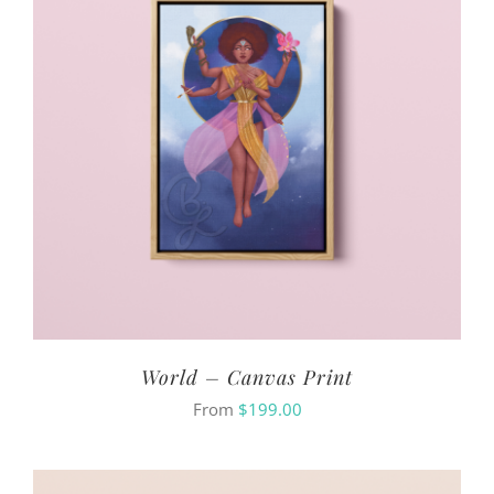
World – Canvas Print
From
$
199.00