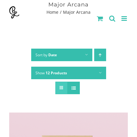
Skip
Major Arcana
Home
Major Arcana
to
content
Sort by
Date
Show
12 Products