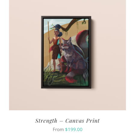
Strength – Canvas Print
From
$
199.00