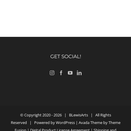
GET SOCIAL!
© Copyright 2020 -
2026 |
BLewisArts
| All Rights
Reserved | Powered by
WordPress
| Avada Theme by
Theme
Fusion
|
Digital Product License Agreement
|
Shipping and