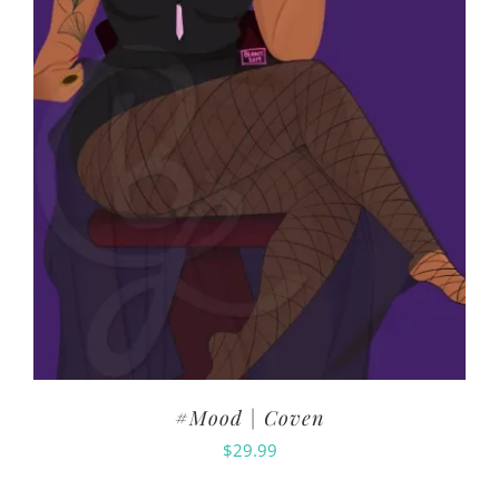
#Mood | Coven
$
29.99