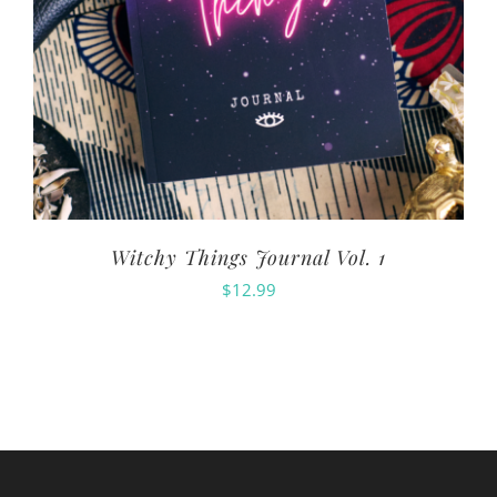
Witchy Things Journal Vol. 1
$
12.99