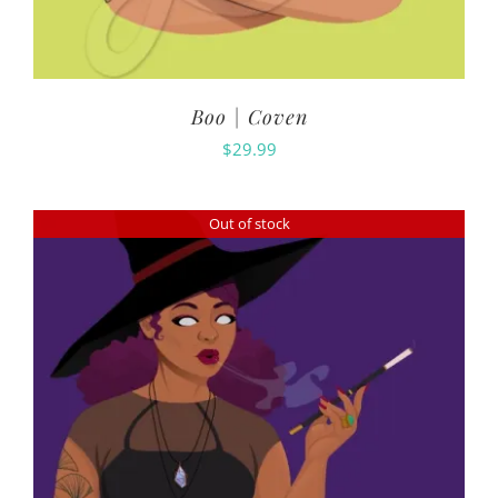
Boo | Coven
$
29.99
Out of stock