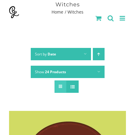
Skip
Witches
Home
Witches
to
content
Sort by
Date
Show
24 Products