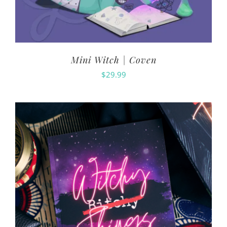
Mini Witch | Coven
$
29.99