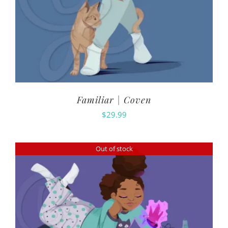
Familiar | Coven
$
29.99
Out of stock