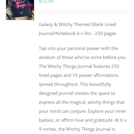
$
12.99
Galaxy & Witchy Themed Blank Lined
Journal/Notebook 6 x 9in - 250 pages
Tap into your personal power with the
wisdom of those who’ve come before you.
The Witchy Things Journal features 250
lined pages and 10 power affirmations
spread throughout. This beautifully
designed journal creates the space to
express all the magical, witchy things that
your mind can conjure. Explore your inner
badass, or affirm love and gratitude. At 6 x
9 inches, the Witchy Things Journal is