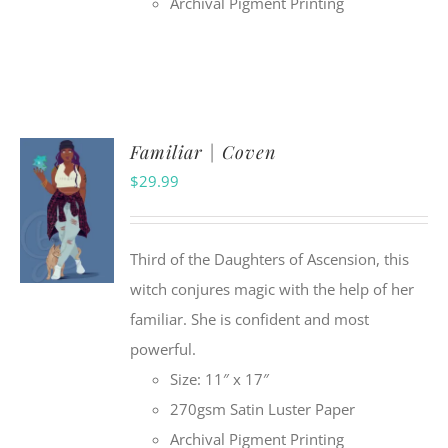
Archival Pigment Printing
Familiar | Coven
$
29.99
Third of the Daughters of Ascension, this
witch conjures magic with the help of her
familiar. She is confident and most
powerful.
Size: 11″ x 17″
270gsm Satin Luster Paper
Archival Pigment Printing