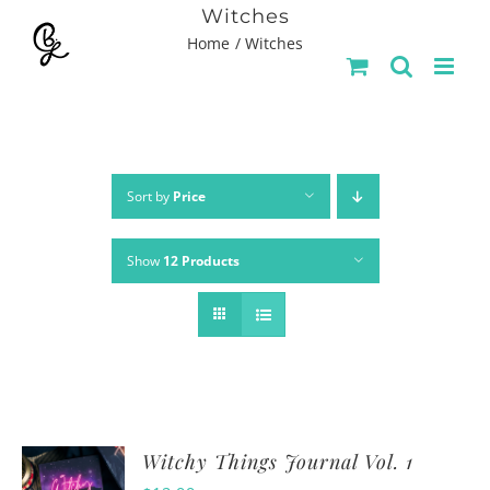
Skip
Witches
Home
Witches
to
content
Sort by
Price
Show
12 Products
Witchy Things Journal Vol. 1