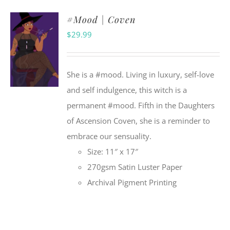
#Mood | Coven
$
29.99
She is a #mood. Living in luxury, self-love
and self indulgence, this witch is a
permanent #mood. Fifth in the Daughters
of Ascension Coven, she is a reminder to
embrace our sensuality.
Size: 11″ x 17″
270gsm Satin Luster Paper
Archival Pigment Printing