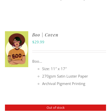
Boo | Coven
$
29.99
Boo...
Size: 11″ x 17″
270gsm Satin Luster Paper
Archival Pigment Printing
Out of stock