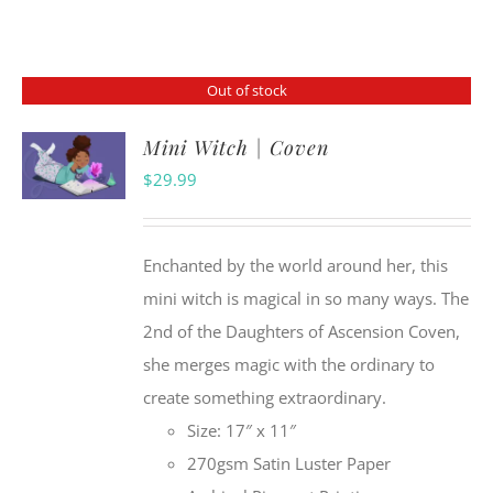
Out of stock
Mini Witch | Coven
$
29.99
Enchanted by the world around her, this
mini witch is magical in so many ways. The
2nd of the Daughters of Ascension Coven,
she merges magic with the ordinary to
create something extraordinary.
Size: 17″ x 11″
270gsm Satin Luster Paper