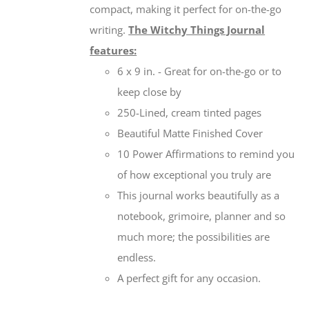
compact, making it perfect for on-the-go
writing.
The Witchy Things Journal
features:
6 x 9 in. - Great for on-the-go or to
keep close by
250-Lined, cream tinted pages
Beautiful Matte Finished Cover
10 Power Affirmations to remind you
of how exceptional you truly are
This journal works beautifully as a
notebook, grimoire, planner and so
much more; the possibilities are
endless.
A perfect gift for any occasion.