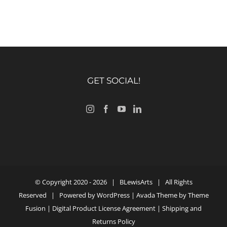
GET SOCIAL!
© Copyright 2020 -
2026 |
BLewisArts
| All Rights
Reserved | Powered by
WordPress
| Avada Theme by
Theme
Fusion
|
Digital Product License Agreement
|
Shipping and
Returns Policy