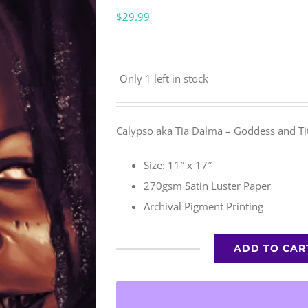
$
29.99
Only 1 left in stock
Calypso aka Tia Dalma – Goddess and Tit
Size: 11″ x 17″
270gsm Satin Luster Paper
Archival Pigment Printing
ADD TO CAR
Calypso
quantity