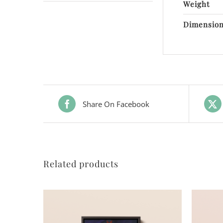
Weight
Dimensio
Share On Facebook
Related products