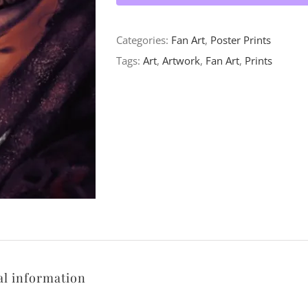
Categories:
Fan Art
,
Poster Prints
Tags:
Art
,
Artwork
,
Fan Art
,
Prints
al information