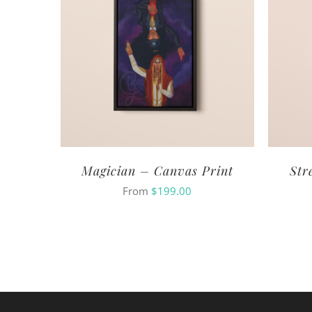
Magician – Canvas Print
Str
From
$
199.00