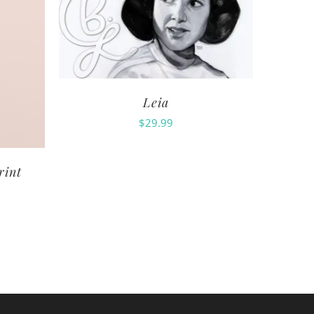
Leia
$
29.99
rint