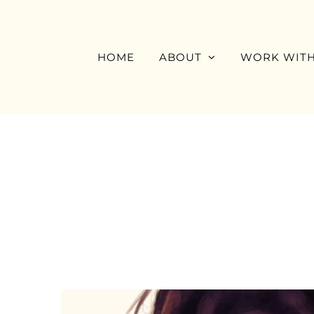
Skip
to
content
HOME
ABOUT
WORK WITH