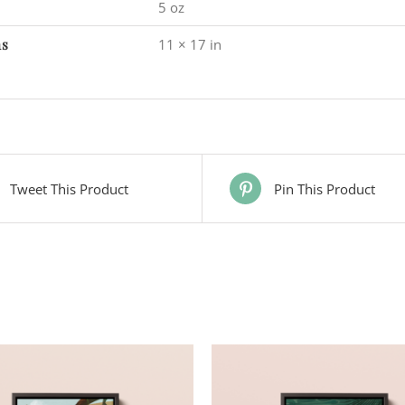
5 oz
ns
11 × 17 in
Tweet This Product
Pin This Product