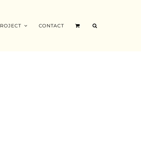
PROJECT
CONTACT