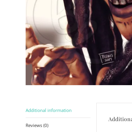
Additional information
Addition
Reviews (0)