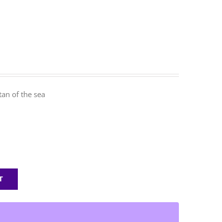
an of the sea
T