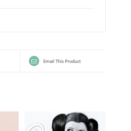
Email This Product