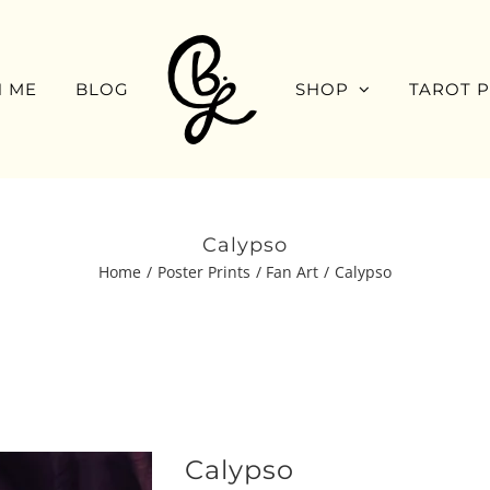
 ME
BLOG
SHOP
TAROT 
Calypso
Home
Poster Prints
Fan Art
Calypso
Calypso