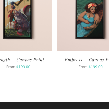
ength – Canvas Print
Empress – Canvas P
From
$
199.00
From
$
199.00