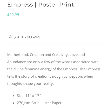
Empress | Poster Print
$
29.99
Only 2 left in stock
Motherhood, Creation and Creativity, Love and
Abundance are only a few of the words associated with
the divine feminine energy of the Empress. The Empress
tells the story of creation through conception, when
thoughts shape your reality.
Size: 11″ x 17″
270gsm Satin Luster Paper