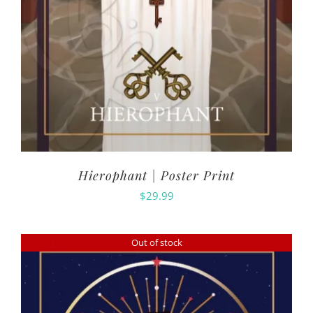
Hierophant | Poster Print
$
29.99
Out of stock