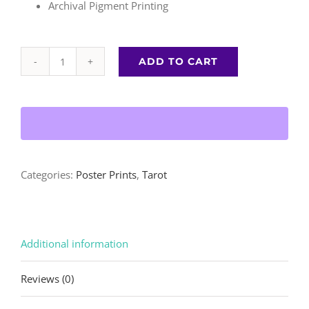
Archival Pigment Printing
ADD TO CART
Empress
|
Poster
Print
quantity
Categories:
Poster Prints
,
Tarot
Additional information
Reviews (0)