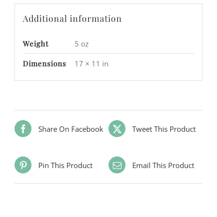
Additional information
Weight
5 oz
Dimensions
17 × 11 in
Share On Facebook
Tweet This Product
Pin This Product
Email This Product