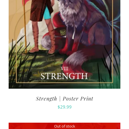
Strength | Poster Print
$
29.99
Out of stock