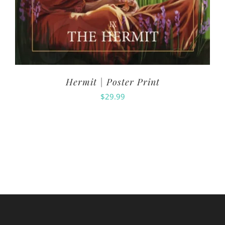
Hermit | Poster Print
$
29.99