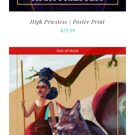
High Priestess | Poster Print
$
29.99
Out of stock