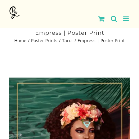
Skip
to
content
Empress | Poster Print
Home
Poster Prints
Tarot
Empress | Poster Print