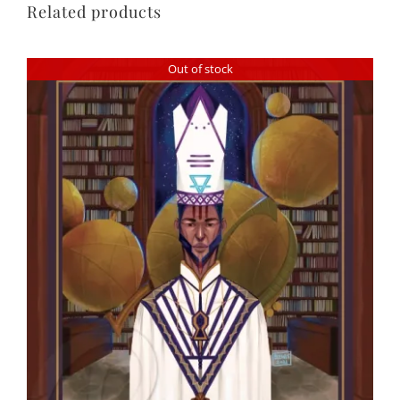
Related products
Out of stock