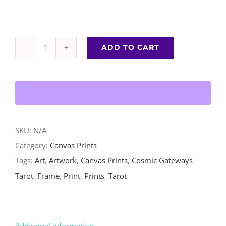
ADD TO CART
High
Priestess
-
Canvas
Print
quantity
SKU:
N/A
Category:
Canvas Prints
Tags:
Art
,
Artwork
,
Canvas Prints
,
Cosmic Gateways
Tarot
,
Frame
,
Print
,
Prints
,
Tarot