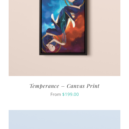
Temperance – Canvas Print
From
$
199.00