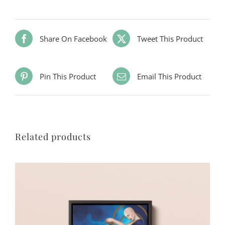
Share On Facebook
Tweet This Product
Pin This Product
Email This Product
Related products