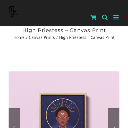
Skip
to
content
High Priestess – Canvas Print
Home
Canvas Prints
High Priestess – Canvas Print