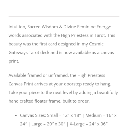
Intuition, Sacred Wisdom & Divine Feminine Energy:
words associated with the High Priestess in Tarot. This
beauty was the first card designed in my Cosmic
Gateways Tarot deck and is now available as a canvas
print.
Available framed or unframed, the High Priestess
Canvas Print arrives at your doorstep ready to hang.
Take your piece to the next level by adding a beautifully
hand crafted floater frame, built to order.
Canvas Sizes: Small – 12″ x 18″ | Medium – 16″ x
24″ | Large – 20″ x 30″ | X-Large – 24″ x 36″