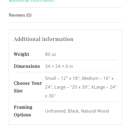
Additional information
Reviews (0)
Additional information
Weight
80 oz
Dimensions
34 × 24 × 6 in
Small – 12" x 18", Medium – 16" x
Choose Your
24", Large – "20 x 30", XLarge – 24"
Size
x 36"
Framing
Unframed, Black, Natural Wood
Options