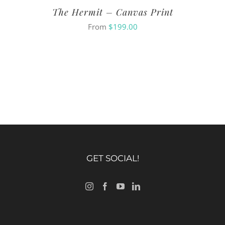
The Hermit – Canvas Print
From
$
199.00
GET SOCIAL!