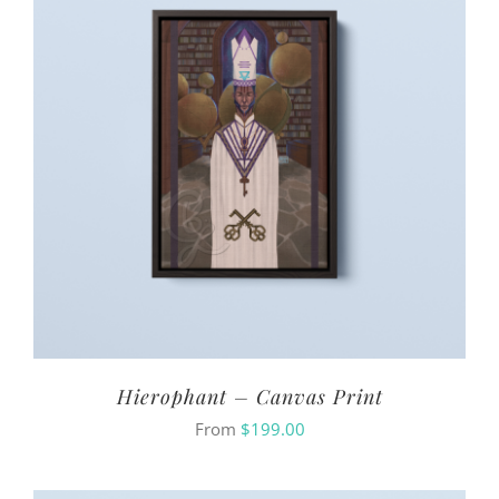
Hierophant – Canvas Print
From
$
199.00