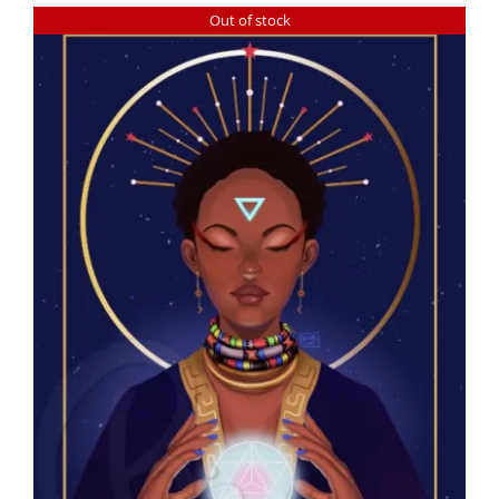
Out of stock