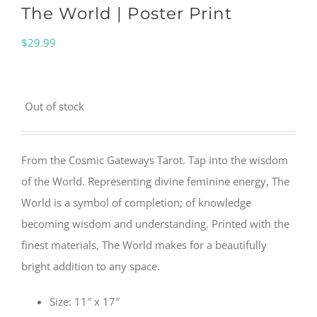
The World | Poster Print
$
29.99
Out of stock
From the Cosmic Gateways Tarot. Tap into the wisdom
of the World. Representing divine feminine energy, The
World is a symbol of completion; of knowledge
becoming wisdom and understanding. Printed with the
finest materials, The World makes for a beautifully
bright addition to any space.
Size: 11″ x 17″