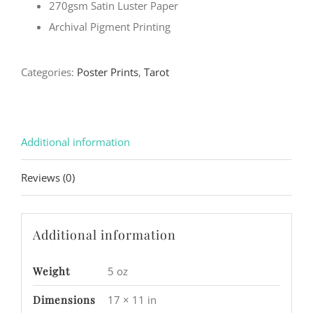
270gsm Satin Luster Paper
Archival Pigment Printing
Categories:
Poster Prints
,
Tarot
Additional information
Reviews (0)
Additional information
Weight
5 oz
Dimensions
17 × 11 in