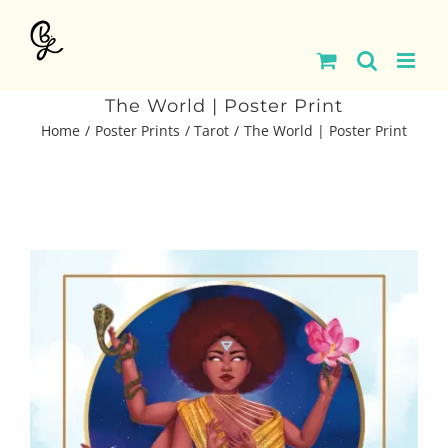
Skip
to
content
The World | Poster Print
Home
Poster Prints
Tarot
The World | Poster Print