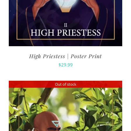
High Priestess | Poster Print
$
29.99
Out of stock