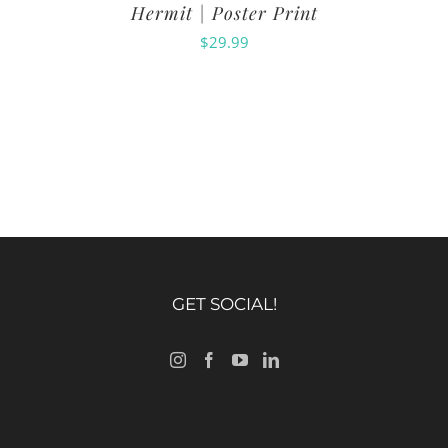
Hermit | Poster Print
$
29.99
GET SOCIAL!