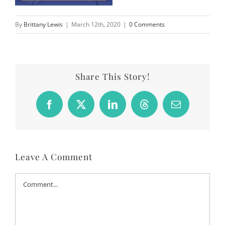
By
Brittany Lewis
|
March 12th, 2020
|
0 Comments
Share This Story!
Facebook
X
LinkedIn
Threads
Email
Leave A Comment
Comment