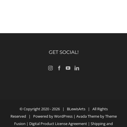
GET SOCIAL!
© Copyright 2020 -
2026 |
BLewisArts
| All Rights
Reserved | Powered by
WordPress
| Avada Theme by
Theme
Fusion
|
Digital Product License Agreement
|
Shipping and