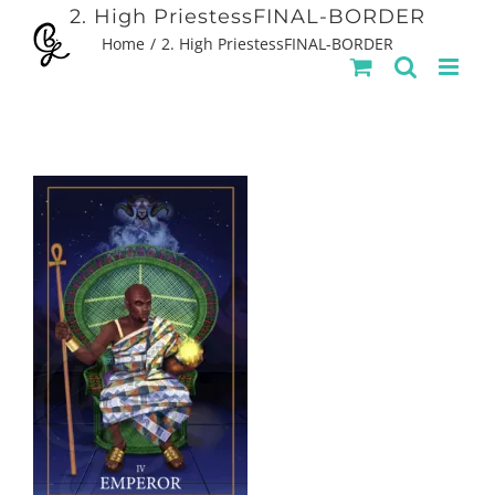
Skip
2. High PriestessFINAL-BORDER
Home
2. High PriestessFINAL-BORDER
to
content