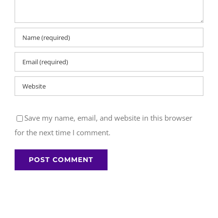
Save my name, email, and website in this browser
for the next time I comment.