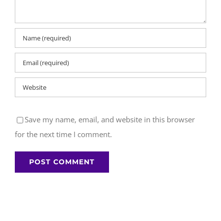
Save my name, email, and website in this browser
for the next time I comment.