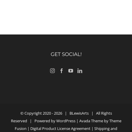
GET SOCIAL!
© Copyright 2020 -
2026 |
BLewisArts
| All Rights
Reserved | Powered by
WordPress
| Avada Theme by
Theme
Fusion
|
Digital Product License Agreement
|
Shipping and