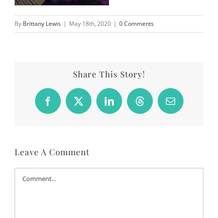
By
Brittany Lewis
|
May 18th, 2020
|
0 Comments
Share This Story!
Facebook
X
LinkedIn
Threads
Email
Leave A Comment
Comment