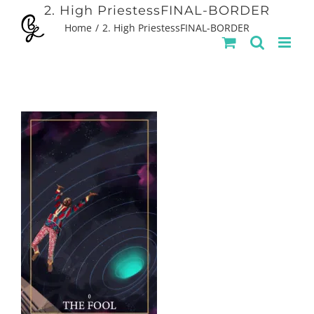
Skip
2. High PriestessFINAL-BORDER
Home
2. High PriestessFINAL-BORDER
to
content