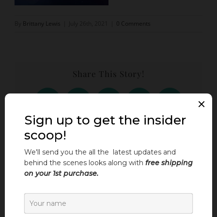
By
Brittany Lewis
|
July 26th, 2021
|
0 Comments
Share This Story!
Facebook
X
LinkedIn
Threads
Email
Leave A Comment
Comment