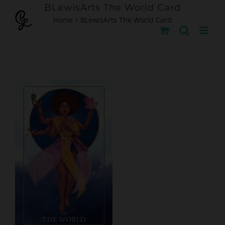
Skip
BLewisArts The World Card
Home
BLewisArts The World Card
to
content