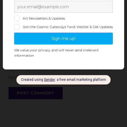
Save my name, email, and website in this browser
for the next time I comment.