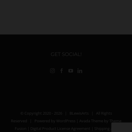
GET SOCIAL!
© Copyright 2020 -
2026 |
BLewisArts
| All Rights
Reserved | Powered by
WordPress
| Avada Theme by
Theme
Fusion
|
Digital Product License Agreement
|
Shipping and