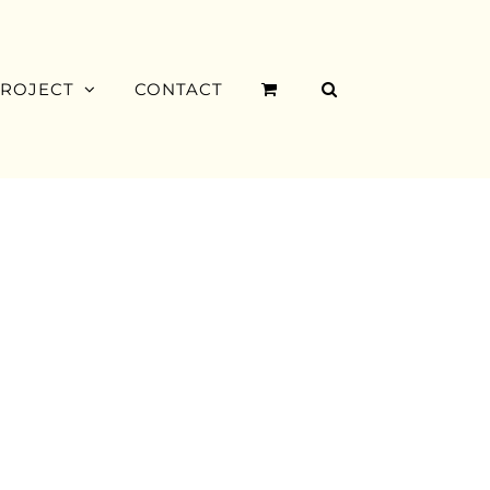
PROJECT
CONTACT