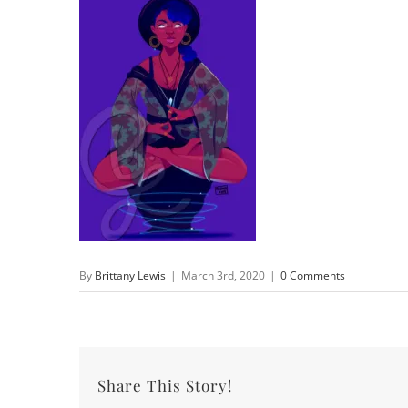
By
Brittany Lewis
|
March 3rd, 2020
|
0 Comments
Share This Story!