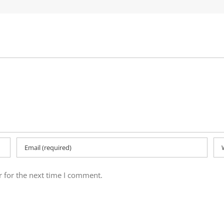
 for the next time I comment.