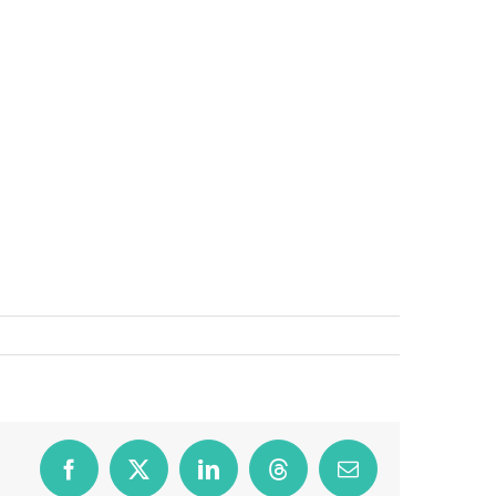
Facebook
X
LinkedIn
Threads
Email