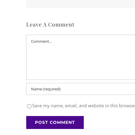
Leave A Comment
Comment
Save my name, email, and website in this browser