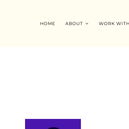
Skip
to
content
HOME
ABOUT
WORK WITH