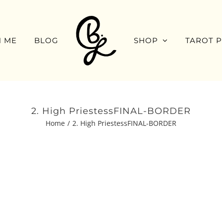
 ME
BLOG
SHOP
TAROT 
2. High PriestessFINAL-BORDER
Home
2. High PriestessFINAL-BORDER