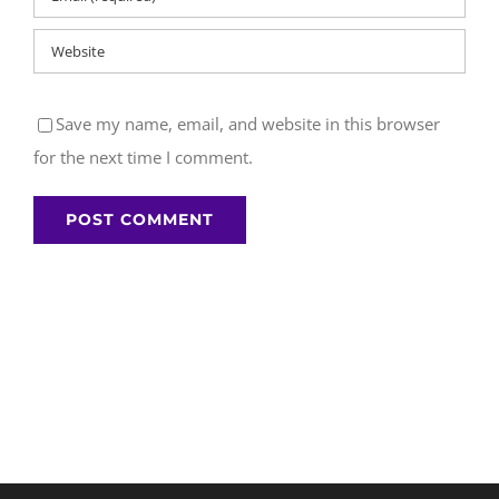
Save my name, email, and website in this browser
for the next time I comment.