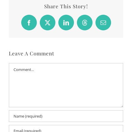
Share This Story!
Facebook
X
LinkedIn
Threads
Email
Leave A Comment
Comment