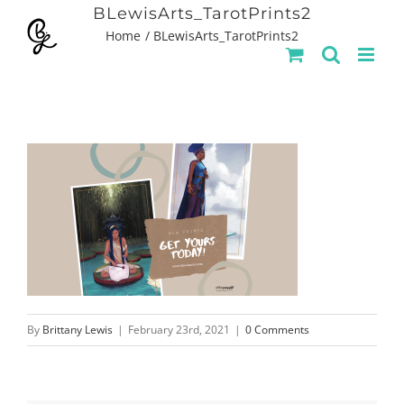
Skip
BLewisArts_TarotPrints2
Home
BLewisArts_TarotPrints2
to
content
By
Brittany Lewis
|
February 23rd, 2021
|
0 Comments