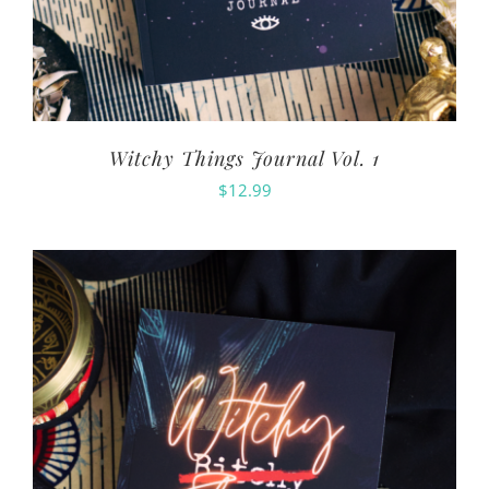
Witchy Things Journal Vol. 1
$
12.99