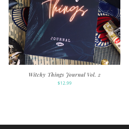
Witchy Things Journal Vol. 2
$
12.99