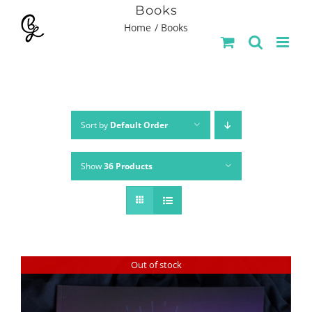
Skip
Books
Home
Books
to
content
Sort by
Default Order
Show
36 Products
Out of stock