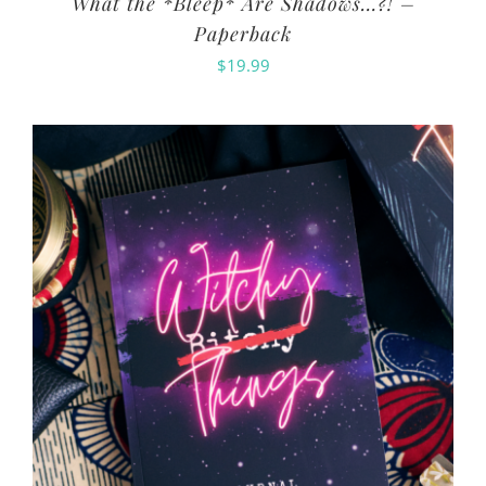
What the *Bleep* Are Shadows…?! –
Paperback
$
19.99