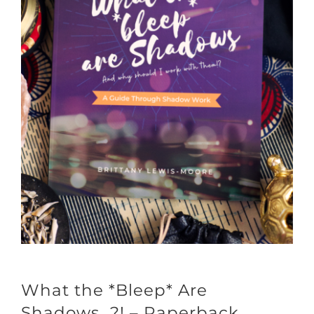
What the *Bleep* Are
Shadows…?! – Paperback