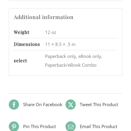
Additional information
Weight
12 oz
Dimensions
11 × 8.5 × .5 in
Paperback only, eBook only,
select
Paperback/eBook Combo
Share On Facebook
Tweet This Product
Pin This Product
Email This Product