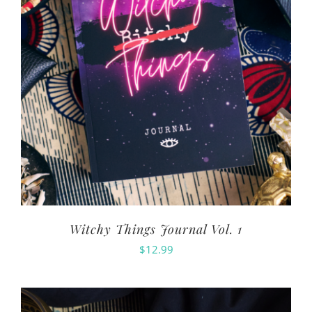
Witchy Things Journal Vol. 1
$
12.99