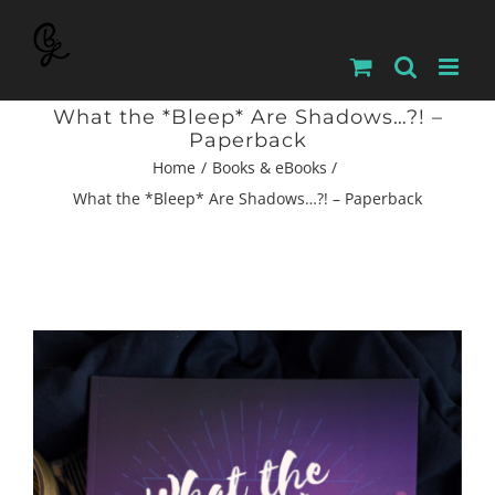
Skip
to
content
What the *Bleep* Are Shadows…?! –
Paperback
Home
Books & eBooks
What the *Bleep* Are Shadows…?! – Paperback