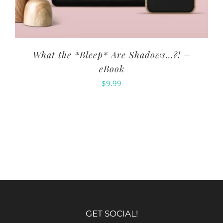
What the *Bleep* Are Shadows…?! –
eBook
$
9.99
GET SOCIAL!