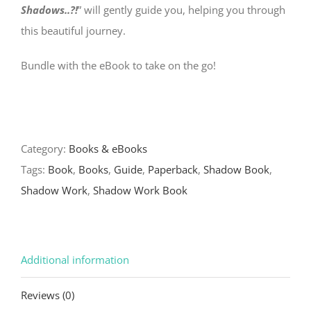
Shadows..?!
” will gently guide you, helping you through
this beautiful journey.
Bundle with the eBook to take on the go!
Category:
Books & eBooks
Tags:
Book
,
Books
,
Guide
,
Paperback
,
Shadow Book
,
Shadow Work
,
Shadow Work Book
Additional information
Reviews (0)