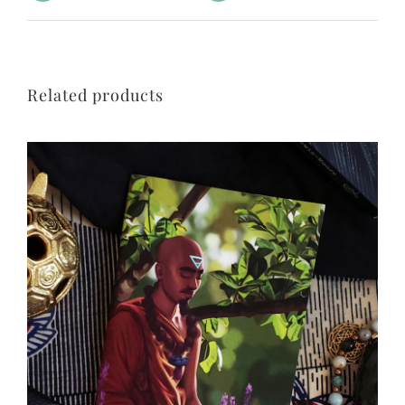
Related products