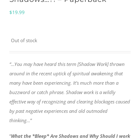
$
19.99
Out of stock
“…You may have heard this term [Shadow Work] thrown
around in the recent uptick of spiritual awakening that
many have been experiencing. It’s much more than a
buzzword or catch phrase. Shadow work is a wildly
effective way of recognizing and clearing blockages caused
by past negative experiences and old outmoded
thinking…”
“
What the *Bleep* Are Shadows and Why Should I work