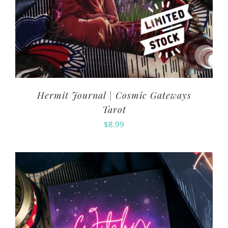
Hermit Journal | Cosmic Gateways
Tarot
$
8.99