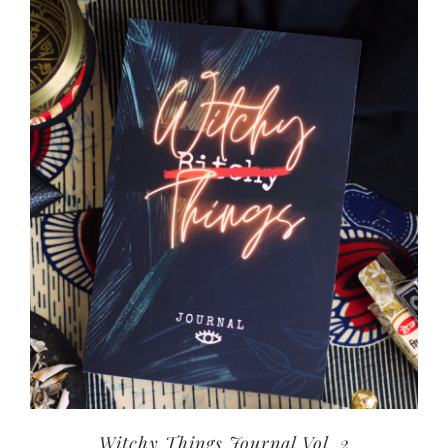
Witchy Things Journal Vol. 2