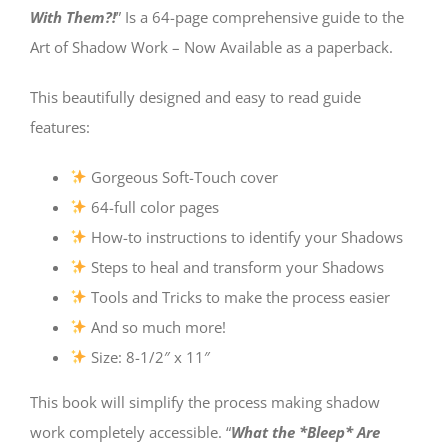
With Them?!
” Is a 64-page comprehensive guide to the
Art of Shadow Work – Now Available as a paperback.
This beautifully designed and easy to read guide
features:
Gorgeous Soft-Touch cover
64-full color pages
How-to instructions to identify your Shadows
Steps to heal and transform your Shadows
Tools and Tricks to make the process easier
And so much more!
Size: 8-1/2″ x 11″
This book will simplify the process making shadow
work completely accessible. “
What the *Bleep* Are