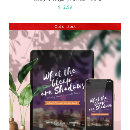
$
12.99
Out of stock