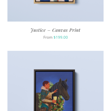
Justice – Canvas Print
From
$
199.00