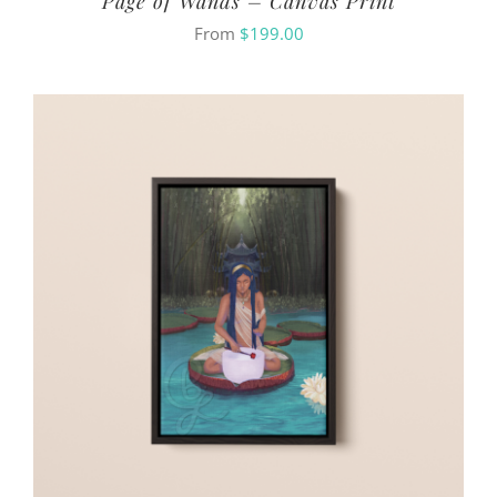
Page of Wands – Canvas Print
From
$
199.00