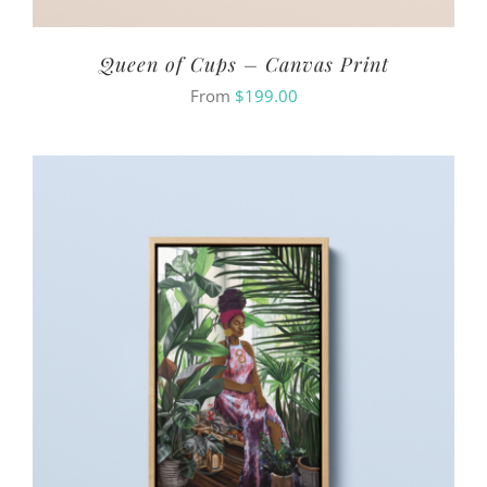
Queen of Cups – Canvas Print
From
$
199.00