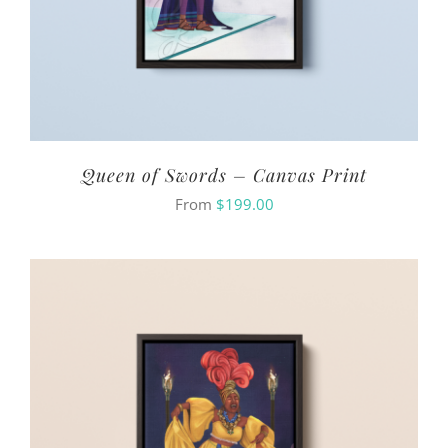
Queen of Swords – Canvas Print
From
$
199.00