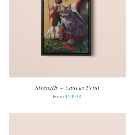
Strength – Canvas Print
From
$
199.00