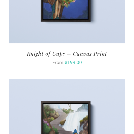
Knight of Cups – Canvas Print
From
$
199.00