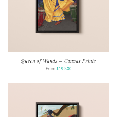
Queen of Wands – Canvas Prints
From
$
199.00