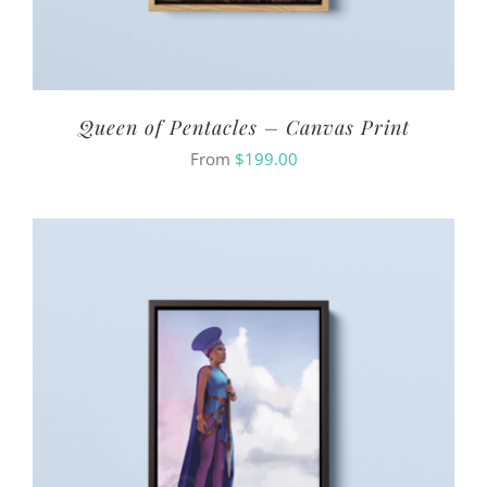
Queen of Pentacles – Canvas Print
From
$
199.00