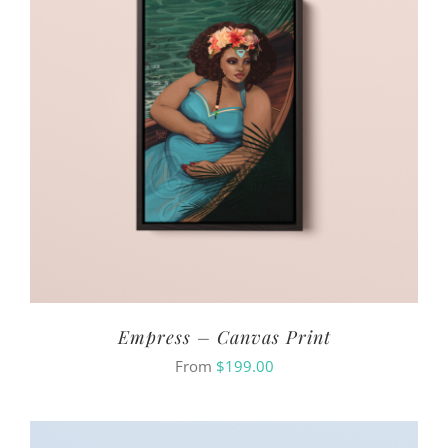
Empress – Canvas Print
From
$
199.00