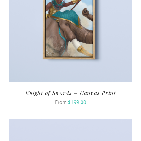
Knight of Swords – Canvas Print
From
$
199.00