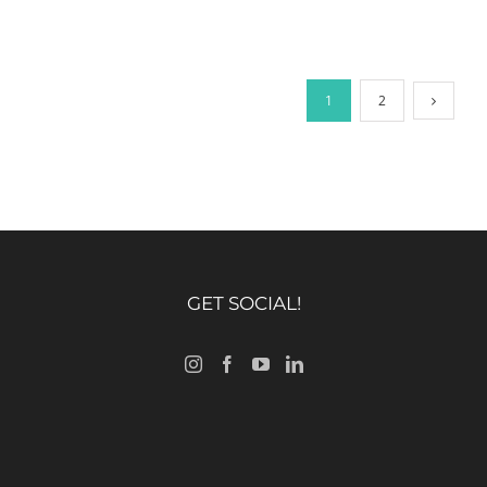
1
2
GET SOCIAL!