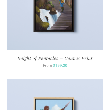
Knight of Pentacles – Canvas Print
From
$
199.00