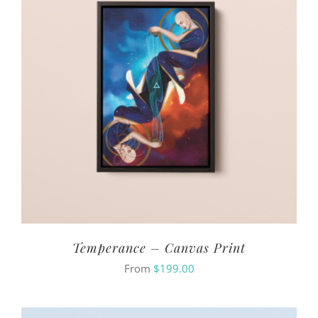
Temperance – Canvas Print
From
$
199.00