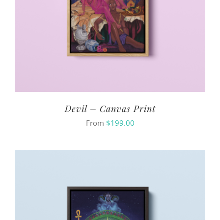
Devil – Canvas Print
From
$
199.00