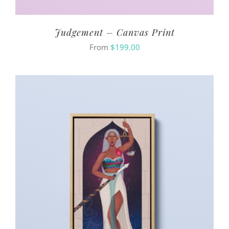
Judgement – Canvas Print
From
$
199.00