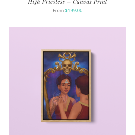
High Priestess – Canvas Print
From
$
199.00