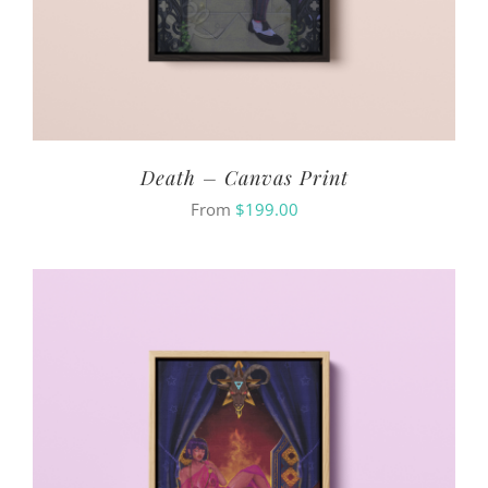
Death – Canvas Print
From
$
199.00