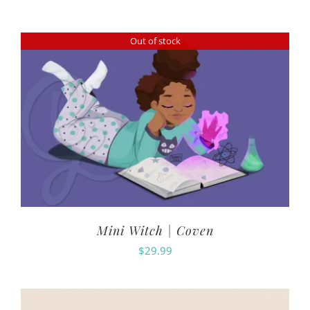
Out of stock
Mini Witch | Coven
$
29.99