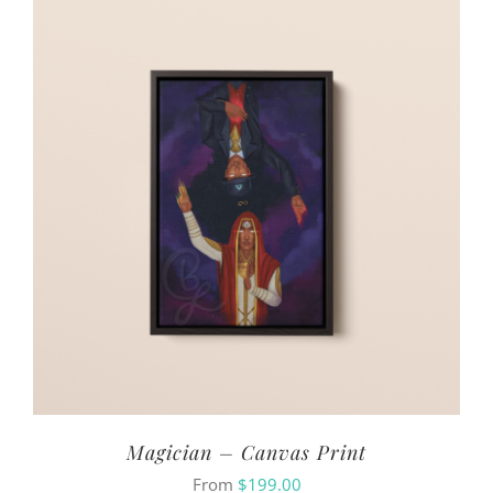
Magician – Canvas Print
From
$
199.00