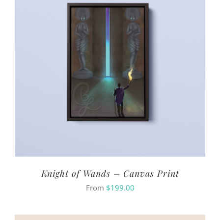
Knight of Wands – Canvas Print
From
$
199.00