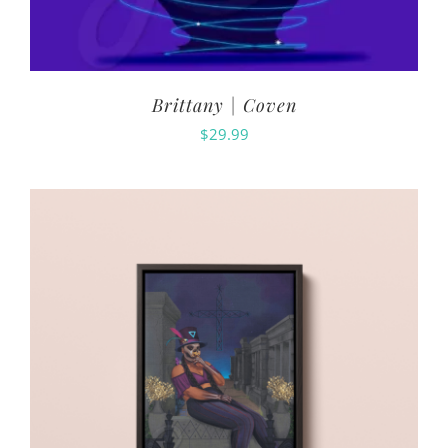
Brittany | Coven
$
29.99