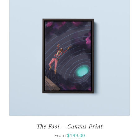
The Fool – Canvas Print
From
$
199.00