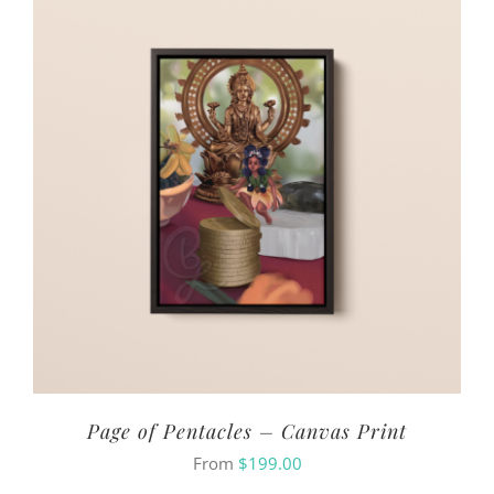
Page of Pentacles – Canvas Print
From
$
199.00