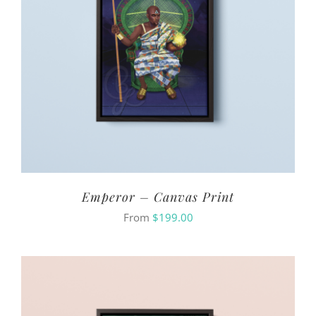
Emperor – Canvas Print
From
$
199.00