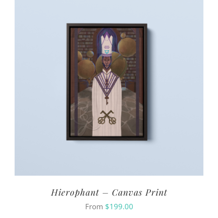
Hierophant – Canvas Print
From
$
199.00