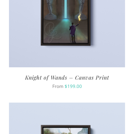
Knight of Wands – Canvas Print
From
$
199.00