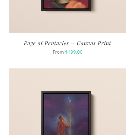
Page of Pentacles – Canvas Print
From
$
199.00