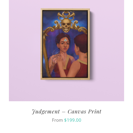
Judgement – Canvas Print
From
$
199.00