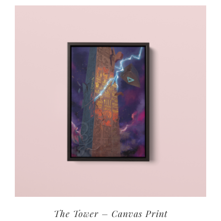
The Tower – Canvas Print