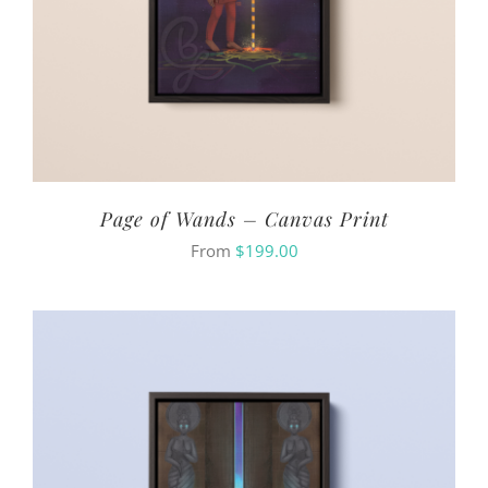
Page of Wands – Canvas Print
From
$
199.00