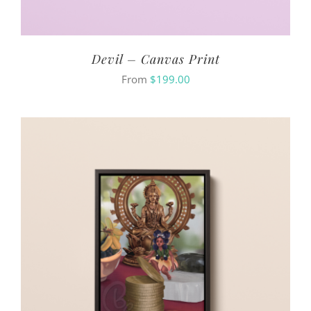
Devil – Canvas Print
From
$
199.00