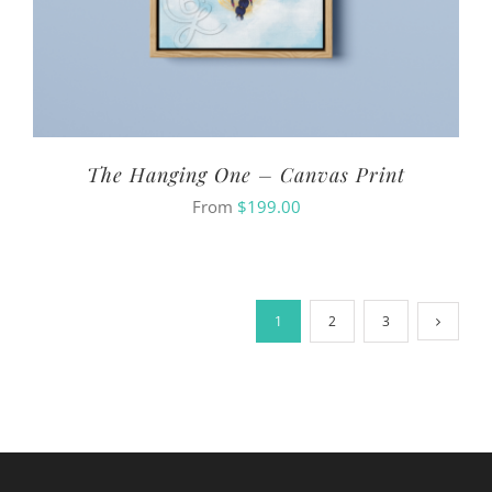
The Hanging One – Canvas Print
From
$
199.00
1
2
3