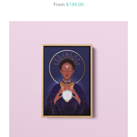
From
$
199.00