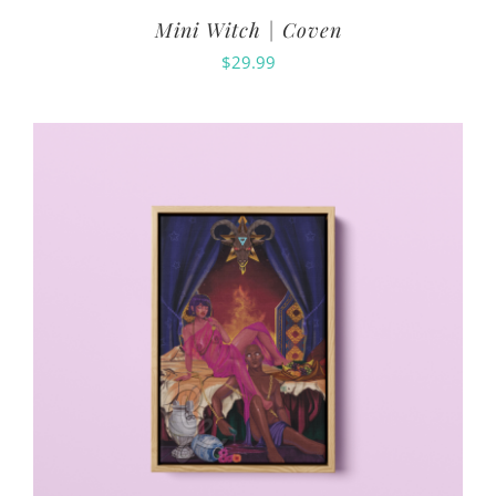
Mini Witch | Coven
$
29.99