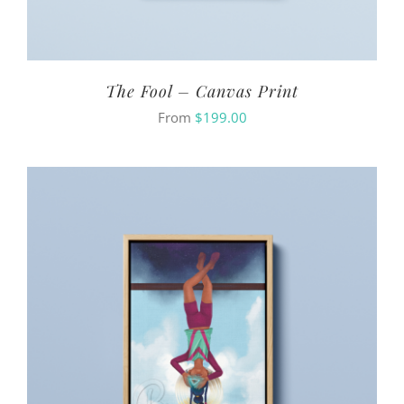
The Fool – Canvas Print
From
$
199.00