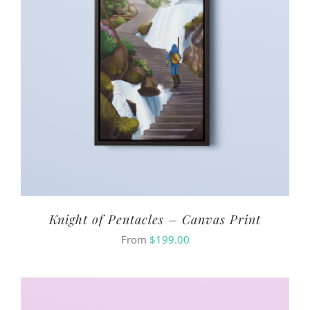
Knight of Pentacles – Canvas Print
From
$
199.00