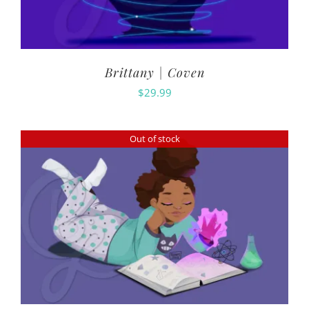
Brittany | Coven
$
29.99
Out of stock