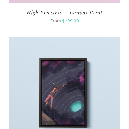
High Priestess – Canvas Print
From
$
199.00