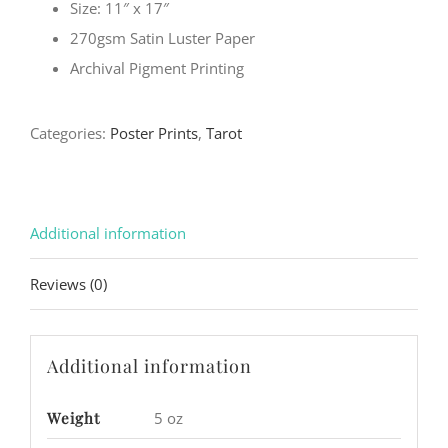
Size: 11″ x 17″
270gsm Satin Luster Paper
Archival Pigment Printing
Categories:
Poster Prints
,
Tarot
Additional information
Reviews (0)
Additional information
Weight
5 oz