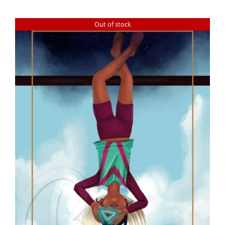
Out of stock