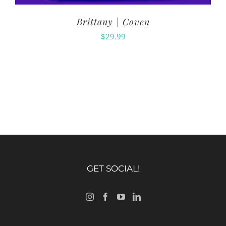
Brittany | Coven
$
29.99
GET SOCIAL!