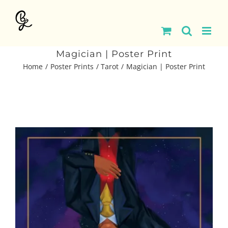
Skip
to
content
Magician | Poster Print
Home
Poster Prints
Tarot
Magician | Poster Print