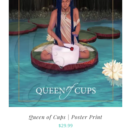
Queen of Cups | Poster Print
$
29.99