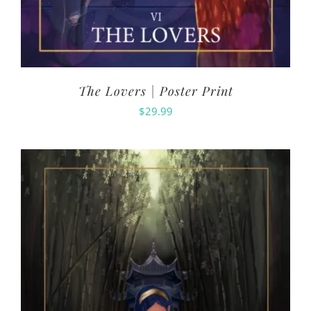
The Lovers | Poster Print
$
29.99