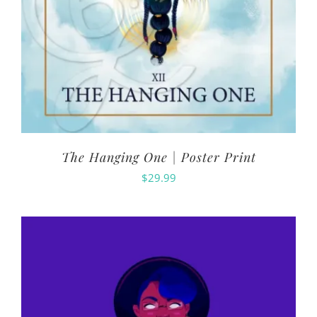
The Hanging One | Poster Print
$
29.99