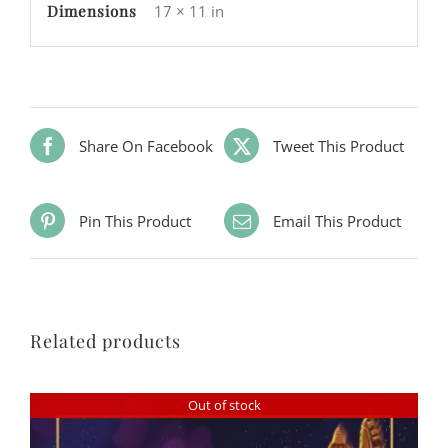
Dimensions
17 × 11 in
Share On Facebook
Tweet This Product
Pin This Product
Email This Product
Related products
Out of stock