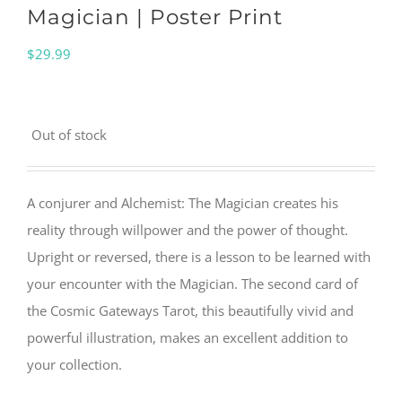
Magician | Poster Print
$
29.99
Out of stock
A conjurer and Alchemist: The Magician creates his
reality through willpower and the power of thought.
Upright or reversed, there is a lesson to be learned with
your encounter with the Magician. The second card of
the Cosmic Gateways Tarot, this beautifully vivid and
powerful illustration, makes an excellent addition to
your collection.