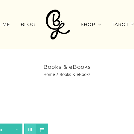
 ME
BLOG
SHOP
TAROT 
Books & eBooks
Home
Books & eBooks
ts