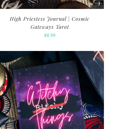
High Priestess Journal | Cosmic
Gateways Tarot
$
8.99