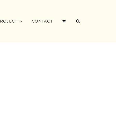
PROJECT
CONTACT