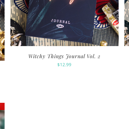
Witchy Things Journal Vol. 2
$
12.99