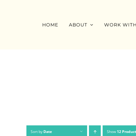
Skip
to
content
HOME
ABOUT
WORK WITH
Sort by
Date
Show
12 Produc