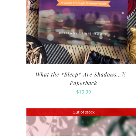
What the *Bleep* Are Shadows…?! –
Paperback
$
19.99
Out of stock