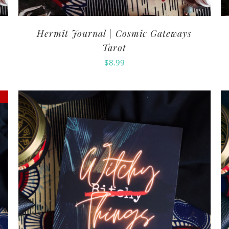
Hermit Journal | Cosmic Gateways
Tarot
$
8.99