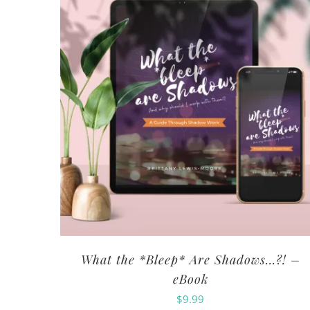
What the *Bleep* Are Shadows…?! –
eBook
$
9.99