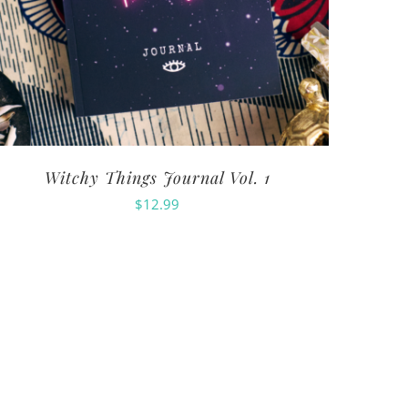
Witchy Things Journal Vol. 1
$
12.99