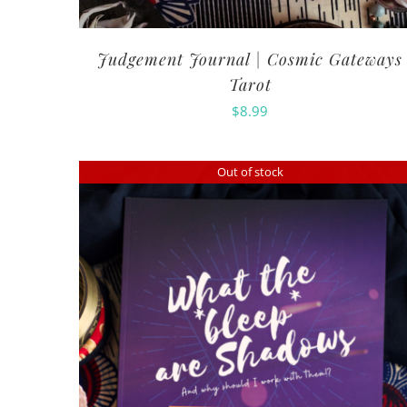
Judgement Journal | Cosmic Gateways
Tarot
$
8.99
Out of stock