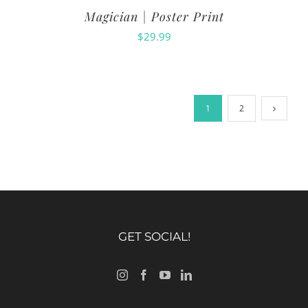
Magician | Poster Print
$
29.99
1
2
GET SOCIAL!