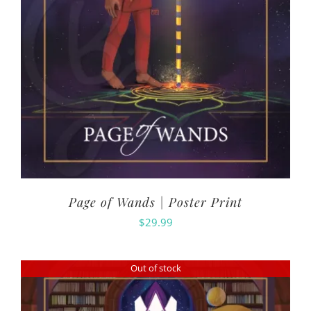
Page of Wands | Poster Print
$
29.99
Out of stock