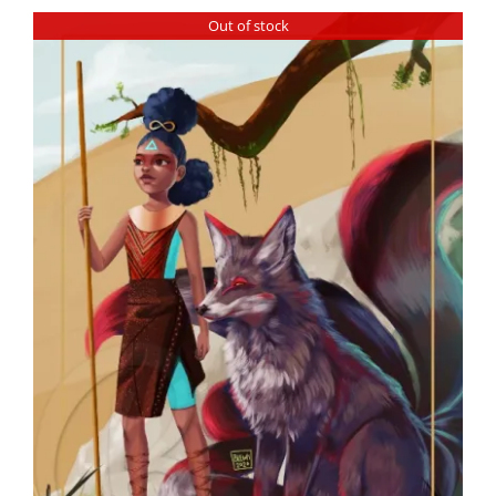
Out of stock