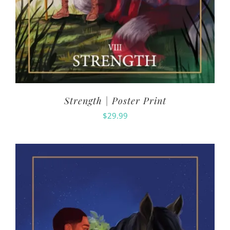
Strength | Poster Print
$
29.99