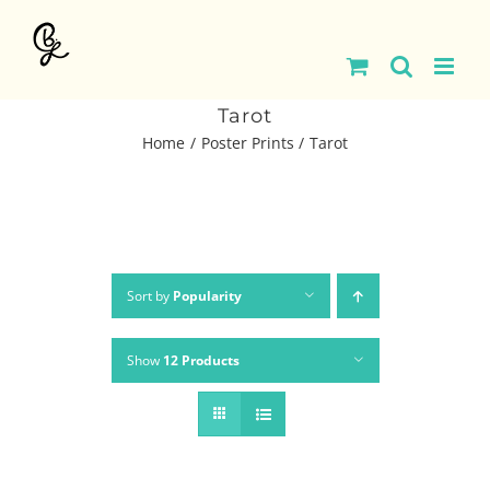
Skip
to
content
Tarot
Home
Poster Prints
Tarot
Sort by
Popularity
Show
12 Products