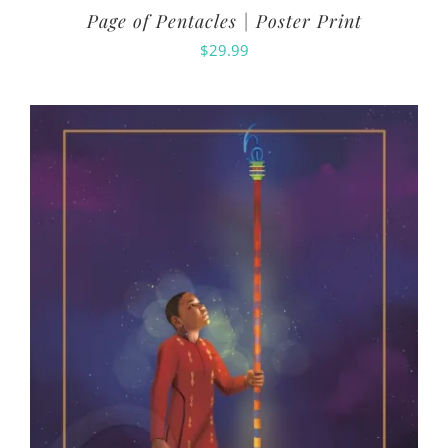
Page of Pentacles | Poster Print
$
29.99