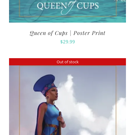
Queen of Cups | Poster Print
$
29.99
Out of stock