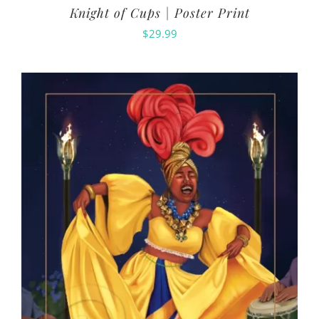
Knight of Cups | Poster Print
$
29.99