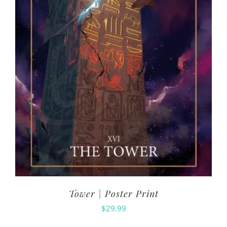
Tower | Poster Print
$
29.99