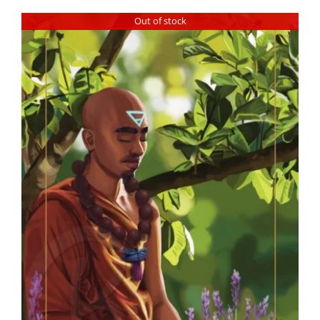
Out of stock