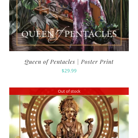
Queen of Pentacles | Poster Print
$
29.99
Out of stock