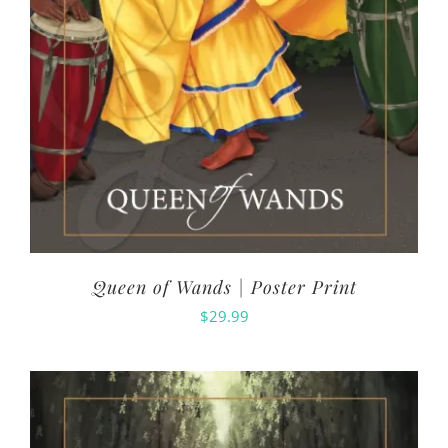
Queen of Wands | Poster Print
$
29.99