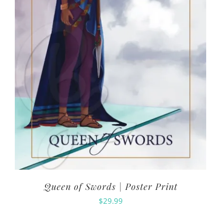
Queen of Swords | Poster Print
$
29.99