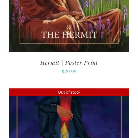
Hermit | Poster Print
$
29.99
Out of stock