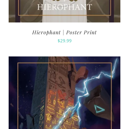
Hierophant | Poster Print
$
29.99