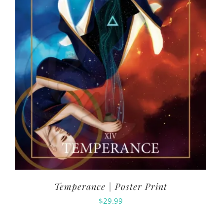
Temperance | Poster Print
$
29.99