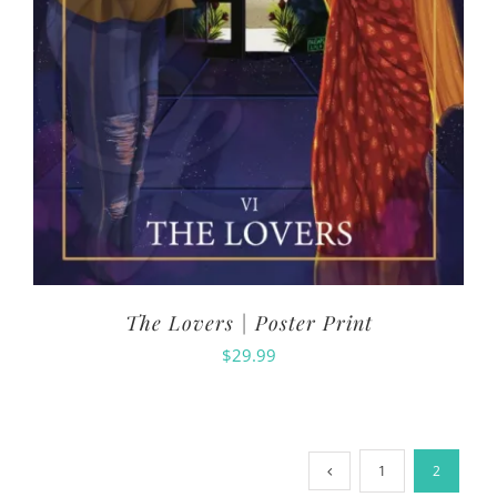
The Lovers | Poster Print
$
29.99
1
2