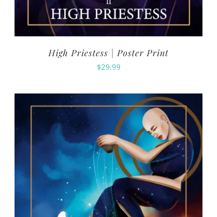
High Priestess | Poster Print
$
29.99