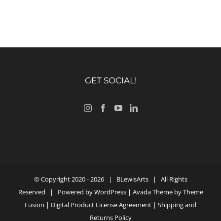
GET SOCIAL!
© Copyright 2020 -
2026 |
BLewisArts
| All Rights
Reserved | Powered by
WordPress
| Avada Theme by
Theme
Fusion
|
Digital Product License Agreement
|
Shipping and
Returns Policy