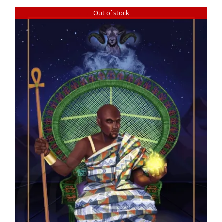
Out of stock