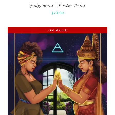
Judgement | Poster Print
$
29.99
Out of stock