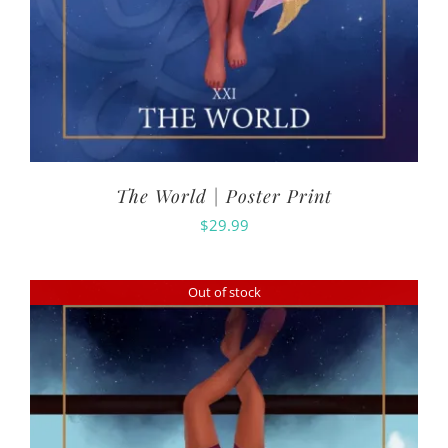
The World | Poster Print
$
29.99
Out of stock