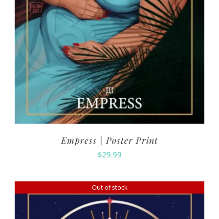
Empress | Poster Print
$
29.99
Out of stock