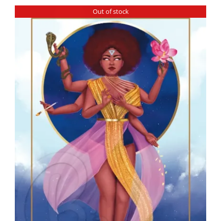
Out of stock