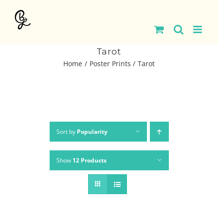
Skip
to
content
Tarot
Home
Poster Prints
Tarot
Sort by
Popularity
Show
12 Products