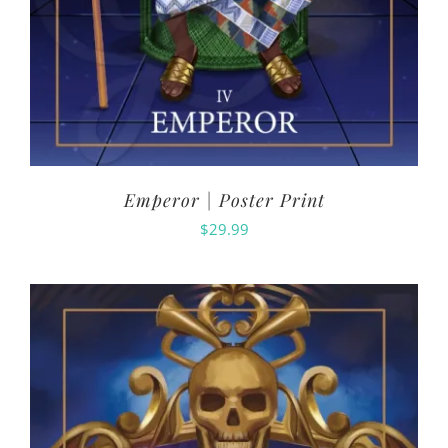
Emperor | Poster Print
$
29.99