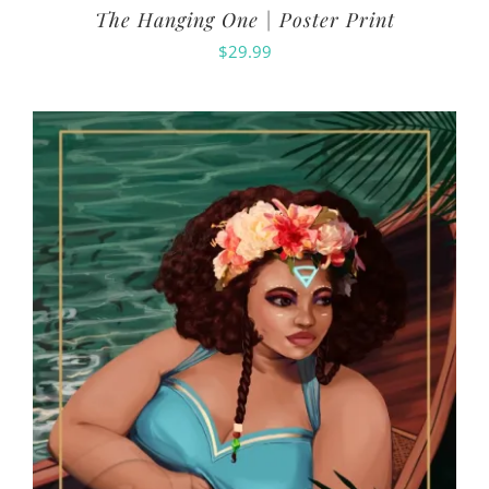
The Hanging One | Poster Print
$
29.99